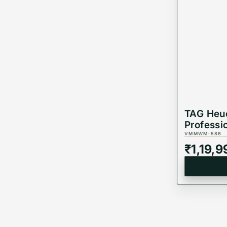
TAG Heu
Professi
Automat
VMMWM-586
WBP231
₹
1,19,9