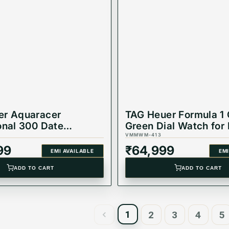
er Aquaracer
TAG Heuer Formula 1 
onal 300 Date
Green Dial Watch for
ic Watch
WAZ1017.BA0842
VMMWM-413
K.BA0618
99
₹
64,999
EMI AVAILABLE
EMI
ADD TO CART
ADD TO CART
1
2
3
4
5