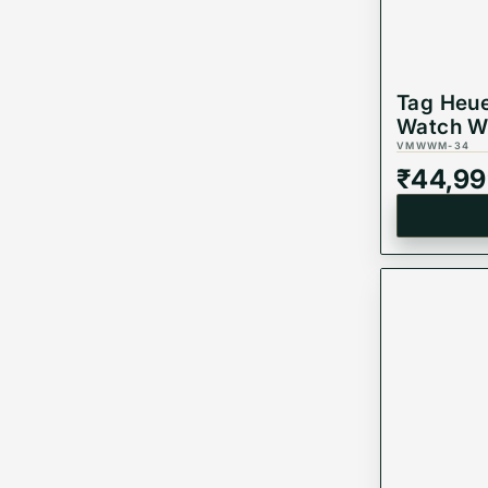
Tag Heue
Watch W
VMWWM-34
₹
44,99