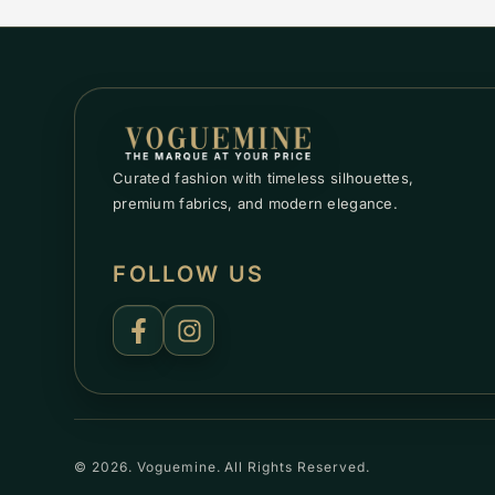
Curated fashion with timeless silhouettes,
premium fabrics, and modern elegance.
FOLLOW US
© 2026. Voguemine. All Rights Reserved.