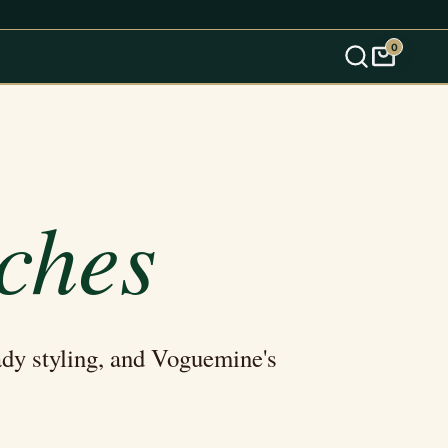
0
s
ches
ady styling, and Voguemine's