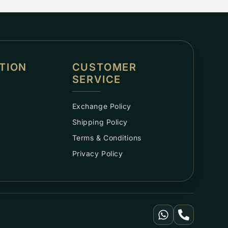
TION
CUSTOMER
SERVICE
Exchange Policy
Shipping Policy
Terms & Conditions
Privacy Policy