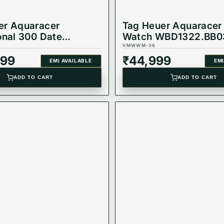
er Aquaracer
Tag Heuer Aquaracer
onal 300 Date
Watch WBD1322.BB0
ic Watch
VMWWM-36
.BA0618
999
₹
44,999
EMI AVAILABLE
EMI
ADD TO CART
ADD TO CART