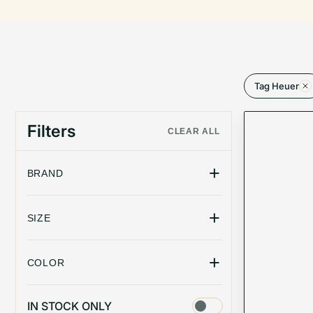
Tag Heuer
Filters
CLEAR ALL
+
BRAND
+
SIZE
+
COLOR
IN STOCK ONLY