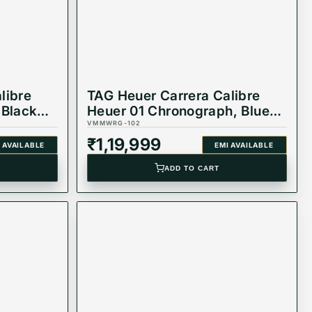
libre
TAG Heuer Carrera Calibre
 Black
Heuer 01 Chronograph, Blue
.FT6087
Rubber Strap Watch
VMMWRG-102
CAR2A1T.FT6052
₹
1,19,999
 AVAILABLE
EMI AVAILABLE
ADD TO CART