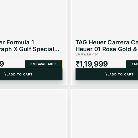
r Formula 1
TAG Heuer Carrera Ca
aph X Gulf Special
Heuer 01 Rose Gold &
 43 mm, Dial Blue
Dial Watch CAR205A
VMMWRG-101
CAZ101AT.BA0842
9
₹
1,19,999
EMI AVAILABLE
EMI
ADD TO CART
ADD TO CART