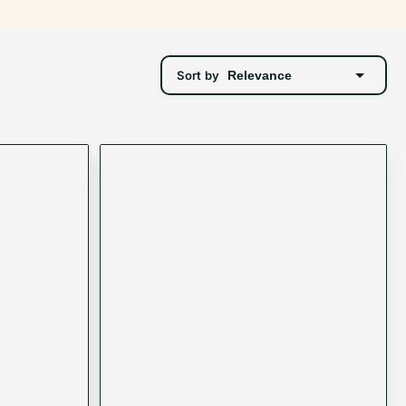
Sort by