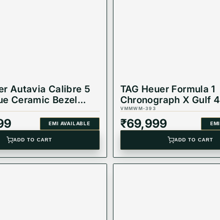
r Autavia Calibre 5
TAG Heuer Formula 1
ue Ceramic Bezel
Chronograph X Gulf 
atch WBE5116.EB0173
Quartz Watch,
VMMWM-393
CAZ101AT.BA0842
99
₹
69,999
EMI AVAILABLE
EMI
ADD TO CART
ADD TO CART