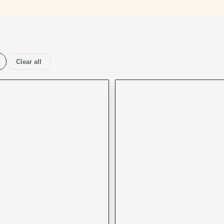
Clear all