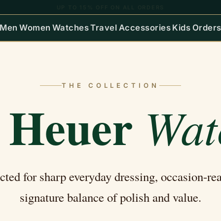
COD & EMI AVAILABLE | PAN-INDIA SHIPPING
Men
Women
Watches
Travel
Accessories
Kids
Order
THE COLLECTION
 Heuer
Wat
ected for sharp everyday dressing, occasion-re
signature balance of polish and value.