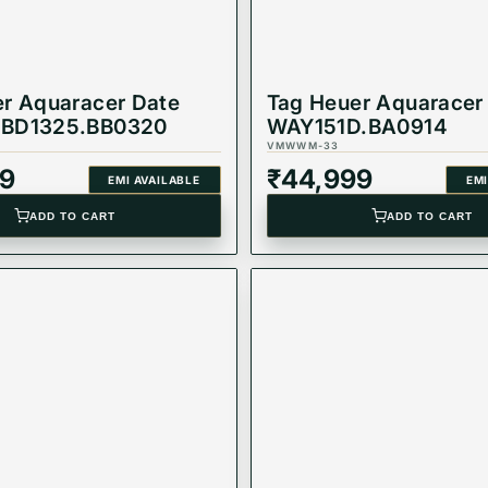
r Aquaracer Date
Tag Heuer Aquaracer
BD1325.BB0320
WAY151D.BA0914
VMWWM-33
9
₹
44,999
EMI AVAILABLE
EMI
ADD TO CART
ADD TO CART