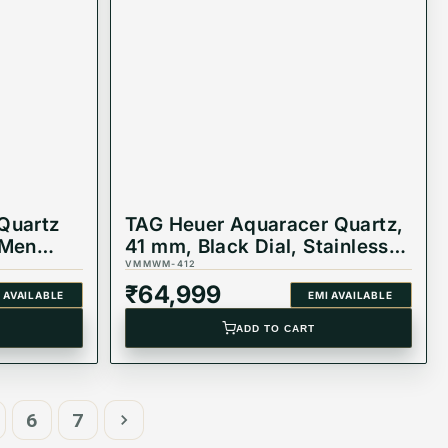
Quartz
TAG Heuer Aquaracer Quartz,
 Men
41 mm, Black Dial, Stainless
Steel Watch,
VMMWM-412
WAY111A.BA0928
₹
64,999
 AVAILABLE
EMI AVAILABLE
ADD TO CART
6
7