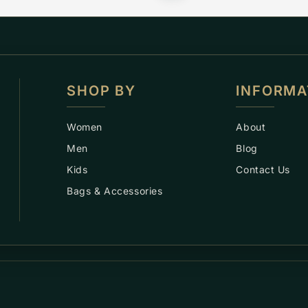
SHOP BY
INFORMA
Women
About
Men
Blog
Kids
Contact Us
Bags & Accessories