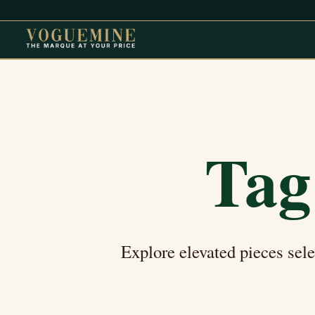
Tag
Explore elevated pieces sel