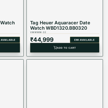
 Watch
Tag Heuer Aquaracer Date
Watch WBD1320.BB0320
VMWWM-32
₹
44,999
 AVAILABLE
EMI AVAILABLE
ADD TO CART