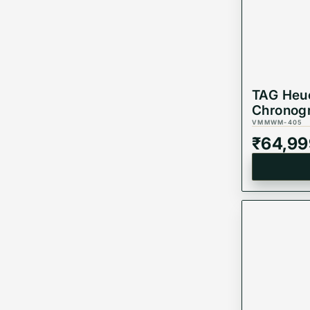
TAG Heue
Chronogr
Edition,
VMMWM-405
Watch, 
₹
64,99