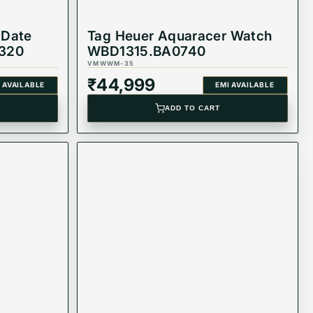
 Date
Tag Heuer Aquaracer Watch
320
WBD1315.BA0740
VMWWM-35
₹
44,999
 AVAILABLE
EMI AVAILABLE
ADD TO CART