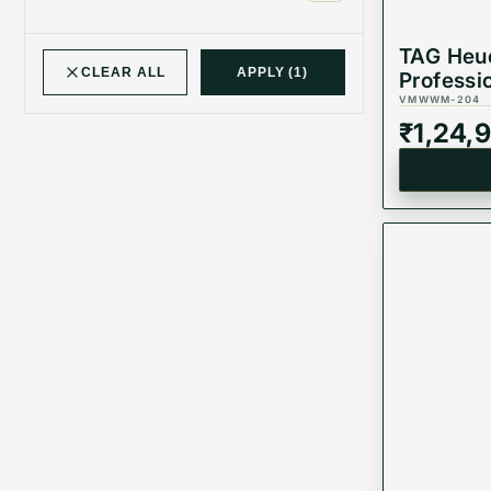
TAG Heu
CLEAR ALL
APPLY
(1)
Professi
Automat
VMWWM-204
WBP231J
₹
1,24,