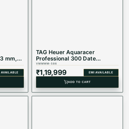
TAG Heuer Aquaracer
43 mm,
Professional 300 Date
Automatic Watch
VMMWM-586
WBP231J.BA0618
₹
1,19,999
 AVAILABLE
EMI AVAILABLE
ADD TO CART