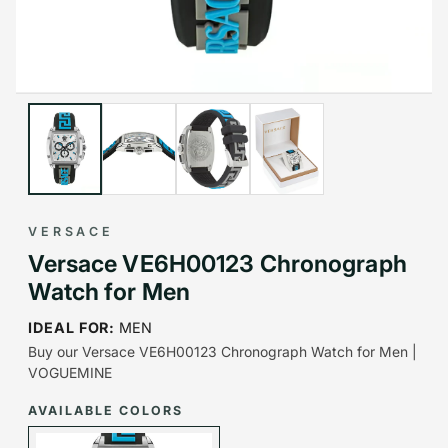
VERSACE
Versace VE6H00123 Chronograph
Watch for Men
IDEAL FOR:
MEN
Buy our Versace VE6H00123 Chronograph Watch for Men |
VOGUEMINE
AVAILABLE COLORS