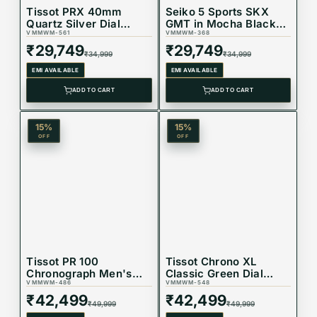
Tissot PRX 40mm
Seiko 5 Sports SKX
Quartz Silver Dial
GMT in Mocha Black
Mens Watch
VMMWM-561
Dial Watch -
VMMWM-368
T137.410.11.031.00
SSK036K1
₹
29,749
₹
29,749
₹
34,999
₹
34,999
EMI AVAILABLE
EMI AVAILABLE
ADD TO CART
ADD TO CART
15
%
15
%
OFF
OFF
Tissot PR 100
Tissot Chrono XL
Chronograph Men's
Classic Green Dial
Watch with Green Dial,
VMMWM-486
Watch
VMMWM-548
Stainless Steel
T116.617.22.091.00
₹
42,499
₹
42,499
₹
49,999
₹
49,999
Bracelet