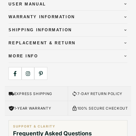
USER MANUAL
WARRANTY INFORMATION
SHIPPING INFORMATION
REPLACEMENT & RETURN
MORE INFO
EXPRESS SHIPPING
7-DAY RETURN POLICY
1-YEAR WARRANTY
100% SECURE CHECKOUT
SUPPORT & CLARITY
Frequently Asked Questions