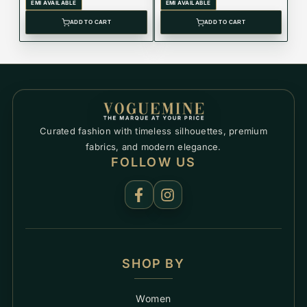
T150.417.11.091.00
EMI AVAILABLE
EMI AVAILABLE
ADD TO CART
ADD TO CART
Curated fashion with timeless silhouettes, premium
fabrics, and modern elegance.
FOLLOW US
SHOP BY
Women