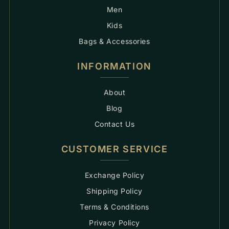
Men
Kids
Bags & Accessories
INFORMATION
About
Blog
Contact Us
CUSTOMER SERVICE
Exchange Policy
Shipping Policy
Terms & Conditions
Privacy Policy