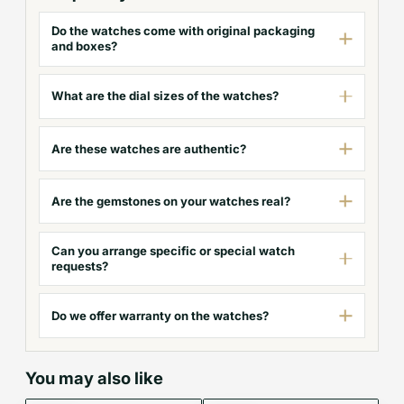
Do the watches come with original packaging
and boxes?
What are the dial sizes of the watches?
Are these watches are authentic?
Are the gemstones on your watches real?
Can you arrange specific or special watch
requests?
Do we offer warranty on the watches?
You may also like