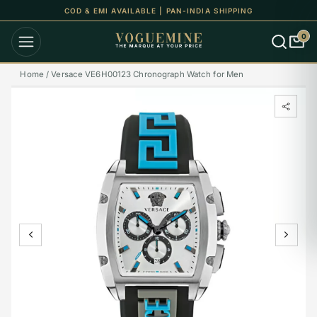
COD & EMI AVAILABLE | PAN-INDIA SHIPPING
0
Home /
Versace VE6H00123 Chronograph Watch for Men