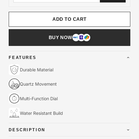
ADD TO CART
BUY NOW
FEATURES
Durable Material
Quartz Movement
Multi-Function Dial
Water Resistant Build
DESCRIPTION