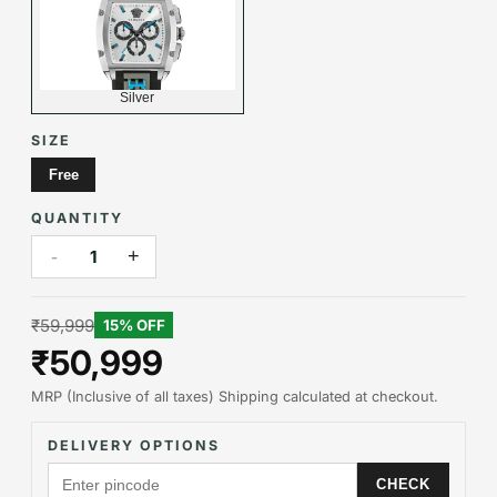
Silver
SIZE
Free
QUANTITY
-
+
1
₹59,999
15
% OFF
₹50,999
MRP (Inclusive of all taxes) Shipping calculated at checkout.
DELIVERY OPTIONS
CHECK