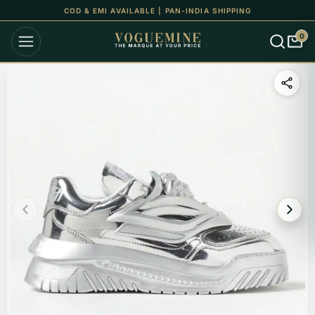
COD & EMI AVAILABLE | PAN-INDIA SHIPPING
0