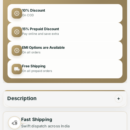
10% Discount
On COD
15% Prepaid Discount
Pay online and save extra
EMI Options are Available
On all orders
Free Shipping
On all prepaid orders
Description
+
These ultra-comfortable premium quality sneakers
Fast Shipping
from Versace offer a luxurious look and feel. Perfect
Swift dispatch across India