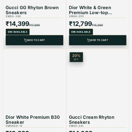
Gucci GG Rhyton Brown
Dior White & Green
Sneakers
Premium Low-top
VMSH-240
Sneaker
VMSH-255
₹
14,399
₹
12,799
₹
17,999
₹
15,999
EMI AVAILABLE
EMI AVAILABLE
ADD TO CART
ADD TO CART
20
%
OFF
Dior White Premium B30
Gucci Cream Rhyton
Sneaker
Sneakers
VMSHSD-13
VMSH-241