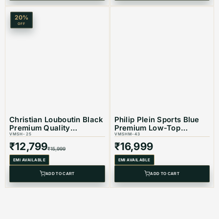
20
%
OFF
Christian Louboutin Black
Philip Plein Sports Blue
Premium Quality
Premium Low-Top
Sneakers
VMSH-25
Sneaker
VMSHM-43
₹
12,799
₹
16,999
₹
15,999
EMI AVAILABLE
EMI AVAILABLE
ADD TO CART
ADD TO CART