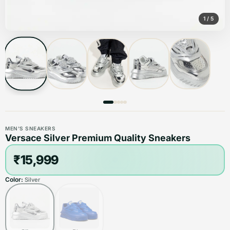
1
/
5
MEN'S SNEAKERS
Versace Silver Premium Quality Sneakers
₹15,999
Color:
Silver