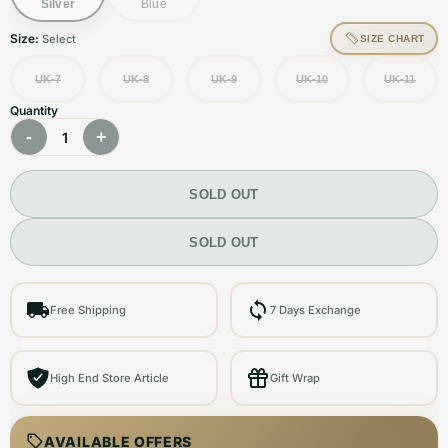
Silver
Blue
Size:
Select
SIZE CHART
UK-7
UK-8
UK-9
UK-10
UK-11
Quantity
-
+
1
SOLD OUT
SOLD OUT
Free Shipping
7 Days Exchange
High End Store Article
Gift Wrap
AVAILABLE OFFERS