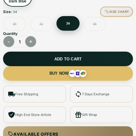
Dark Blue
Size:
34
SIZE CHART
34
30
32
36
Quantity
-
+
1
ADD TO CART
BUY NOW
Free Shipping
7 Days Exchange
High End Store Article
Gift Wrap
AVAILABLE OFFERS