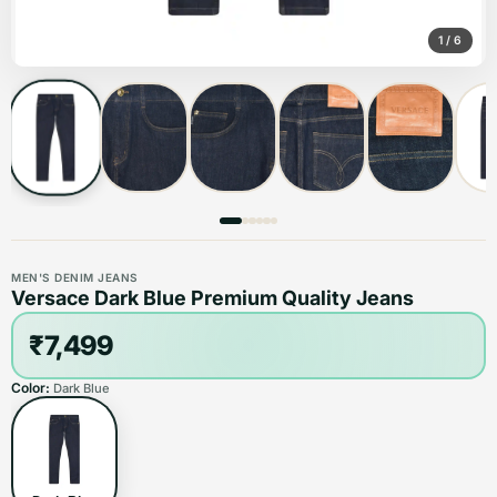
1
/
6
MEN'S DENIM JEANS
Versace Dark Blue Premium Quality Jeans
₹7,499
Color:
Dark Blue