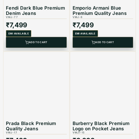
Fendi Dark Blue Premium
Emporio Armani Blue
Denim Jeans
Premium Quality Jeans
Color: Dark Blue
VMJ-77
VMJ-6
₹
7,499
₹
7,499
EMI AVAILABLE
EMI AVAILABLE
ADD TO CART
ADD TO CART
Product Type: Equivalent Store Article
Prada Black Premium
Burberry Black Premium
Quality Jeans
Logo on Pocket Jeans
VMJ-17
VMJI-15