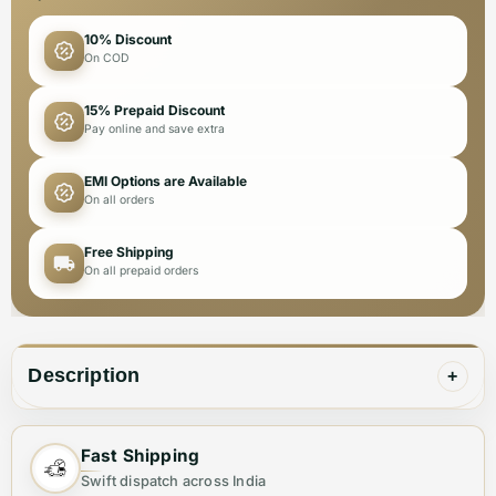
10% Discount
On COD
15% Prepaid Discount
Pay online and save extra
EMI Options are Available
On all orders
Free Shipping
On all prepaid orders
Description
+
Made with premium quality materials, Versace Dark
Fast Shipping
Blue Jeans are a stylish and durable addition to any
Swift dispatch across India