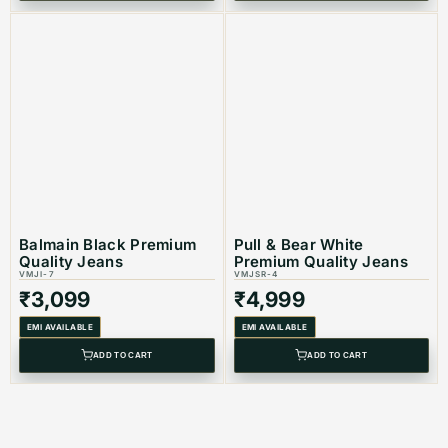
Balmain Black Premium
Pull & Bear White
Quality Jeans
Premium Quality Jeans
VMJI-7
VMJSR-4
₹
3,099
₹
4,999
EMI AVAILABLE
EMI AVAILABLE
ADD TO CART
ADD TO CART