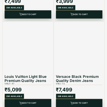
₹
7,499
₹
3,999
EMI AVAILABLE
EMI AVAILABLE
ADD TO CART
ADD TO CART
Louis Vuitton Light Blue
Versace Black Premium
Premium Quality Jeans
Quality Denim Jeans
VMJI-47
VMJ-72
₹
5,099
₹
7,499
EMI AVAILABLE
EMI AVAILABLE
ADD TO CART
ADD TO CART