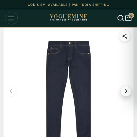
COD & EMI AVAILABLE | PAN-INDIA SHIPPING
0