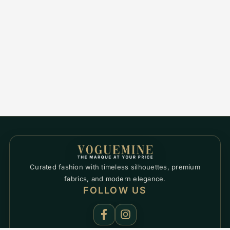
Curated fashion with timeless silhouettes, premium
fabrics, and modern elegance.
FOLLOW US