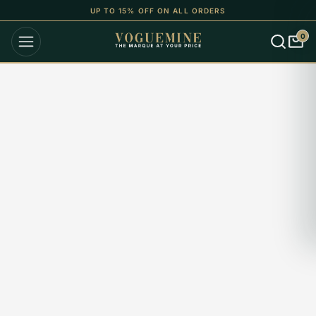
UP TO 15% OFF ON ALL ORDERS
0