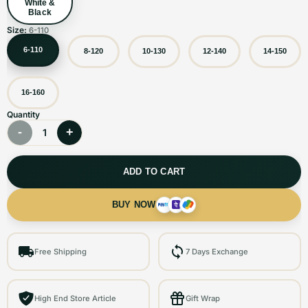
White &
Black
Size:
6-110
6-110
8-120
10-130
12-140
14-150
16-160
Quantity
-
+
1
ADD TO CART
BUY NOW
Free Shipping
7 Days Exchange
High End Store Article
Gift Wrap