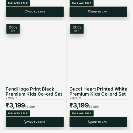
EMI AVAILABLE
EMI AVAILABLE
ADD TO CART
ADD TO CART
20
%
20
%
OFF
OFF
Fendi logo Print Black
Gucci Heart Printed White
Premium Kids Co-ord Set
Premium Kids Co-ord Set
VMCK-4
VMCK-9
₹
3,199
₹
3,199
₹
3,999
₹
3,999
EMI AVAILABLE
EMI AVAILABLE
ADD TO CART
ADD TO CART