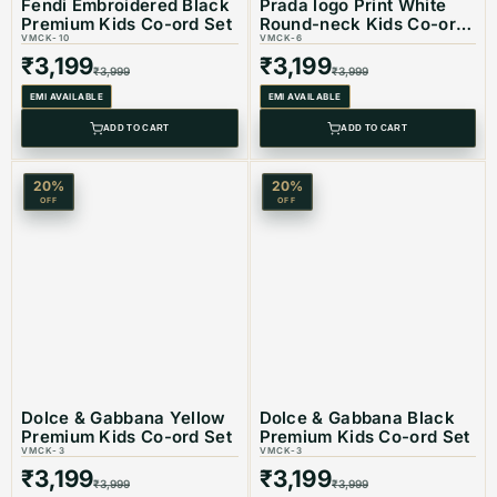
Fendi Embroidered Black
Prada logo Print White
Premium Kids Co-ord Set
Round-neck Kids Co-ord
VMCK-10
Set
VMCK-6
₹
3,199
₹
3,199
₹
3,999
₹
3,999
EMI AVAILABLE
EMI AVAILABLE
ADD TO CART
ADD TO CART
20
%
20
%
OFF
OFF
Dolce & Gabbana Yellow
Dolce & Gabbana Black
Premium Kids Co-ord Set
Premium Kids Co-ord Set
VMCK-3
VMCK-3
₹
3,199
₹
3,199
₹
3,999
₹
3,999