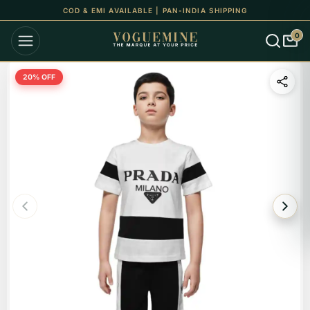
COD & EMI AVAILABLE | PAN-INDIA SHIPPING
0
20
% OFF