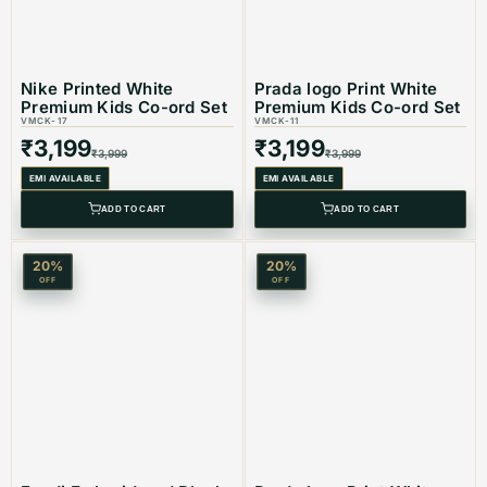
Best Suited For: Kids
Nike Printed White
Prada logo Print White
Premium Kids Co-ord Set
Premium Kids Co-ord Set
VMCK-17
VMCK-11
Material: Cotton
₹
3,199
₹
3,199
₹
3,999
₹
3,999
EMI AVAILABLE
EMI AVAILABLE
ADD TO CART
ADD TO CART
Color: White & Black
20
%
20
%
OFF
OFF
Product Type: Equivalent Store Article