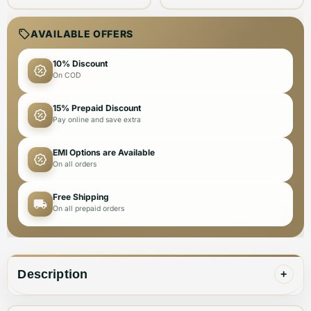
AVAILABLE OFFERS
10% Discount
On COD
15% Prepaid Discount
Pay online and save extra
EMI Options are Available
On all orders
Free Shipping
On all prepaid orders
Description
+