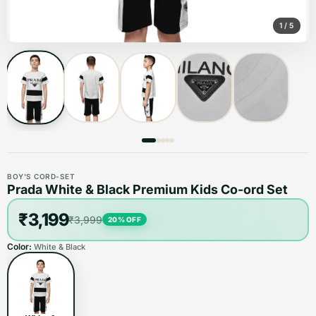
1
/
5
BOY'S CORD-SET
Prada White & Black Premium Kids Co-ord Set
₹3,199
₹3,999
20
% OFF
Color:
White & Black