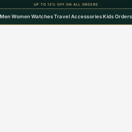
UP TO 15% OFF ON ALL ORDERS
Men
Women
Watches
Travel
Accessories
Kids
Order