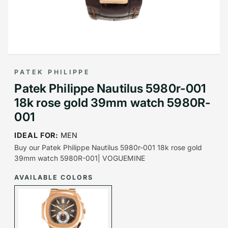
PATEK PHILIPPE
Patek Philippe Nautilus 5980r-001
18k rose gold 39mm watch 5980R-
001
IDEAL FOR:
MEN
Buy our Patek Philippe Nautilus 5980r-001 18k rose gold
39mm watch 5980R-001| VOGUEMINE
AVAILABLE COLORS