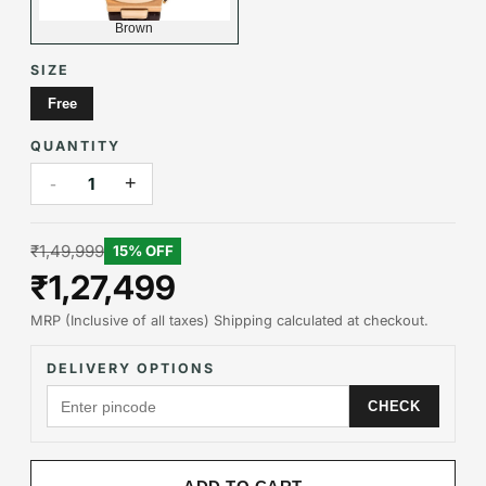
Brown
SIZE
Free
QUANTITY
-
+
1
₹1,49,999
15
% OFF
₹1,27,499
MRP (Inclusive of all taxes) Shipping calculated at checkout.
DELIVERY OPTIONS
CHECK