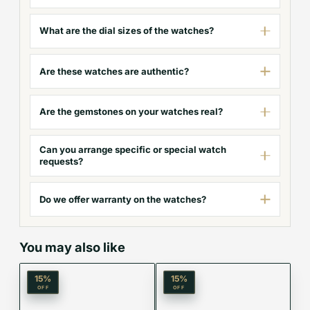
What are the dial sizes of the watches?
Are these watches are authentic?
Are the gemstones on your watches real?
Can you arrange specific or special watch
requests?
Do we offer warranty on the watches?
You may also like
15
%
15
%
OFF
OFF