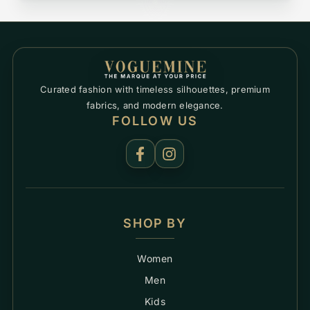
Curated fashion with timeless silhouettes, premium
fabrics, and modern elegance.
FOLLOW US
SHOP BY
Women
Men
Kids