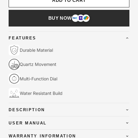
ADD TO CART
BUY NOW
FEATURES
Durable Material
Quartz Movement
Multi-Function Dial
Water Resistant Build
DESCRIPTION
USER MANUAL
WARRANTY INFORMATION