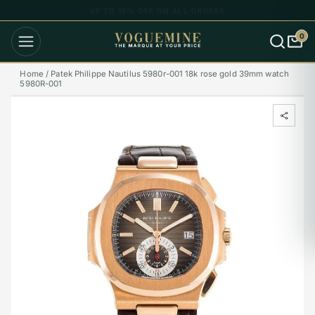
UP TO 15% OFF ON ALL ORDERS
0
Home /
Patek Philippe Nautilus 5980r-001 18k rose gold 39mm watch
5980R-001