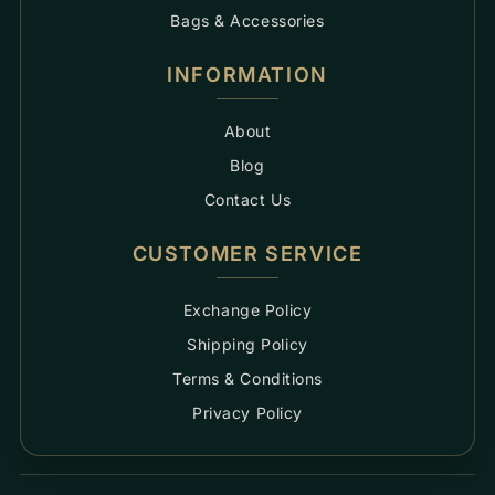
Bags & Accessories
INFORMATION
About
Blog
Contact Us
CUSTOMER SERVICE
Exchange Policy
Shipping Policy
Terms & Conditions
Privacy Policy