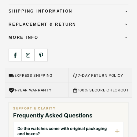
SHIPPING INFORMATION
REPLACEMENT & RETURN
MORE INFO
EXPRESS SHIPPING
7-DAY RETURN POLICY
1-YEAR WARRANTY
100% SECURE CHECKOUT
SUPPORT & CLARITY
Frequently Asked Questions
Do the watches come with original packaging
and boxes?