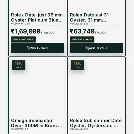
Rolex Date-just 36 mm
Rolex Datejust 31
Oyster Platinum Blue
Oyster, 31 mm,
Dial 128236
VMMWM-326
Oystersteel and
VMMWM-338
Everose gold
₹
1,69,999
₹
63,749
₹
1,99,999
₹
74,999
Reference 278271
EMI AVAILABLE
EMI AVAILABLE
ADD TO CART
ADD TO CART
15
%
15
%
OFF
OFF
Omega Seamaster
Rolex Submariner Date
Diver 300M In Bronze
Oyster, Oystersteel
Gold Watch
VMMWM-261
and yellow gold
VMMWM-332