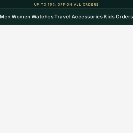
UP TO 15% OFF ON ALL ORDERS
Men
Women
Watches
Travel
Accessories
Kids
Order