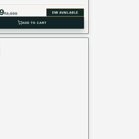
49
EMI AVAILABLE
₹
8,999
ADD TO CART