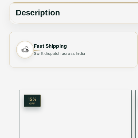
Description
🕶 Elevate Your Style with Unmatched Clarity
Fast Shipping
Swift dispatch across India
Step up your fashion game with our Branded Prem
precision-engineered lenses, these sunglasses off
casual drive.
15
%
OFF