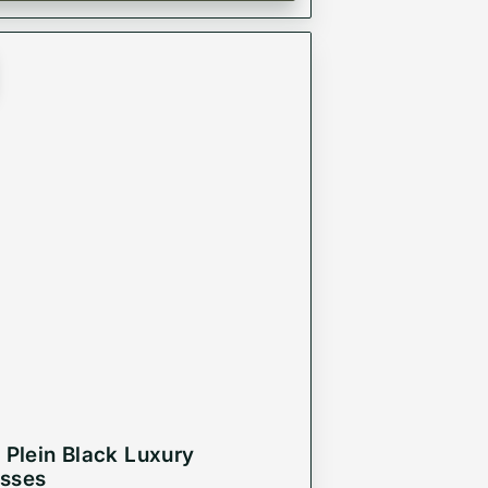
p Plein Black Luxury
sses