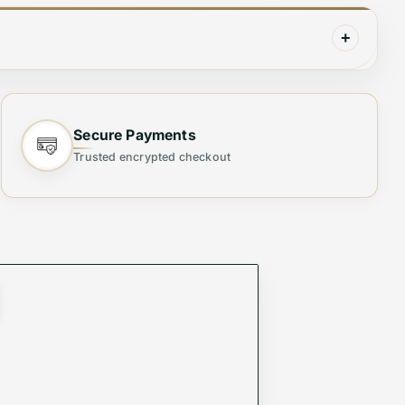
+
Secure Payments
Trusted encrypted checkout
he best. Made with high-grade materials and
ct for any occasion, from a day at the beach to a