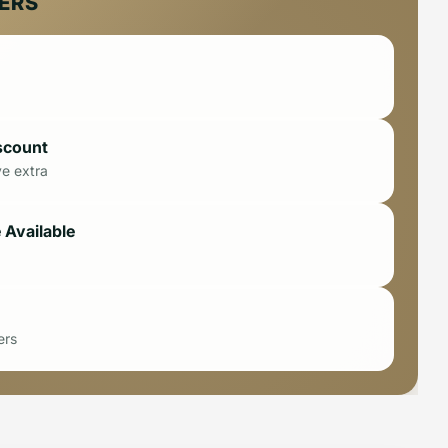
FERS
scount
ve extra
 Available
ers