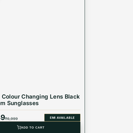
r Colour Changing Lens Black
um Sunglasses
49
EMI AVAILABLE
₹
6,999
ADD TO CART