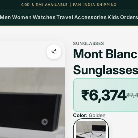
COD & EMI AVAILABLE | PAN-INDIA SHIPPING
Men
Women
Watches
Travel
Accessories
Kids
Order
SUNGLASSES
Mont Blanc
Sunglasse
₹6,374
₹7,
Color:
Golden