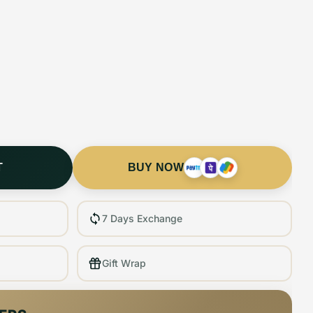
T
BUY NOW
7 Days Exchange
Gift Wrap