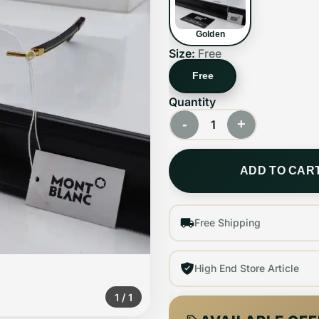
Golden
Size:
Free
Free
Quantity
-
+
1
ADD TO CAR
Free Shipping
High End Store Article
1
/
1