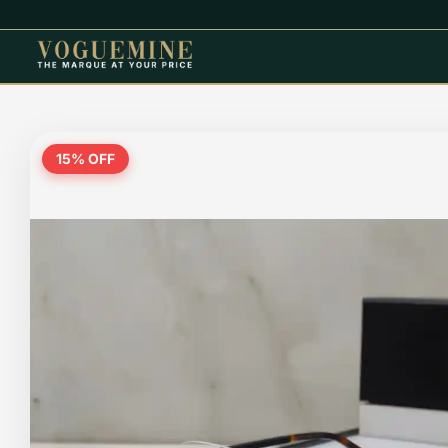
15
% OFF