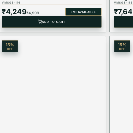
VMSGS-116
VMSGS-115
₹
4,249
₹
7,6
EMI AVAILABLE
₹
4,999
ADD TO CART
15
%
15
%
OFF
OFF