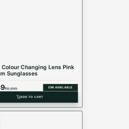
r Colour Changing Lens Pink
um Sunglasses
49
EMI AVAILABLE
₹
6,999
ADD TO CART