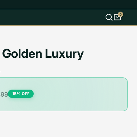
0
s
 Golden Luxury
s
499
15
% OFF