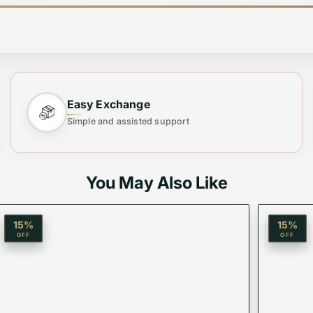
Easy Exchange
Simple and assisted support
ium Quality Sunglasses, crafted for those who demand t
er both superior UV protection and timeless style. Perfe
You May Also Like
15
%
15
%
OFF
OFF