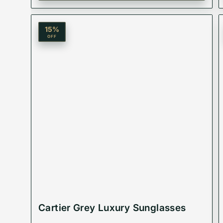
✨ Protective & Stylish: Shield your eyes with a pa
15
%
OFF
Product Code: VMSGM-211
Best Suited For: Unisex
Material: Acetate Plastic
Lenses:
Cartier Grey Luxury Sunglasses