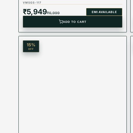
VMSGS-117
Product Type: Equivalent Store Article
₹
5,949
EMI AVAILABLE
₹
6,999
ADD TO CART
15
%
OFF