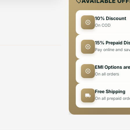
AVAILABLE OF
10% Discount
On COD
15% Prepaid Di
Pay online and sa
EMI Options are
On all orders
Free Shipping
On all prepaid ord