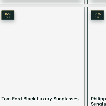
ir that balances safety and high fashion.
15
%
15
%
OFF
OFF
Tom Ford Black Luxury Sunglasses
Philip
Sungla