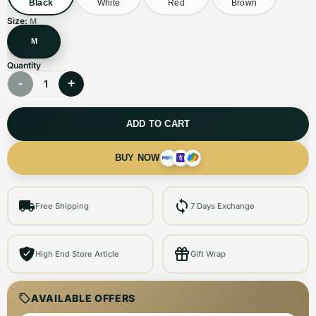
Black
White
Red
Brown
Size:
M
M
Quantity
-
+
1
ADD TO CART
BUY NOW
Free Shipping
7 Days Exchange
High End Store Article
Gift Wrap
AVAILABLE OFFERS