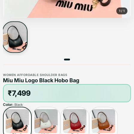
1
/
1
WOMEN AFFORDABLE SHOULDER BAGS
Miu Miu Logo Black Hobo Bag
₹7,499
Color:
Black