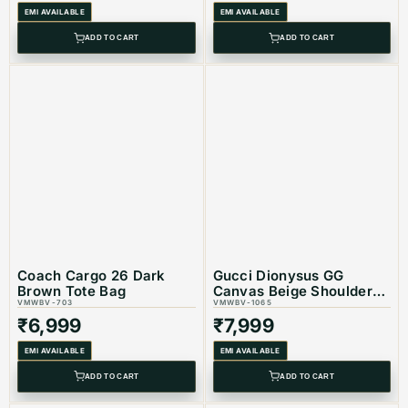
EMI AVAILABLE
EMI AVAILABLE
Product Type: Equivalent Store Article
ADD TO CART
ADD TO CART
Coach Cargo 26 Dark
Gucci Dionysus GG
Brown Tote Bag
Canvas Beige Shoulder
VMWBV-703
Bag
VMWBV-1065
₹
6,999
₹
7,999
EMI AVAILABLE
EMI AVAILABLE
ADD TO CART
ADD TO CART