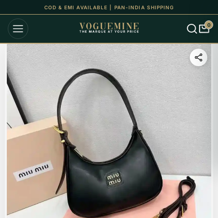
COD & EMI AVAILABLE | PAN-INDIA SHIPPING
0