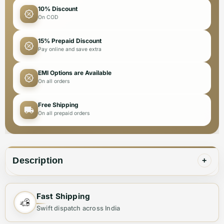
10% Discount
On COD
15% Prepaid Discount
Pay online and save extra
EMI Options are Available
On all orders
Free Shipping
On all prepaid orders
Description
+
Fast Shipping
✨ Elevate Your Style with the Perfect
Swift dispatch across India
Shoulder Bag ✨