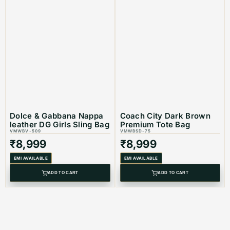
Dolce & Gabbana Nappa
Coach City Dark Brown
leather DG Girls Sling Bag
Premium Tote Bag
VMWBV-509
VMWBSD-75
₹
8,999
₹
8,999
EMI AVAILABLE
EMI AVAILABLE
ADD TO CART
ADD TO CART