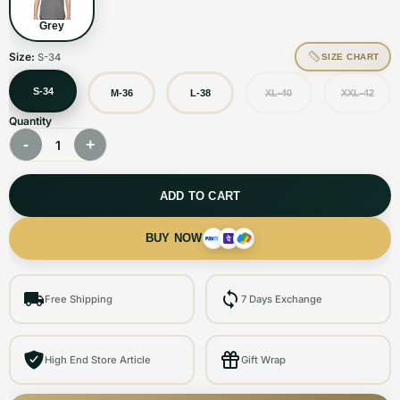
Grey
Size:
S-34
SIZE CHART
S-34
M-36
L-38
XL-40
XXL-42
Quantity
-
+
1
ADD TO CART
BUY NOW
Free Shipping
7 Days Exchange
High End Store Article
Gift Wrap