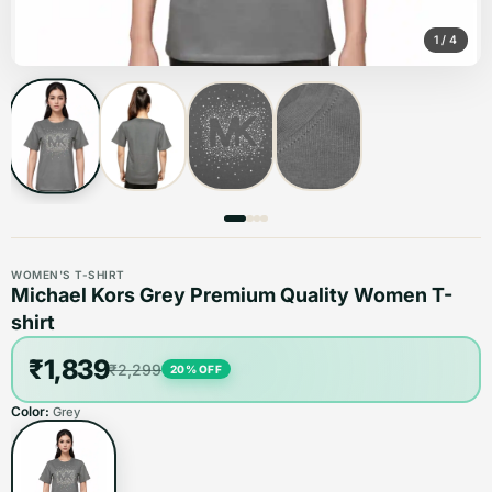
1
/
4
WOMEN'S T-SHIRT
Michael Kors Grey Premium Quality Women T-
shirt
₹1,839
₹2,299
20
% OFF
Color:
Grey