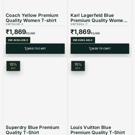
Coach Yellow Premium
Karl Lagerfeld Blue
Quality Women T-shirt
Premium Quality Women
Product Type: Equivalent Store Article
VMTSGSR-3
T-shirt
VMTSGRJ-7
₹
1,869
₹
1,869
₹
2,199
₹
2,199
EMI AVAILABLE
EMI AVAILABLE
ADD TO CART
ADD TO CART
15
%
15
%
OFF
OFF
Superdry Blue Premium
Louis Vuitton Blue
Quality T-Shirt
Premium Quality T-Shirt