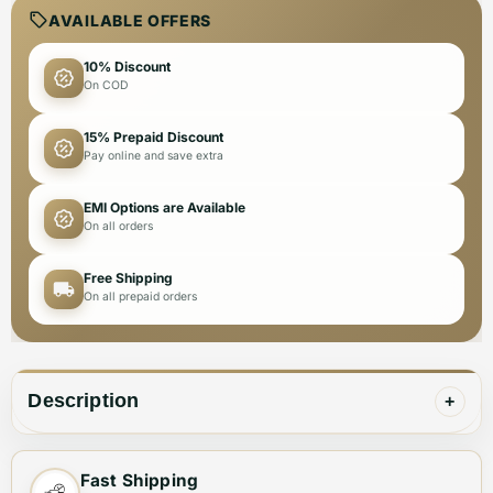
AVAILABLE OFFERS
10% Discount
On COD
15% Prepaid Discount
Pay online and save extra
EMI Options are Available
On all orders
Free Shipping
On all prepaid orders
Description
+
This Michael Kors Grey Premium Quality Women T-shirt
Fast Shipping
is a must-have for your wardrobe. Made with the finest