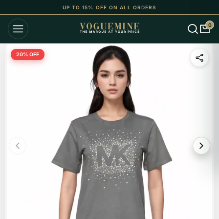
UP TO 15% OFF ON ALL ORDERS
0
20
% OFF