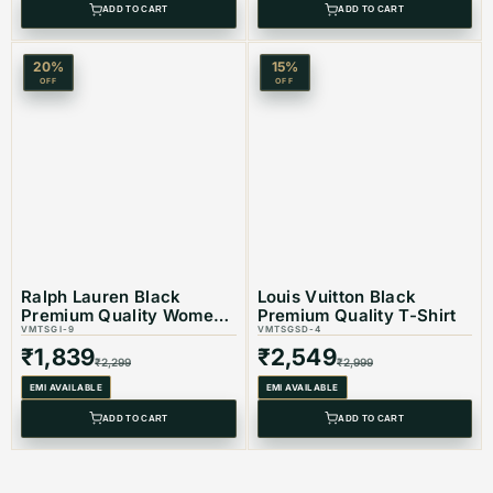
ADD TO CART
ADD TO CART
20
%
15
%
OFF
OFF
Ralph Lauren Black
Louis Vuitton Black
Premium Quality Women
Premium Quality T-Shirt
T-shirt
VMTSGI-9
VMTSGSD-4
₹
1,839
₹
2,549
₹
2,299
₹
2,999
EMI AVAILABLE
EMI AVAILABLE
ADD TO CART
ADD TO CART