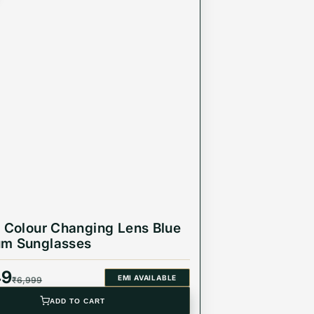
r Colour Changing Lens Blue
um Sunglasses
49
EMI AVAILABLE
₹
6,999
ADD TO CART