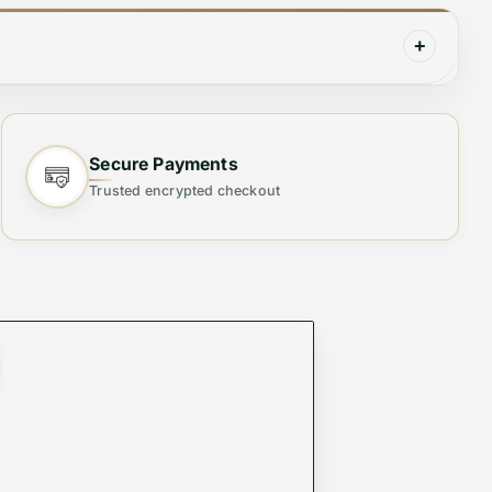
+
Secure Payments
Trusted encrypted checkout