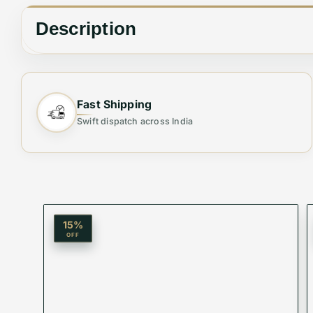
Description
MAYBACH
Fast Shipping
MOST TRENDING❤
Swift dispatch across India
STORE ARTICLE
All Live Images
All Live Videos
15
%
OFF
with original case and accessories
🕶️
Elevate Your Style with Unmatched Clarity