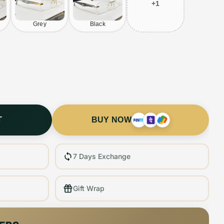
+
1
Grey
Black
T
BUY NOW
7 Days Exchange
Gift Wrap