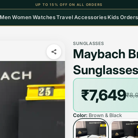
UP TO 15% OFF ON ALL ORDERS
Men
Women
Watches
Travel
Accessories
Kids
Order
SUNGLASSES
Maybach Br
Sunglasse
₹7,649
₹8,
Color:
Brown & Black