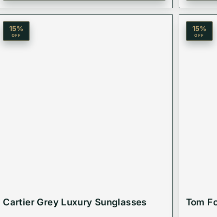
15
%
15
%
OFF
OFF
Cartier Grey Luxury Sunglasses
Tom Fo