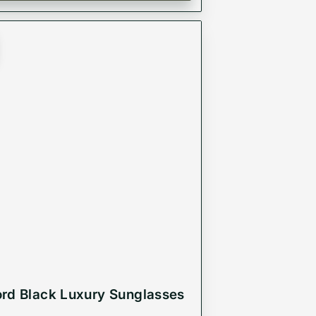
rd Black Luxury Sunglasses