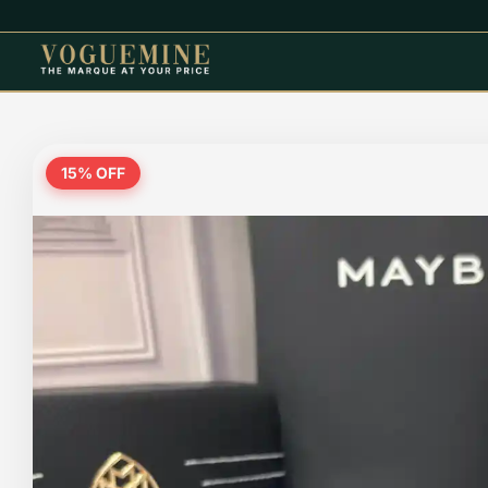
15
% OFF