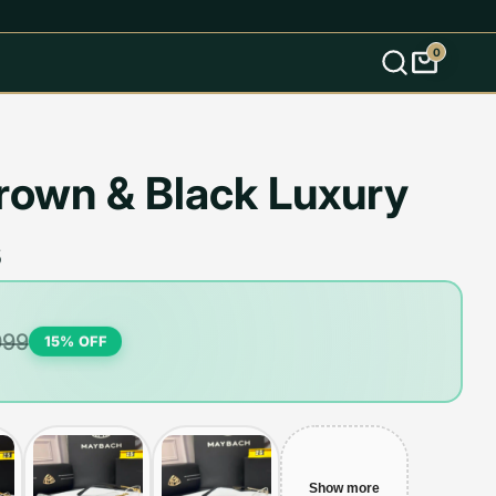
0
s
own & Black Luxury
s
999
15
% OFF
Show more