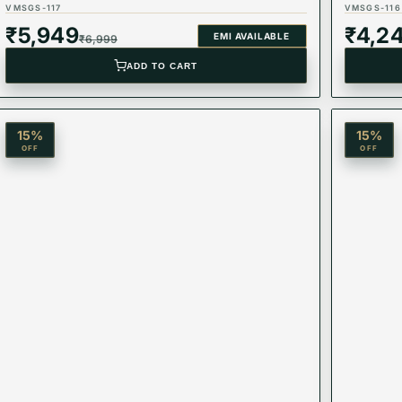
VMSGS-117
VMSGS-116
₹
5,949
₹
4,2
EMI AVAILABLE
₹
6,999
ADD TO CART
15
%
15
%
OFF
OFF