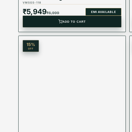
VMSGS-118
₹
5,949
EMI AVAILABLE
₹
6,999
ADD TO CART
15
%
OFF