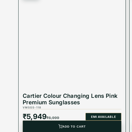
Why You’ll Love It:
✨
Versatile & Trendy
: Perfect for any occasion, a
✨
Built to Last
: Durable materials ensure these su
✨
Protective & Stylish
: Shield your eyes with a pa
Cartier Colour Changing Lens Pink
Product Code: VMSGS-15
Premium Sunglasses
VMSGS-118
₹
5,949
EMI AVAILABLE
₹
6,999
Best Suited For: Men's
ADD TO CART