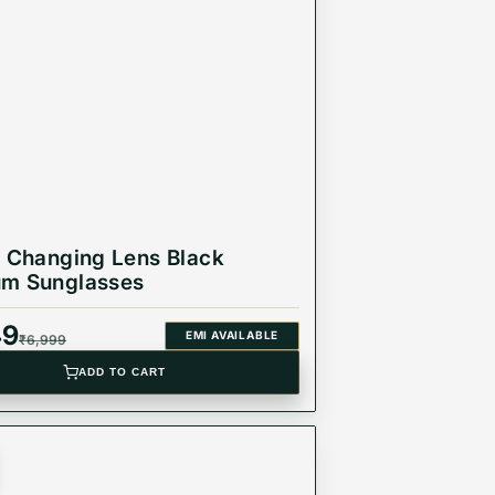
he best. Made with high-grade materials and
ct for any occasion, from a day at the beach to a
r Changing Lens Black
um Sunglasses
49
EMI AVAILABLE
₹
6,999
ADD TO CART