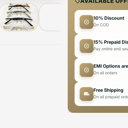
AVAILABLE OF
10% Discount
On COD
15% Prepaid Di
Pay online and sa
EMI Options are
On all orders
Free Shipping
On all prepaid ord