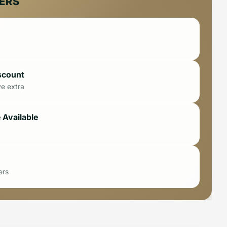
FERS
scount
ve extra
 Available
ers