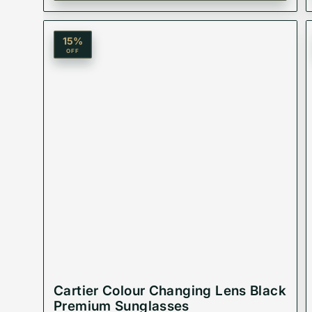
15
%
Material: Acetate Plastic
OFF
Lenses:
Product Type: Equivalent Store Article
Cartier Colour Changing Lens Black
Premium Sunglasses