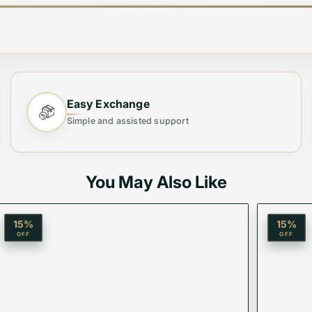
Easy Exchange
Simple and assisted support
You May Also Like
15
%
15
%
OFF
OFF