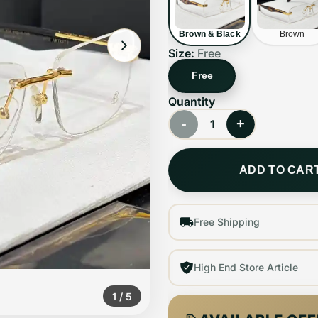
Brown & Black
Brown
Size:
Free
Free
Quantity
-
+
1
ADD TO CAR
Free Shipping
High End Store Article
1
/
5