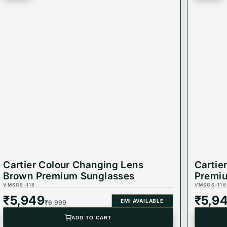
dding a touch of sophistication to your look.
nglasses stay with you through all your adventures.
ir that balances safety and high fashion.
Cartier Colour Changing Lens
Cartie
Brown Premium Sunglasses
Premi
VMSGS-118
VMSGS-118
₹
5,949
₹
5,9
EMI AVAILABLE
₹
6,999
ADD TO CART