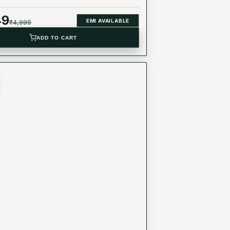
49
EMI AVAILABLE
₹
4,999
ADD TO CART