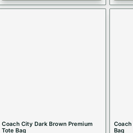
Coach City Dark Brown Premium
Coach 
Tote Bag
Bag