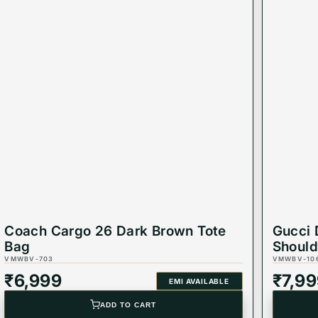
Coach Cargo 26 Dark Brown Tote
Gucci 
Bag
Should
VMWBV-703
VMWBV-10
₹
6,999
₹
7,9
EMI AVAILABLE
ADD TO CART