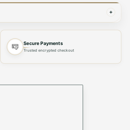
+
Secure Payments
Trusted encrypted checkout
Crafted from
high-quality materials
, this chic bag