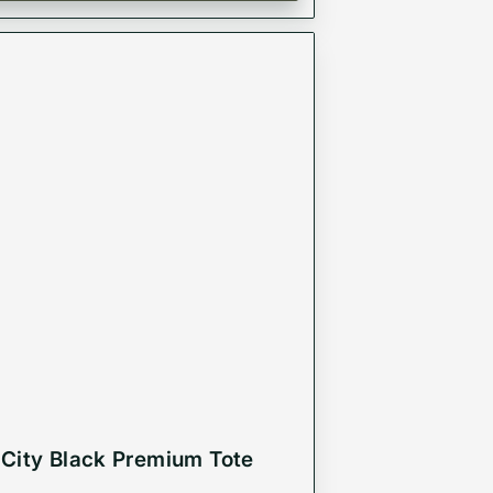
City Black Premium Tote