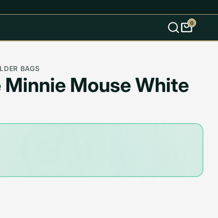
0
s
LDER BAGS
 Minnie Mouse White