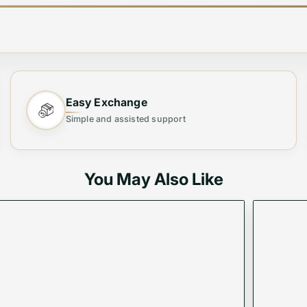
e Bag ✨
Easy Exchange
Simple and assisted support
Tote Bag
, designed for both fashion and functionality. 
your ideal everyday companion.
You May Also Like
 office wear, or evening events.
 to keep your essentials neatly arranged.
ious finish for long-lasting use.
o keep your belongings safe.
day wear without strain.