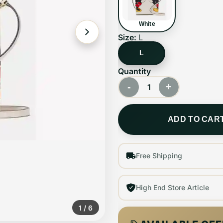
White
Size:
L
L
Quantity
-
+
1
ADD TO CAR
Free Shipping
High End Store Article
1
/
6