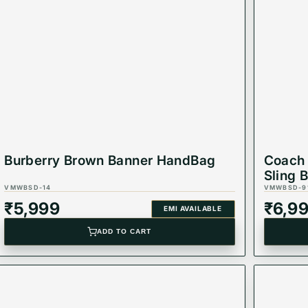
g
and carry your essentials in style! 💖
Burberry Brown Banner HandBag
Coach 
Sling 
VMWBSD-14
VMWBSD-9
₹
5,999
₹
6,9
EMI AVAILABLE
ADD TO CART