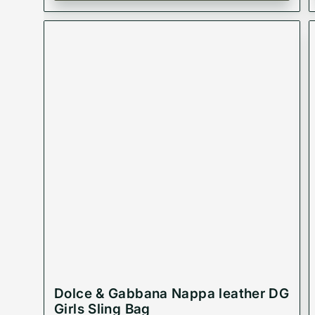
Dolce & Gabbana Nappa leather DG
Girls Sling Bag