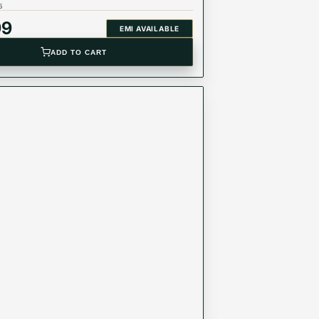
5
99
EMI AVAILABLE
ADD TO CART