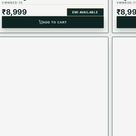
VMWBSD-75
VMWBSD-7
₹
8,999
₹
8,9
EMI AVAILABLE
ADD TO CART