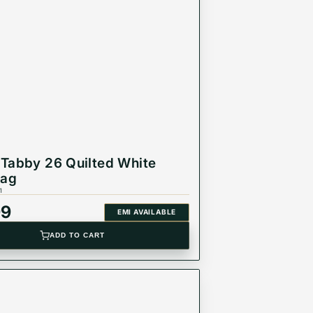
Tabby 26 Quilted White
Bag
1
99
EMI AVAILABLE
ADD TO CART