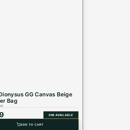
Dionysus GG Canvas Beige
er Bag
65
99
EMI AVAILABLE
ADD TO CART