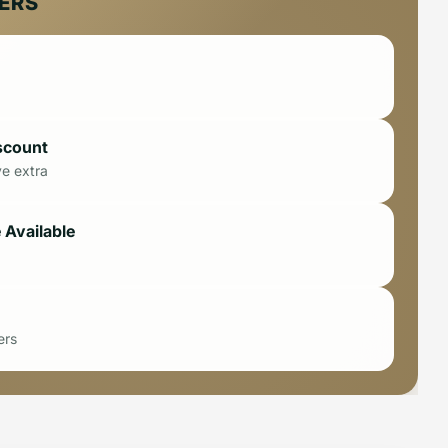
FERS
scount
ve extra
 Available
ers