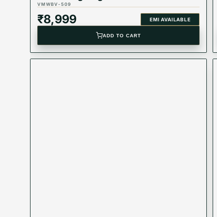
VMWBV-509
₹
8,999
EMI AVAILABLE
ADD TO CART