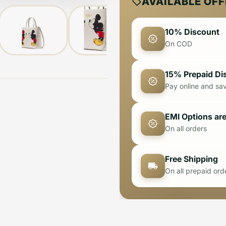
AVAILABLE OF
10% Discount
On COD
15% Prepaid Di
Pay online and sa
EMI Options are
On all orders
Free Shipping
On all prepaid ord