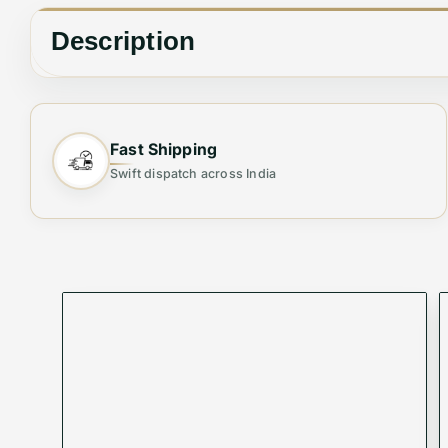
Description
✨ Elevate Your Style with the Perfect Tot
Fast Shipping
Swift dispatch across India
Step out in elegance with this
Premium Women's 
offers ample space and a sleek finish, making it 
Why You’ll Love It:
👜
Stylish & Versatile
– Perfect for casual outings,
🎒
Spacious & Organized
– Multiple compartments
💎
Premium Quality
– Durable material with a luxur
🔐
Secure & Convenient
– Sturdy zipper closure t
🌟
Lightweight & Comfortable
– Designed for all-