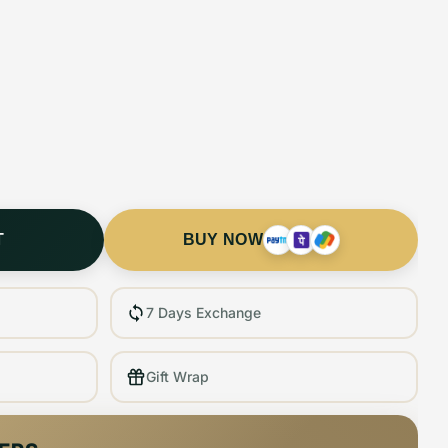
T
BUY NOW
7 Days Exchange
Gift Wrap