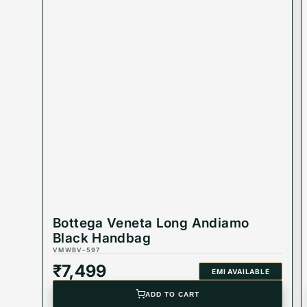
Bottega Veneta Long Andiamo
Black Handbag
VMWBV-597
₹
7,499
EMI AVAILABLE
ADD TO CART