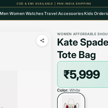
COD & EMI AVAILABLE | PAN-INDIA SHIPPING
Men
Women
Watches
Travel
Accessories
Kids
Order
WOMEN AFFORDABLE SHOU
Kate Spade
Tote Bag
₹5,999
Color:
White