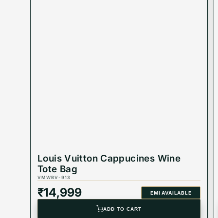
Louis Vuitton Cappucines Wine
Tote Bag
VMWBV-913
₹
14,999
EMI AVAILABLE
ADD TO CART