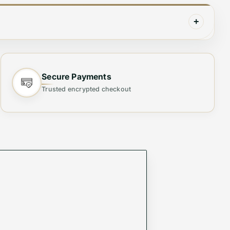
+
closure detailing. Finished with silver-tone
Secure Payments
Trusted encrypted checkout