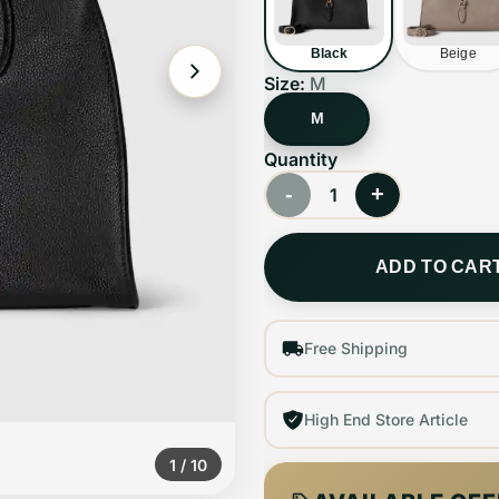
Black
Beige
Size:
M
M
Quantity
-
+
1
ADD TO CAR
Free Shipping
High End Store Article
1
/
10