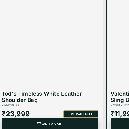
Tod's Timeless White Leather
Valent
Shoulder Bag
Sling 
VMWBG-27
VMWBV-51
₹
23,999
₹
11,9
EMI AVAILABLE
ADD TO CART