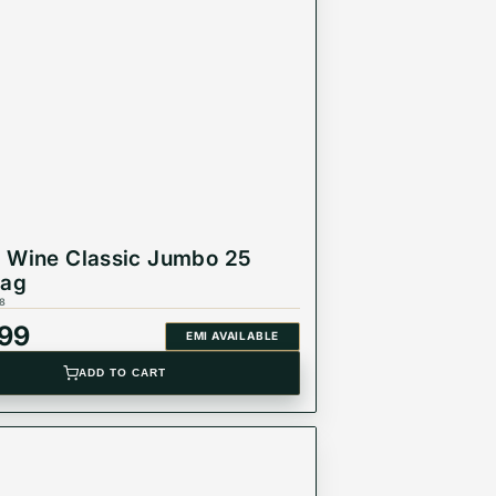
 Wine Classic Jumbo 25
Bag
8
999
EMI AVAILABLE
ADD TO CART