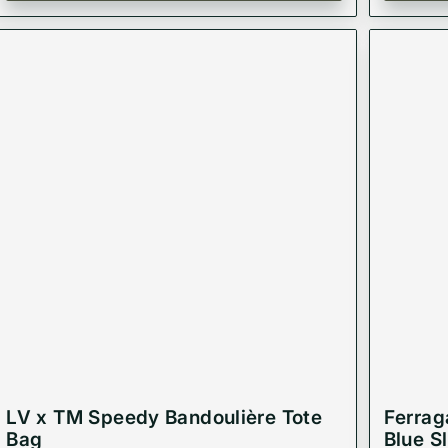
LV x TM Speedy Bandoulière Tote
Ferrag
Bag
Blue S