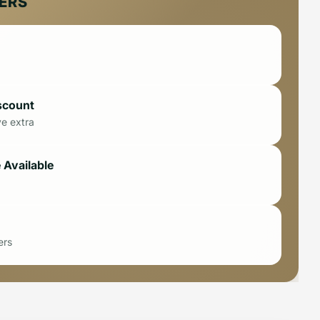
FERS
scount
ve extra
 Available
ers