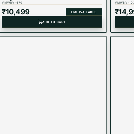
VMWBV-570
VMWBV-10
₹
10,499
₹
14,
EMI AVAILABLE
ADD TO CART