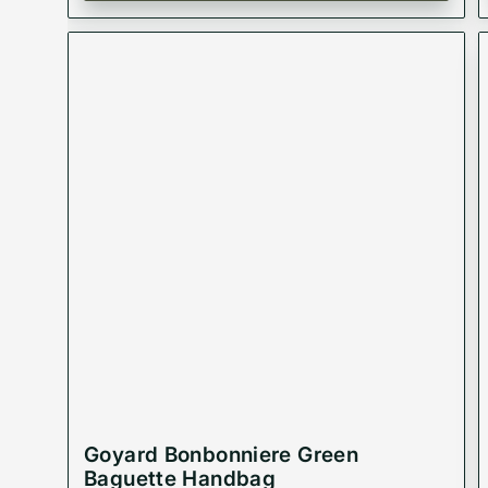
Goyard Bonbonniere Green
Baguette Handbag