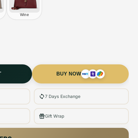
Wine
T
BUY NOW
7 Days Exchange
Gift Wrap