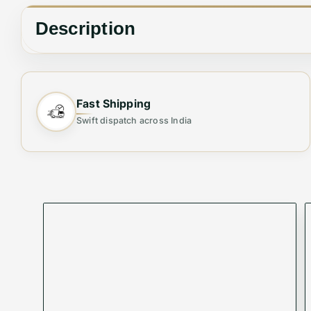
Description
The Gucci Jackie tote bag is crafted in leather an
hardware and dual top handles, the elegant design 
Fast Shipping
Swift dispatch across India
Length 43 cm x Height 31 cm x Depth 14 cm
SKU - VMWBV-686