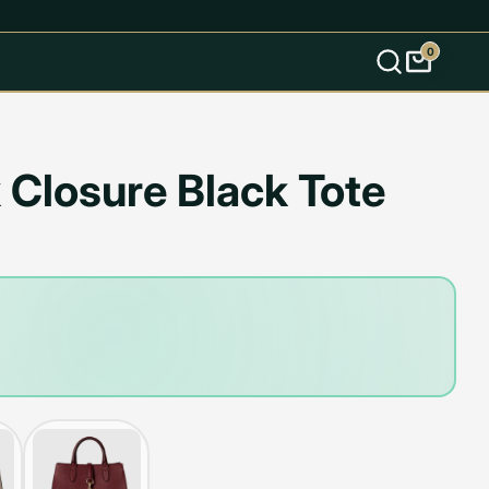
0
s
 Closure Black Tote