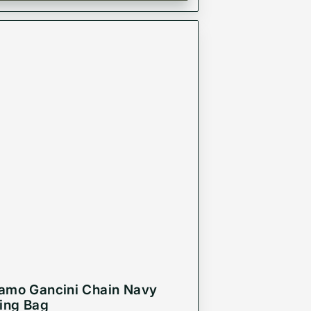
amo Gancini Chain Navy
ling Bag