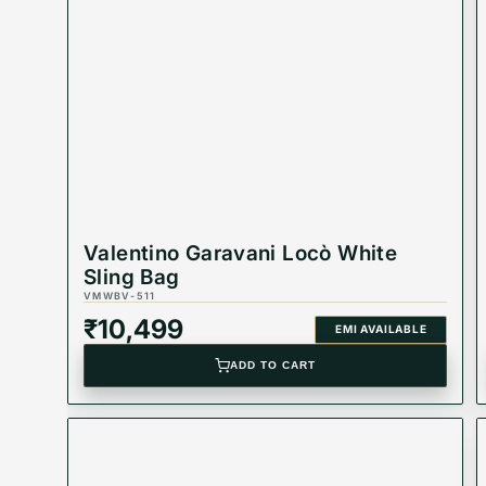
Valentino Garavani Locò White
Sling Bag
VMWBV-511
₹
10,499
EMI AVAILABLE
ADD TO CART