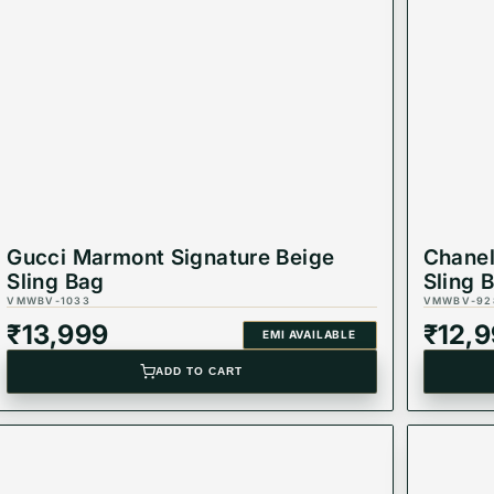
Gucci Marmont Signature Beige
Chanel
Sling Bag
Sling 
VMWBV-1033
VMWBV-92
₹
13,999
₹
12,
EMI AVAILABLE
ADD TO CART