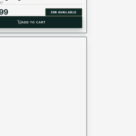
37
999
EMI AVAILABLE
ADD TO CART