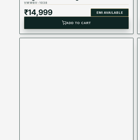
VMWBV-1038
₹
14,999
EMI AVAILABLE
ADD TO CART