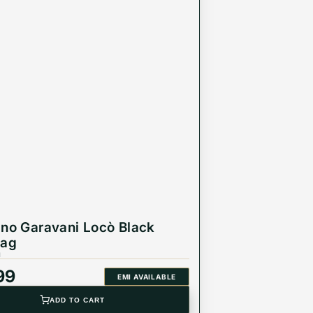
ino Garavani Locò Black
Bag
1
99
EMI AVAILABLE
ADD TO CART