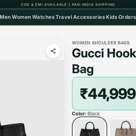
UP TO 15% OFF ON ALL ORDERS
Men
Women
Watches
Travel
Accessories
Kids
Order
WOMEN SHOULDER BAGS
Gucci Hook
Bag
₹44,999
Color:
Black