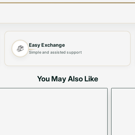
d defined by its spacious silhouette and signature piston 
delivers a timeless and sophisticated finish.
Easy Exchange
Simple and assisted support
You May Also Like