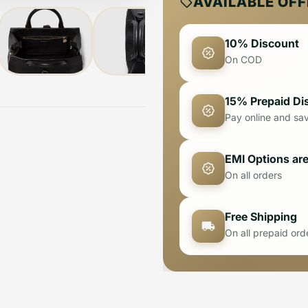
AVAILABLE OF
10% Discount
On COD
15% Prepaid Di
Pay online and sa
EMI Options are
On all orders
Free Shipping
On all prepaid ord