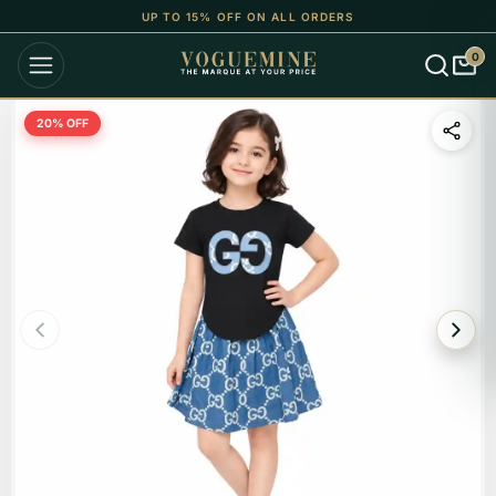
UP TO 15% OFF ON ALL ORDERS
0
20
% OFF