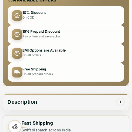
10% Discount
On COD
15% Prepaid Discount
Pay online and save extra
EMI Options are Available
On all orders
Free Shipping
On all prepaid orders
Description
+
Step into luxury with the Gucci Embroidery Logo Black
Fast Shipping
Premium Girls Co-ord Set from Vogue Mine. This
Swift dispatch across India