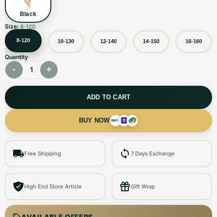
Black
Size:
8-120
8-120
10-130
12-140
14-150
16-160
Quantity
-
+
1
ADD TO CART
BUY NOW
Free Shipping
7 Days Exchange
High End Store Article
Gift Wrap
AVAILABLE OFFERS