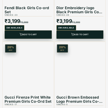
Best Suited For: Girls
Fendi Black Girls Co-ord
Dior Embroidery logo
Set
Black Premium Girls Co-
VMCKG-23
ord Set
VMCKG-26
₹
3,199
₹
3,199
₹
3,999
₹
3,999
Material: Cotton
EMI AVAILABLE
EMI AVAILABLE
ADD TO CART
ADD TO CART
Color: Black
20
%
20
%
OFF
OFF
Product Type: Equivalent Store Article
Gucci Firenze Print White
Gucci Brown Embossed
Premium Girls Co-Ord Set
Logo Premium Girls Co-
VMCKG-17
ord Set
VMCKG-5