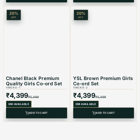
20
%
20
%
OFF
OFF
Chanel Black Premium
YSL Brown Premium Girls
Quality Girls Co-ord Set
Co-ord Set
VMCKG-1
VMCKG-2
₹
4,399
₹
4,399
₹
5,499
₹
5,499
EMI AVAILABLE
EMI AVAILABLE
ADD TO CART
ADD TO CART