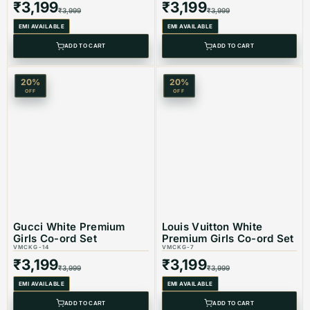
₹
3,199
₹
3,199
₹
3,999
₹
3,999
EMI AVAILABLE
EMI AVAILABLE
ADD TO CART
ADD TO CART
20
%
20
%
OFF
OFF
Gucci White Premium
Louis Vuitton White
Girls Co-ord Set
Premium Girls Co-ord Set
VMCKG-14
VMCKG-7
₹
3,199
₹
3,199
₹
3,999
₹
3,999
EMI AVAILABLE
EMI AVAILABLE
ADD TO CART
ADD TO CART