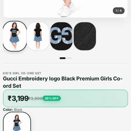
1
/
4
KID'S GIRL CO-ORD SET
Gucci Embroidery logo Black Premium Girls Co-
ord Set
₹3,199
20
% OFF
₹3,999
Color:
Black