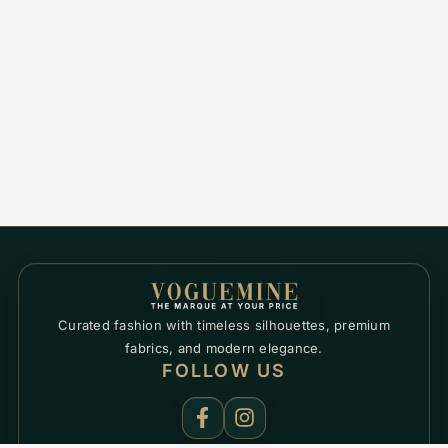
Curated fashion with timeless silhouettes, premium
fabrics, and modern elegance.
FOLLOW US