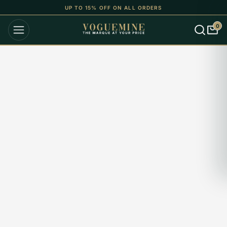
UP TO 15% OFF ON ALL ORDERS
0