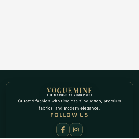
Curated fashion with timeless silhouettes, premium
fabrics, and modern elegance.
FOLLOW US