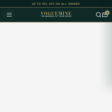
UP TO 15% OFF ON ALL ORDERS
0