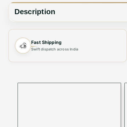
Description
🔑
Organise Your Essentials with Elegance
Fast Shipping
Stay sleek and organised with our Premium Long Wa
Swift dispatch across India
wallet fits effortlessly into your lifestyle while p
Why You’ll Love It:
✨
Sleek & Spacious
: Provides generous space wi
✨
Versatile Companion
: Ideal for everyday use, bu
✨
Security Meets Style
: Protect your cards and c
Product Code:
VMWBV-663