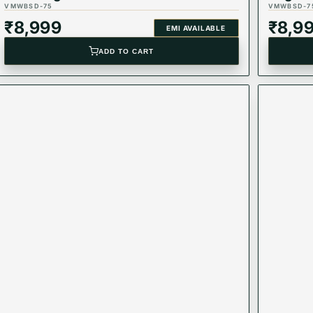
VMWBSD-75
VMWBSD-7
₹
8,999
₹
8,9
EMI AVAILABLE
ADD TO CART