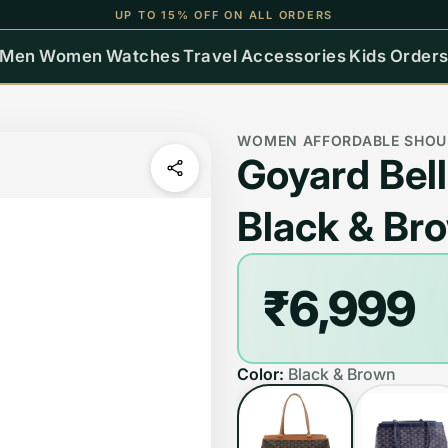
UP TO 15% OFF ON ALL ORDERS
Men
Women
Watches
Travel
Accessories
Kids
Order
WOMEN AFFORDABLE SHOU
Goyard Bel
Black & Br
₹6,999
Color:
Black & Brown