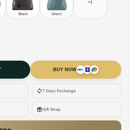
+
1
Black
Green
T
BUY NOW
7 Days Exchange
Gift Wrap