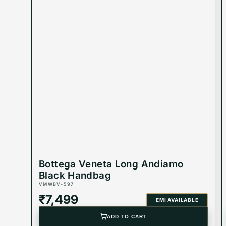
Bottega Veneta Long Andiamo
Black Handbag
VMWBV-597
₹
7,499
EMI AVAILABLE
ADD TO CART