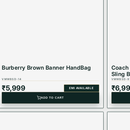
Burberry Brown Banner HandBag
Coach 
Sling 
VMWBSD-14
VMWBSD-9
₹
5,999
₹
6,9
EMI AVAILABLE
ADD TO CART