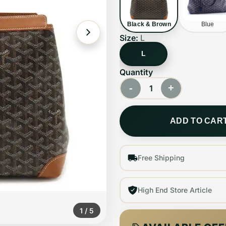
Black & Brown
Blue
Size:
L
L
Quantity
-
+
1
ADD TO CAR
Free Shipping
High End Store Article
1
/
5