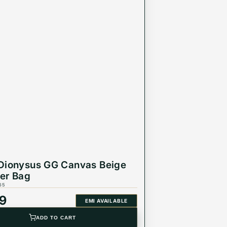
Dionysus GG Canvas Beige
er Bag
65
99
EMI AVAILABLE
ADD TO CART