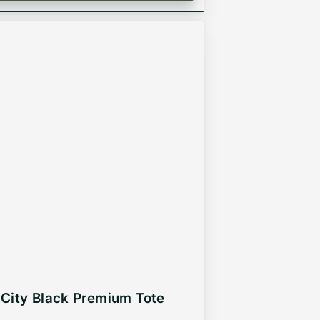
City Black Premium Tote