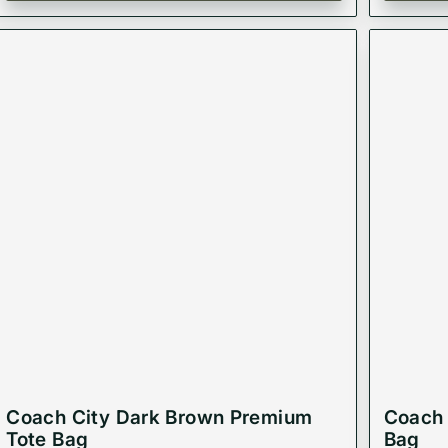
Coach City Dark Brown Premium
Coach 
Tote Bag
Bag