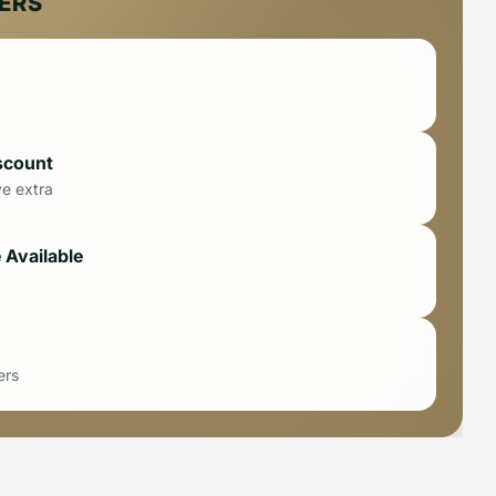
FERS
scount
ve extra
 Available
ers