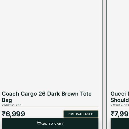
Coach Cargo 26 Dark Brown Tote
Gucci 
Bag
Should
VMWBV-703
VMWBV-10
₹
6,999
₹
7,9
EMI AVAILABLE
ADD TO CART