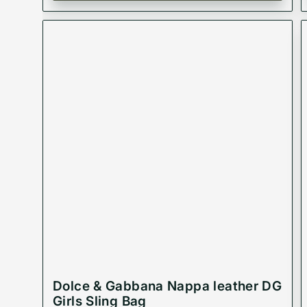
Dolce & Gabbana Nappa leather DG
Girls Sling Bag