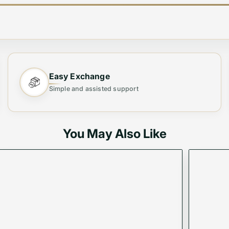
Easy Exchange
llet, crafted exclusively for the modern woman. Designe
Simple and assisted support
roviding ample space for all your essentials. Perfect for 
You May Also Like
thout compromising on style.
siness trips, or as a classy gift.
ash in a sleek, modern bag.