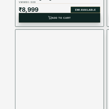
VMWBV-509
₹
8,999
EMI AVAILABLE
ADD TO CART