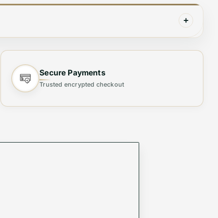
+
Secure Payments
d with high-quality, durable materials, this
Trusted encrypted checkout
those who prefer a spacious yet refined bag.