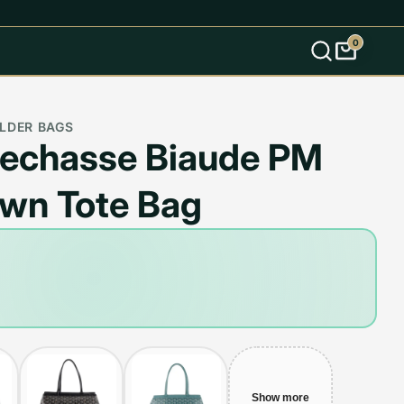
0
s
LDER BAGS
lechasse Biaude PM
own Tote Bag
Show more