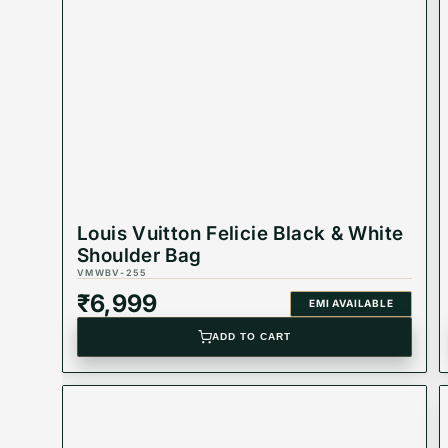
Best Suited For: Women
Material: leather
Dimension - 38-41 cm
colors: Black & Brown
Product Type: Equivalent Store Article
Louis Vuitton Felicie Black & White
Shoulder Bag
VMWBV-255
₹
6,999
EMI AVAILABLE
ADD TO CART