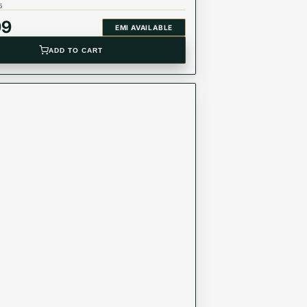
5
99
EMI AVAILABLE
ADD TO CART