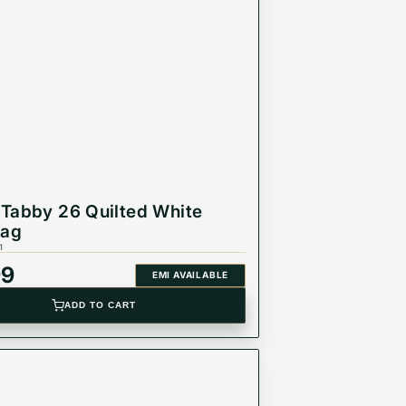
Tabby 26 Quilted White
Bag
1
99
EMI AVAILABLE
ADD TO CART