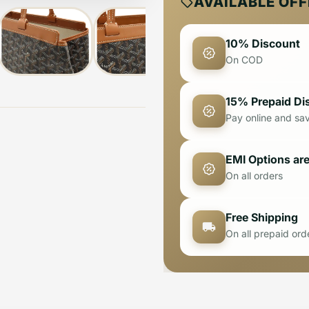
AVAILABLE OF
10% Discount
On COD
15% Prepaid Di
Pay online and sa
EMI Options are
On all orders
Free Shipping
On all prepaid ord