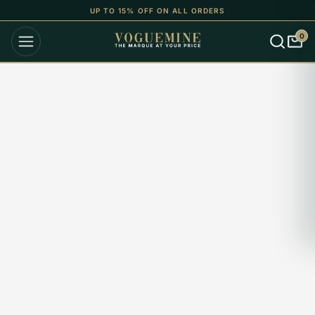
UP TO 15% OFF ON ALL ORDERS
0