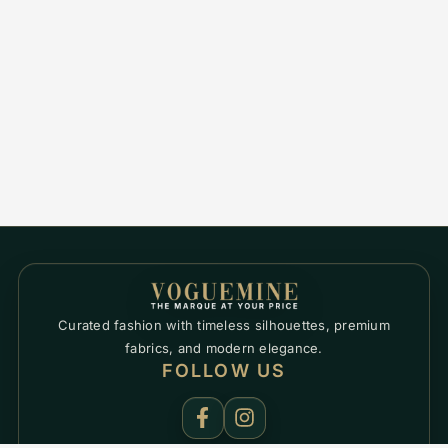
Curated fashion with timeless silhouettes, premium
fabrics, and modern elegance.
FOLLOW US