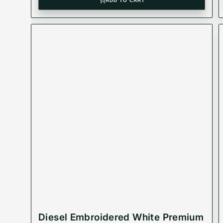
ADD TO CART
Diesel Embroidered White Premium