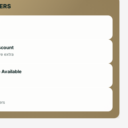
FERS
scount
ve extra
 Available
ers