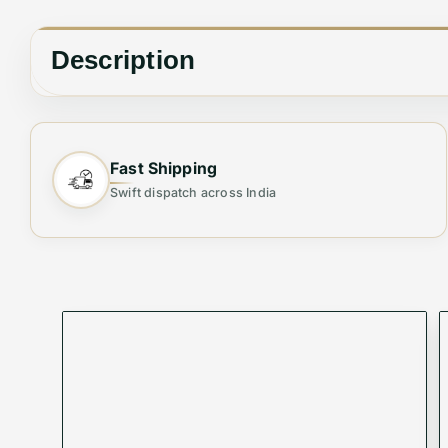
Description
⚜ EMPORIO ARMANI IMPORTED HIGH END AUTHENTIC BR
Fast Shipping
🔥IMPORTED BRAND QUALITY STOCK
Swift dispatch across India
⚜ EMPORIO ARMANI
⚜ REGULAR FIT SHIRTS
⚜ HIGH END, NOT TO MISS
⚜ MUST BUY FOR AUTHENTIC QUALITY LOVERS
Elevate your wardrobe with the Premium Shirt from 