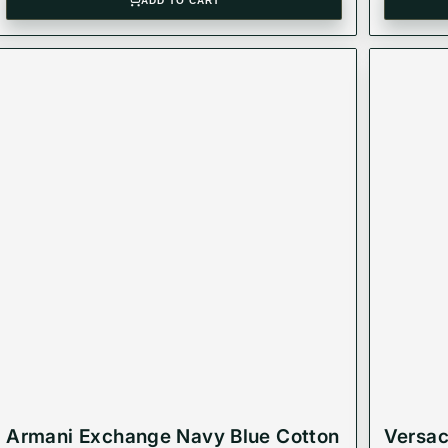
ADD TO CART
Armani Exchange Navy Blue Cotton
Versac