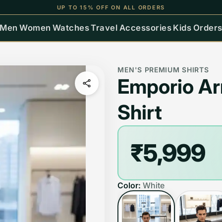
UP TO 15% OFF ON ALL ORDERS
Men
Women
Watches
Travel
Accessories
Kids
Order
MEN'S PREMIUM SHIRTS
Emporio A
Shirt
₹5,999
Color:
White