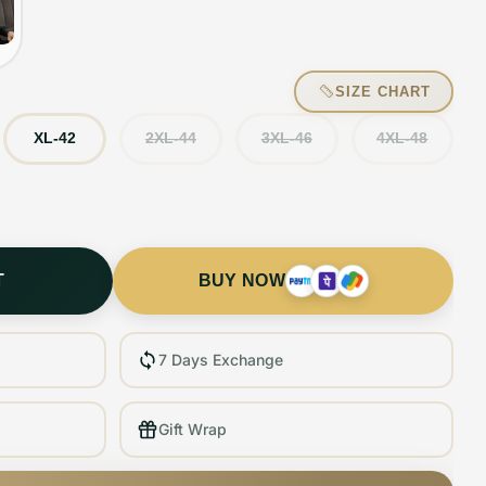
SIZE CHART
XL-42
2XL-44
3XL-46
4XL-48
T
BUY NOW
7 Days Exchange
Gift Wrap