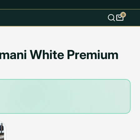
0
s
rmani White Premium