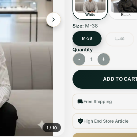
White
Black
Size:
M-38
M-38
L-40
Quantity
-
+
1
ADD TO CAR
Free Shipping
High End Store Article
1
/
10