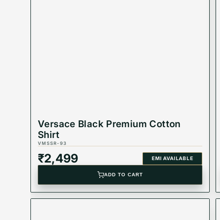
to any outfit. Perfect for both casual and formal o
Product Highlights
Product Code: VMSSR-11
Best Suited For: Men
Material:
Versace Black Premium Cotton
Color: White
Shirt
VMSSR-93
Product Type: Equivalent Store Article
₹
2,499
EMI AVAILABLE
ADD TO CART