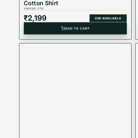
Cotton Shirt
VMSSR-276
₹
2,199
EMI AVAILABLE
ADD TO CART