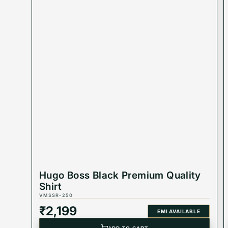
Hugo Boss Black Premium Quality
Shirt
VMSSR-250
₹
2,199
EMI AVAILABLE