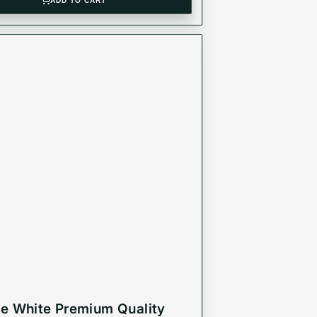
ADD TO CART
e White Premium Quality