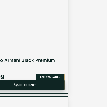
d individual.
o Armani Black Premium
99
EMI AVAILABLE
ADD TO CART