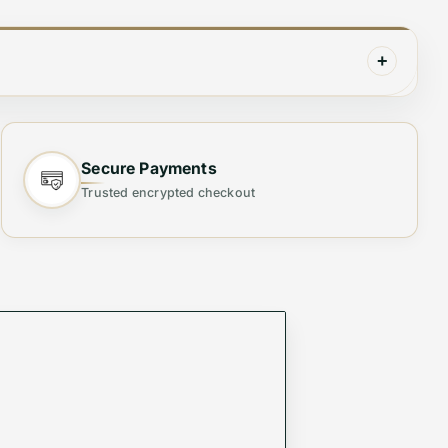
+
Secure Payments
Trusted encrypted checkout
irt features intricate that adds a touch of luxury