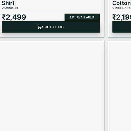
Shirt
Cotton
VMSSR-74
VMSSR-199
₹
2,499
₹
2,19
EMI AVAILABLE
ADD TO CART