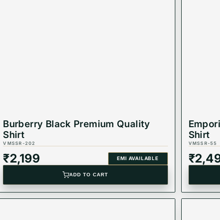
ccasions, this shirt is a must-have for any fashion-forwar
Burberry Black Premium Quality
Empori
Shirt
Shirt
VMSSR-202
VMSSR-55
₹
2,199
₹
2,4
EMI AVAILABLE
ADD TO CART