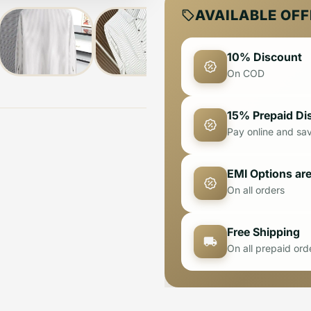
AVAILABLE OF
10% Discount
On COD
15% Prepaid Di
Pay online and sa
EMI Options are
On all orders
Free Shipping
On all prepaid ord