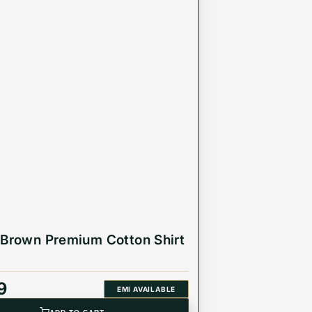
 Brown Premium Cotton Shirt
9
EMI AVAILABLE