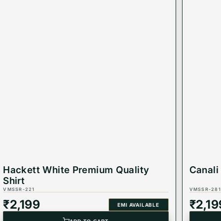
Hackett White Premium Quality
Canali
Shirt
VMSSR-221
VMSSR-281
₹
2,199
₹
2,19
EMI AVAILABLE