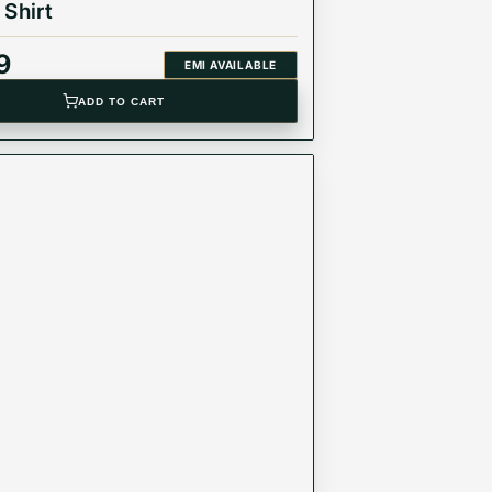
 Shirt
9
EMI AVAILABLE
ADD TO CART