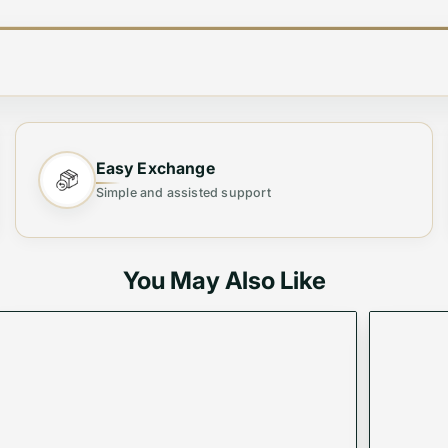
AND QUALITY SHIRTS
Easy Exchange
Simple and assisted support
You May Also Like
Vogue Mine. Made with the finest quality cotton, this sh