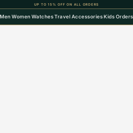
UP TO 15% OFF ON ALL ORDERS
Men
Women
Watches
Travel
Accessories
Kids
Order