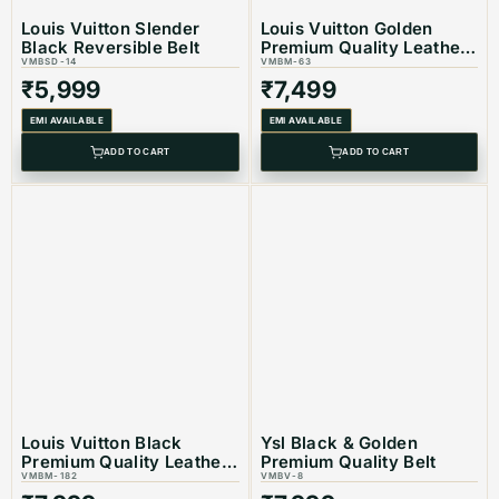
Louis Vuitton Slender
Louis Vuitton Golden
Black Reversible Belt
Premium Quality Leather
VMBSD-14
Belt
VMBM-63
₹
5,999
₹
7,499
EMI AVAILABLE
EMI AVAILABLE
ADD TO CART
ADD TO CART
Louis Vuitton Black
Ysl Black & Golden
Premium Quality Leather
Premium Quality Belt
Belt
VMBM-182
VMBV-8