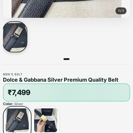
1
/
1
MEN'S BELT
Dolce & Gabbana Silver Premium Quality Belt
₹7,499
Color:
Silver