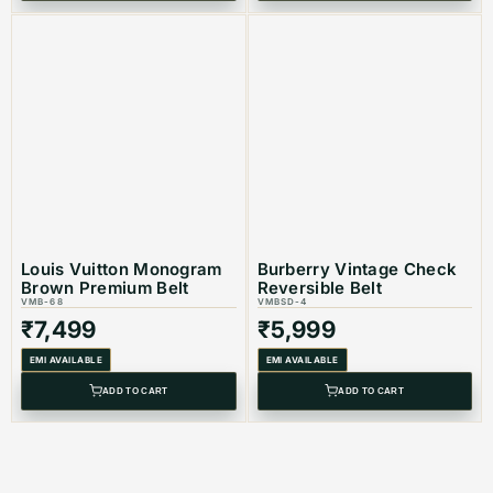
Louis Vuitton Monogram
Burberry Vintage Check
Brown Premium Belt
Reversible Belt
VMB-68
VMBSD-4
₹
7,499
₹
5,999
EMI AVAILABLE
EMI AVAILABLE
ADD TO CART
ADD TO CART