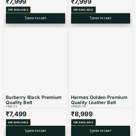
₹
7,999
₹
7,999
EMI AVAILABLE
EMI AVAILABLE
ADD TO CART
ADD TO CART
Burberry Black Premium
Hermes Golden Premium
Quality Belt
Quality Leather Belt
VMB-22
VMBSR-16
₹
7,499
₹
8,999
EMI AVAILABLE
EMI AVAILABLE
ADD TO CART
ADD TO CART