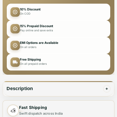
10% Discount
On COD
15% Prepaid Discount
Pay online and save extra
EMI Options are Available
On all orders
Free Shipping
On all prepaid orders
Description
+
Upgrade any outfit with the Dolce & Gabbana Golden
Fast Shipping
Premium Quality Belt for men. Crafted with the highest
Swift dispatch across India