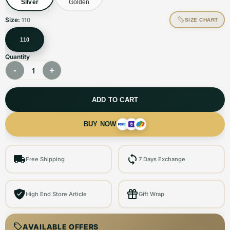
Silver
Golden
Size:
110
SIZE CHART
110
Quantity
-
+
1
ADD TO CART
BUY NOW
Free Shipping
7 Days Exchange
High End Store Article
Gift Wrap
AVAILABLE OFFERS