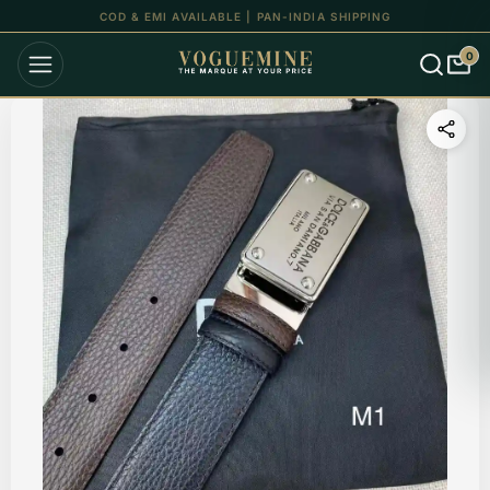
UP TO 15% OFF ON ALL ORDERS
0