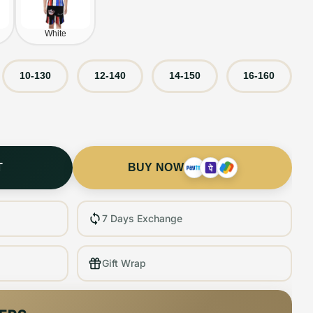
White
10-130
12-140
14-150
16-160
T
BUY NOW
7 Days Exchange
Gift Wrap