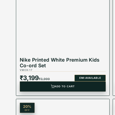
Material: Cotton
Color: Black
Nike Printed White Premium Kids
Co-ord Set
Product Type: Equivalent Store Article
VMCK-17
₹
3,199
EMI AVAILABLE
₹
3,999
ADD TO CART
20
%
OFF