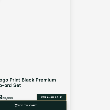
logo Print Black Premium
o-ord Set
9
EMI AVAILABLE
₹
3,999
ADD TO CART