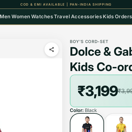
COD & EMI AVAILABLE | PAN-INDIA SHIPPING
Men
Women
Watches
Travel
Accessories
Kids
Order
BOY'S CORD-SET
Dolce & Ga
Kids Co-or
₹3,199
₹3,9
Color:
Black