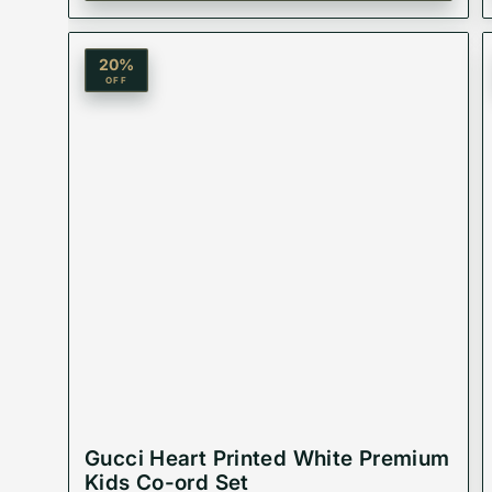
20
%
OFF
Gucci Heart Printed White Premium
Kids Co-ord Set