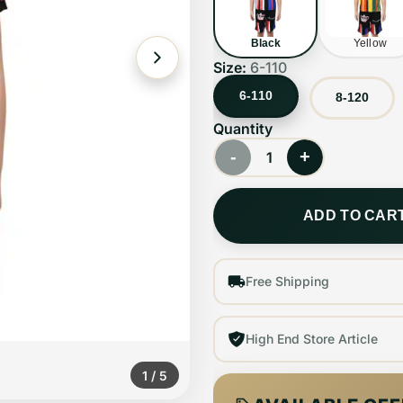
Black
Yellow
Size:
6-110
6-110
8-120
Quantity
-
+
1
ADD TO CAR
Free Shipping
High End Store Article
1
/
5