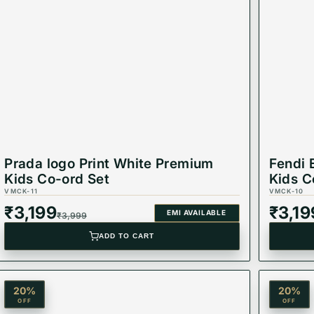
Prada logo Print White Premium
Fendi 
Kids Co-ord Set
Kids C
VMCK-11
VMCK-10
₹
3,199
₹
3,19
EMI AVAILABLE
₹
3,999
ADD TO CART
20
%
20
%
OFF
OFF