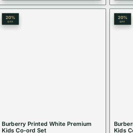
20
%
20
%
OFF
OFF
Burberry Printed White Premium
Burber
Kids Co-ord Set
Kids C