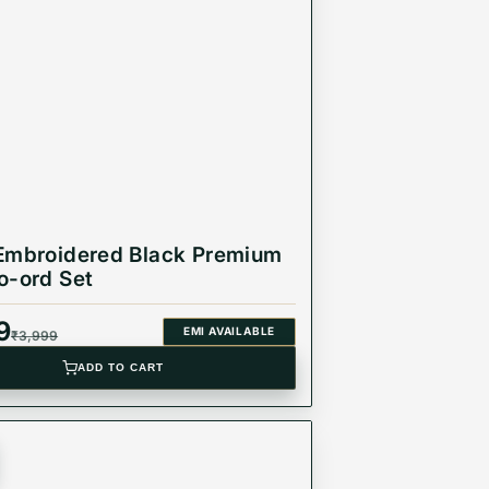
Embroidered Black Premium
o-ord Set
9
EMI AVAILABLE
₹
3,999
ADD TO CART