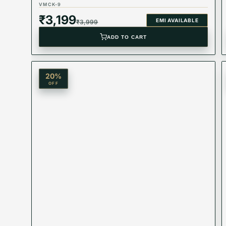
VMCK-9
₹
3,199
EMI AVAILABLE
₹
3,999
ADD TO CART
20
%
OFF