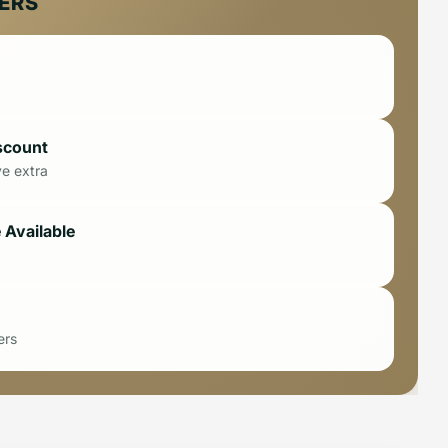
FERS
scount
ve extra
 Available
ers