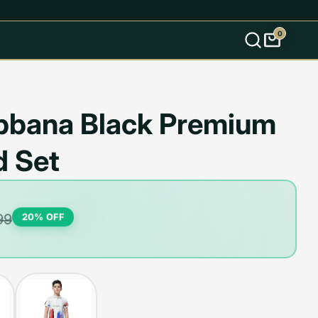
0
s
bbana Black Premium
d Set
99
20
% OFF