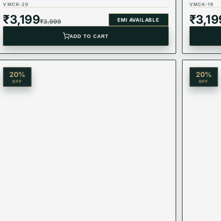
VMCK-20
VMCK-19
₹
3,199
₹
3,19
EMI AVAILABLE
₹
3,999
ADD TO CART
20
%
20
%
OFF
OFF