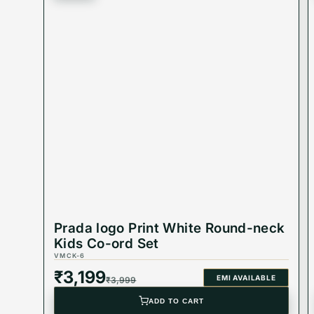
Prada logo Print White Round-neck
Kids Co-ord Set
VMCK-6
₹
3,199
EMI AVAILABLE
₹
3,999
ADD TO CART