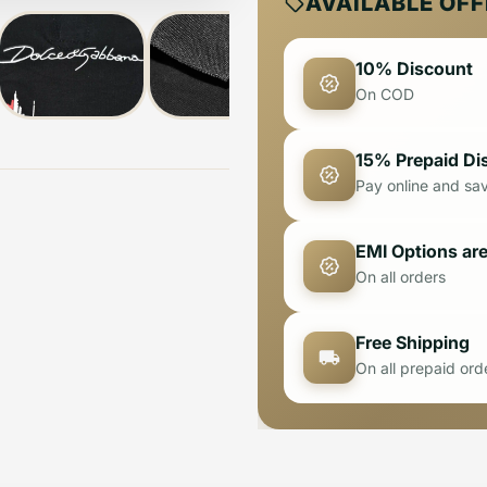
AVAILABLE OF
10% Discount
On COD
15% Prepaid Di
Pay online and sa
EMI Options are
On all orders
Free Shipping
On all prepaid ord