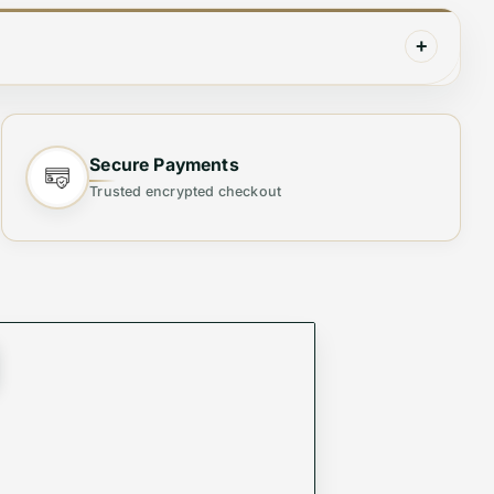
+
rfectly tailored for little fashion icons, this
ous detailing and a timeless black hue, ensuring
Secure Payments
Trusted encrypted checkout