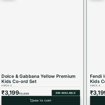
Dolce & Gabbana Yellow Premium
Fendi 
Kids Co-ord Set
Kids C
VMCK-3
VMCK-4
₹
3,199
₹
3,19
EMI AVAILABLE
₹
3,999
ADD TO CART