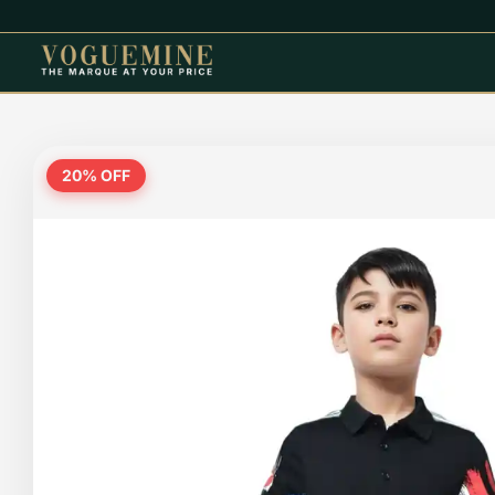
20
% OFF