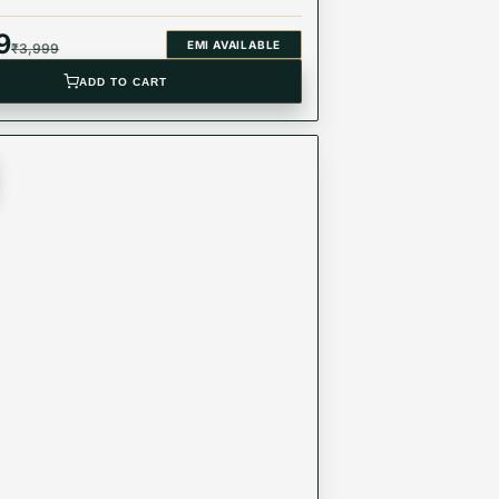
9
EMI AVAILABLE
₹
3,999
ADD TO CART