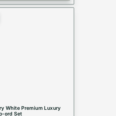
ry White Premium Luxury
o-ord Set