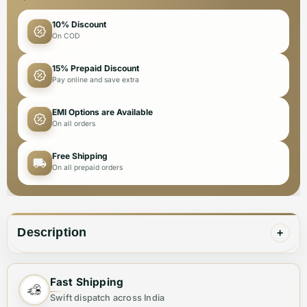
10% Discount
On COD
15% Prepaid Discount
Pay online and save extra
EMI Options are Available
On all orders
Free Shipping
On all prepaid orders
Description
+
Expertly crafted for men, these Dolce & Gabbana
Fast Shipping
sneakers are a combination of premium quality and
Swift dispatch across India