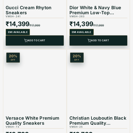
Gucci Cream Rhyton
Dior White & Navy Blue
Color: Black
Sneakers
Premium Low-Top
VMSH-241
Sneaker
VMSH-263
₹
14,399
₹
14,399
₹
17,999
₹
17,999
EMI AVAILABLE
EMI AVAILABLE
Product Type: Equivalent Store Article
ADD TO CART
ADD TO CART
20
%
20
%
OFF
OFF
Versace White Premium
Christian Louboutin Black
Quality Sneakers
Premium Quality
VMSH-73
Sneakers
VMSH-25