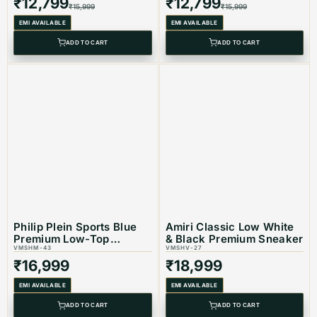
₹
12,799
₹
12,799
₹
15,999
₹
15,999
EMI AVAILABLE
EMI AVAILABLE
ADD TO CART
ADD TO CART
Philip Plein Sports Blue
Amiri Classic Low White
Premium Low-Top
& Black Premium Sneaker
Sneaker
VMSHM-43
VMSHV-27
₹
16,999
₹
18,999
EMI AVAILABLE
EMI AVAILABLE
ADD TO CART
ADD TO CART