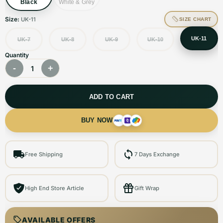
Black
White & Grey
Size:
UK-11
SIZE CHART
UK-11
UK-7
UK-8
UK-9
UK-10
Quantity
-
+
1
ADD TO CART
BUY NOW
Free Shipping
7 Days Exchange
High End Store Article
Gift Wrap
AVAILABLE OFFERS