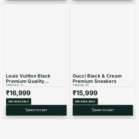
Louis Vuitton Black
Gucci Black & Cream
Premium Quality
Premium Sneakers
Sneakers
VMSHSD-11
VMSHM-45
₹
16,999
₹
15,999
EMI AVAILABLE
EMI AVAILABLE
ADD TO CART
ADD TO CART