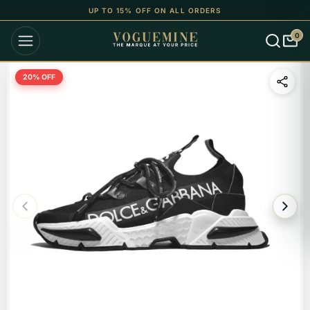
UP TO 15% OFF ON ALL ORDERS
0
20
% OFF