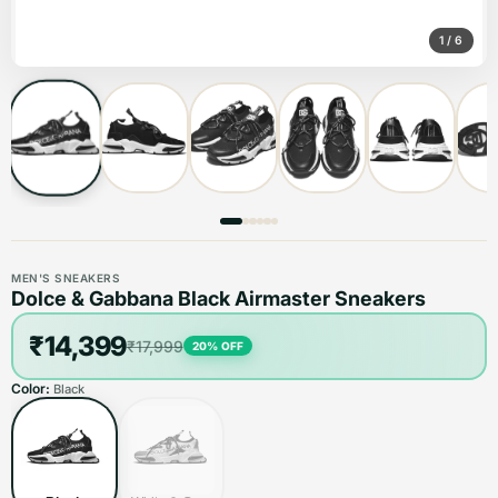
1
/
6
MEN'S SNEAKERS
Dolce & Gabbana Black Airmaster Sneakers
₹14,399
₹17,999
20
% OFF
Color:
Black