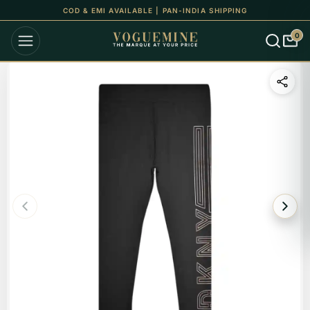
COD & EMI AVAILABLE | PAN-INDIA SHIPPING
0