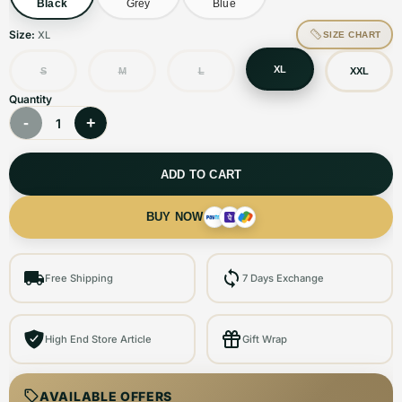
Black
Grey
Blue
Size:
XL
SIZE CHART
XL
S
M
L
XXL
Quantity
-
+
1
ADD TO CART
BUY NOW
Free Shipping
7 Days Exchange
High End Store Article
Gift Wrap
AVAILABLE OFFERS