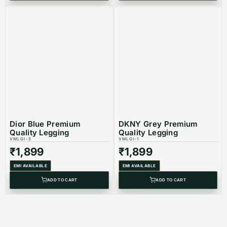
Dior Blue Premium
DKNY Grey Premium
Quality Legging
Quality Legging
VMLGI-5
VMLGI-1
₹
1,899
₹
1,899
EMI AVAILABLE
EMI AVAILABLE
ADD TO CART
ADD TO CART