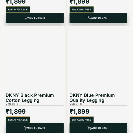
₹
1,899
₹
1,899
EMI AVAILABLE
EMI AVAILABLE
ADD TO CART
ADD TO CART
DKNY Black Premium
DKNY Blue Premium
Cotton Legging
Quality Legging
VMLGI-3
VMLGI-6
₹
1,899
₹
1,899
EMI AVAILABLE
EMI AVAILABLE
ADD TO CART
ADD TO CART