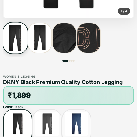
1
/
4
WOMEN'S LEGGING
DKNY Black Premium Quality Cotton Legging
₹1,899
Color:
Black