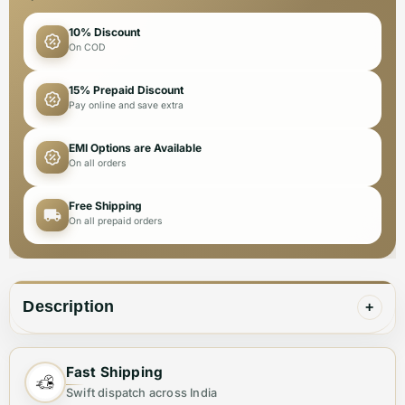
10% Discount
On COD
15% Prepaid Discount
Pay online and save extra
EMI Options are Available
On all orders
Free Shipping
On all prepaid orders
Description
+
These DKNY Premium Quality Leggings offer superior
Fast Shipping
comfort and style for the fashion-forward woman.
Swift dispatch across India