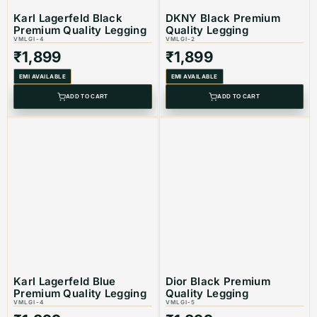
Karl Lagerfeld Black
DKNY Black Premium
Premium Quality Legging
Quality Legging
VMLGI-4
VMLGI-2
₹
1,899
₹
1,899
Product Type: Equivalent Store Article
EMI AVAILABLE
EMI AVAILABLE
ADD TO CART
ADD TO CART
Karl Lagerfeld Blue
Dior Black Premium
Premium Quality Legging
Quality Legging
VMLGI-4
VMLGI-5