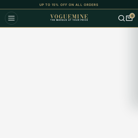
UP TO 15% OFF ON ALL ORDERS
0