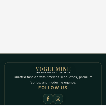
Curated fashion with timeless silhouettes, premium
fabrics, and modern elegance.
FOLLOW US