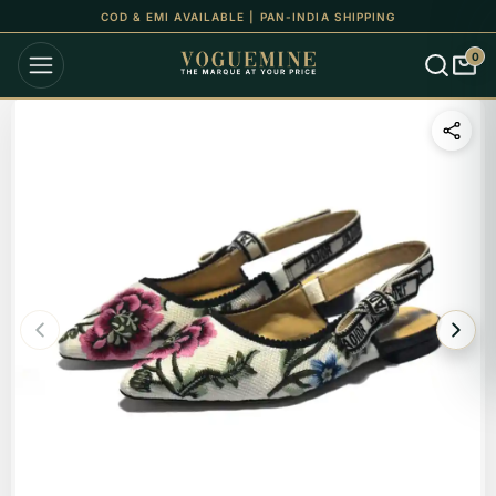
COD & EMI AVAILABLE | PAN-INDIA SHIPPING
0