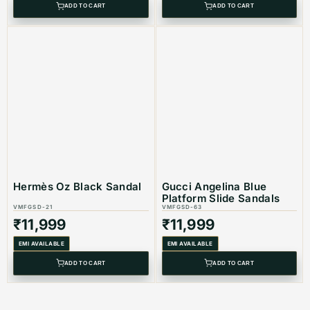
ADD TO CART
ADD TO CART
Hermès Oz Black Sandal
Gucci Angelina Blue
Platform Slide Sandals
VMFGSD-21
VMFGSD-63
₹
11,999
₹
11,999
EMI AVAILABLE
EMI AVAILABLE
ADD TO CART
ADD TO CART