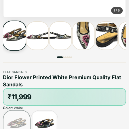
1
/
6
FLAT SANDALS
Dior Flower Printed White Premium Quality Flat
Sandals
₹11,999
Color:
White