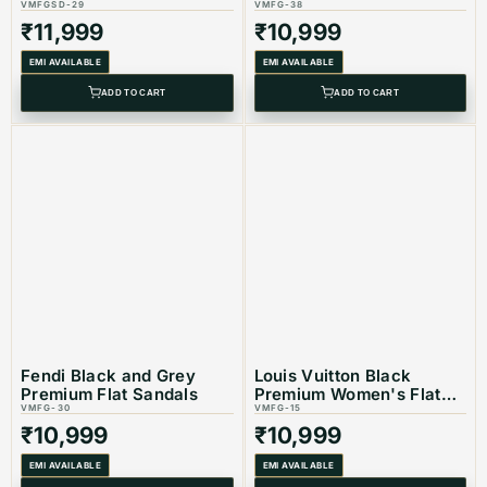
VMFGSD-29
VMFG-38
₹
11,999
₹
10,999
EMI AVAILABLE
EMI AVAILABLE
ADD TO CART
ADD TO CART
Fendi Black and Grey
Louis Vuitton Black
Premium Flat Sandals
Premium Women's Flat
VMFG-30
Sandals
VMFG-15
₹
10,999
₹
10,999
EMI AVAILABLE
EMI AVAILABLE