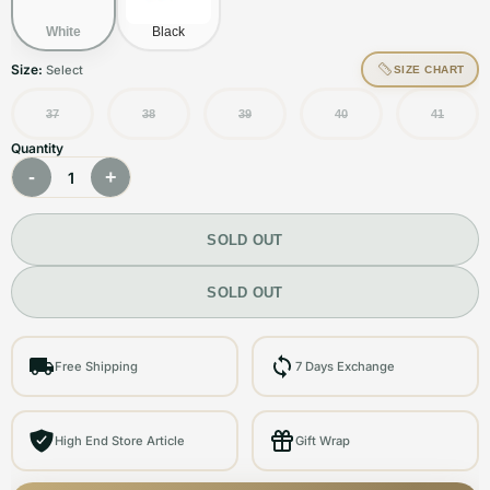
White
Black
Size:
Select
SIZE CHART
37
38
39
40
41
Quantity
-
+
1
SOLD OUT
SOLD OUT
Free Shipping
7 Days Exchange
High End Store Article
Gift Wrap