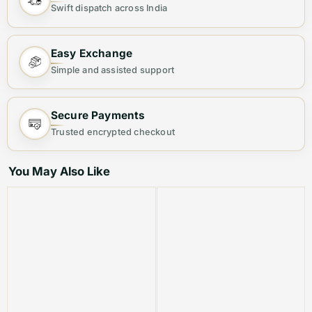
Swift dispatch across India
their elegant floral print and premium construction,
they offer both style and quality. The perfect choice for
Easy Exchange
those seeking a sophisticated and fashionable footwear
Simple and assisted support
option.
Product Code: VMFG 25
Secure Payments
Trusted encrypted checkout
Best Suited For: Women
You May Also Like
Material:Â Leather
Color: White
Product Type: Equivalent Store Article