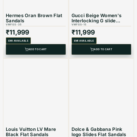
Hermes Oran Brown Flat
Gucci Beige Women's
Sandals
Interlocking G slide
VMFGS-35
sandal
VMFGS-15
₹
11,999
₹
11,999
EMI AVAILABLE
EMI AVAILABLE
ADD TO CART
ADD TO CART
Louis Vuitton LV Mare
Dolce & Gabbana Pink
Black Flat Sandals
logo Slides Flat Sandals