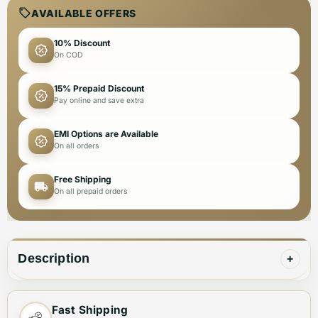
AVAILABLE OFFERS
10% Discount
On COD
15% Prepaid Discount
Pay online and save extra
EMI Options are Available
On all orders
Free Shipping
On all prepaid orders
Description
+
These Dior Flower Printed White Premium Quality Flat
Fast Shipping
Sandals are designed specifically for women. With