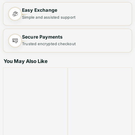
Step out in elegance with this
Premium Women's
Easy Exchange
Handbag
, designed for both fashion and functionality.
Simple and assisted support
Crafted from
high-quality materials
, this chic bag
offers ample space and a sleek finish, making it your
Secure Payments
ideal everyday companion.
Trusted encrypted checkout
Why You’ll Love It:
You May Also Like
👜
Stylish & Versatile
– Perfect for casual outings,
office wear, or evening events.
🎒
Spacious & Organized
– Multiple compartments to
keep your essentials neatly arranged.
💎
Premium Quality
– Durable material with a luxurious
finish for long-lasting use.
🔐
Secure & Convenient
– Sturdy zipper closure to
keep your belongings safe.