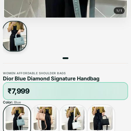
1
/
1
WOMEN AFFORDABLE SHOULDER BAGS
Dior Blue Diamond Signature Handbag
₹7,999
Color:
Blue