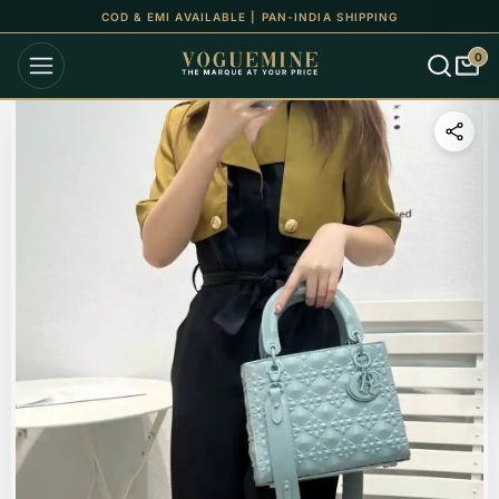
COD & EMI AVAILABLE | PAN-INDIA SHIPPING
0