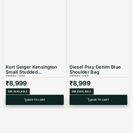
Kurt Geiger Kensington
Diesel Play Denim Blue
Small Studded
Shoulder Bag
Embellisshed Shoulder
VMWBV-1089
VMWBV-1088
Bag
₹
8,999
₹
8,999
EMI AVAILABLE
EMI AVAILABLE
ADD TO CART
ADD TO CART