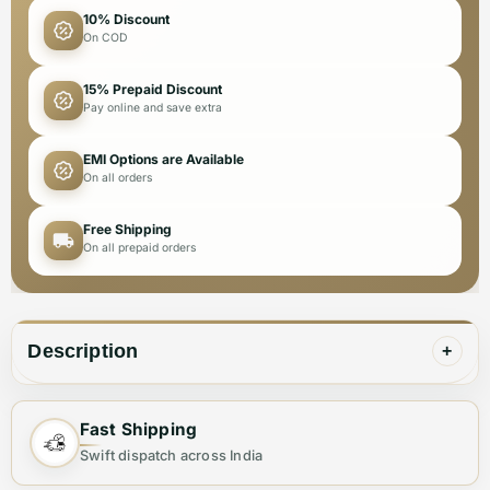
10% Discount
On COD
15% Prepaid Discount
Pay online and save extra
EMI Options are Available
On all orders
Free Shipping
On all prepaid orders
Description
+
Fast Shipping
✨ Elevate Your Style with the Perfect
Swift dispatch across India
Handbag ✨