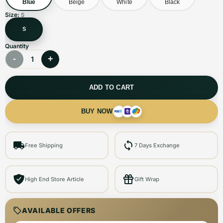
Blue
Beige
White
Black
Size:
S
S
Quantity
-
+
1
ADD TO CART
BUY NOW
Free Shipping
7 Days Exchange
High End Store Article
Gift Wrap
AVAILABLE OFFERS