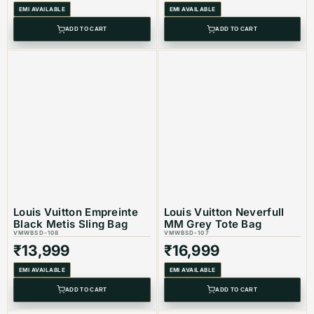
EMI AVAILABLE
EMI AVAILABLE
Product Type: Equivalent Store Article
ADD TO CART
ADD TO CART
Louis Vuitton Empreinte
Louis Vuitton Neverfull
Black Metis Sling Bag
MM Grey Tote Bag
VMWBSD-108
VMWBSD-107
₹
13,999
₹
16,999
EMI AVAILABLE
EMI AVAILABLE
ADD TO CART
ADD TO CART