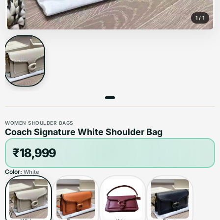
1
/
1
WOMEN SHOULDER BAGS
Coach Signature White Shoulder Bag
₹18,999
Color:
White