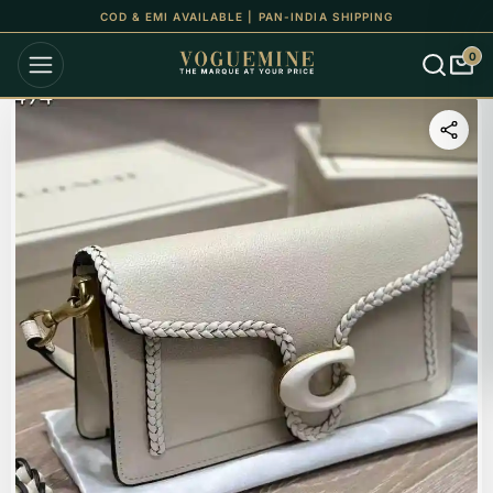
COD & EMI AVAILABLE | PAN-INDIA SHIPPING
0