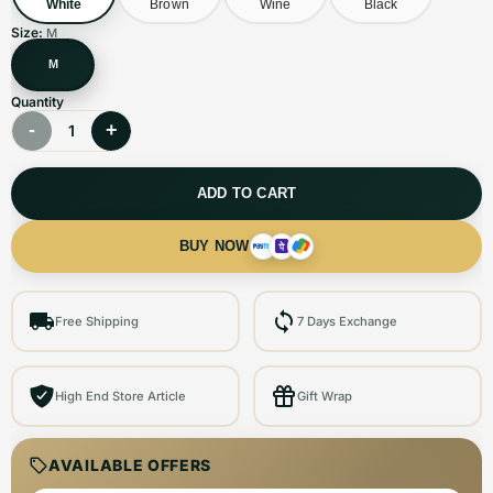
White
Brown
Wine
Black
Size:
M
M
Quantity
-
+
1
ADD TO CART
BUY NOW
Free Shipping
7 Days Exchange
High End Store Article
Gift Wrap
AVAILABLE OFFERS