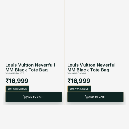
Louis Vuitton Neverfull
Louis Vuitton Neverfull
MM Black Tote Bag
MM Black Tote Bag
VMWBSD-107
VMWBSD-106
₹
16,999
₹
16,999
EMI AVAILABLE
EMI AVAILABLE
ADD TO CART
ADD TO CART