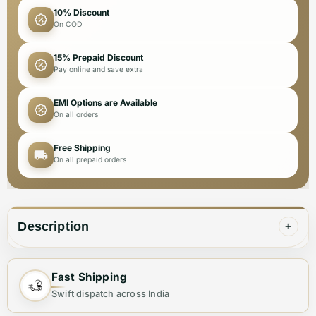
10% Discount
On COD
15% Prepaid Discount
Pay online and save extra
EMI Options are Available
On all orders
Free Shipping
On all prepaid orders
Description
+
Fast Shipping
✨ Elevate Your Style with the Perfect
Swift dispatch across India
Shoulder Bag ✨