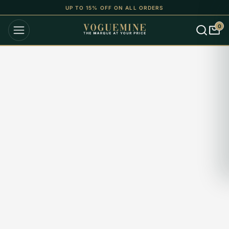
UP TO 15% OFF ON ALL ORDERS
0