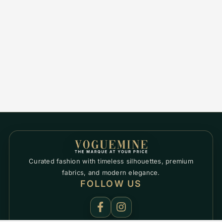
Curated fashion with timeless silhouettes, premium
fabrics, and modern elegance.
FOLLOW US