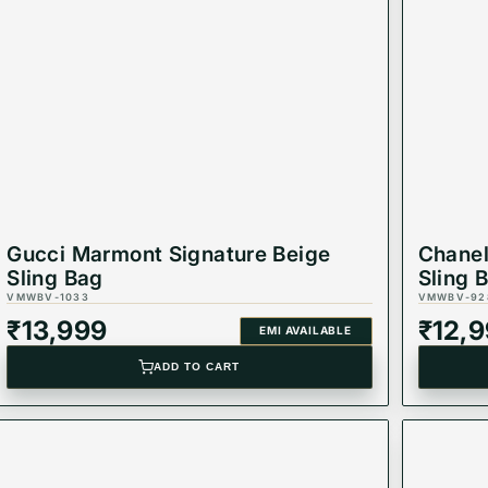
 it your ideal everyday companion.
 office wear, or evening events.
 to keep your essentials neatly arranged.
ious finish for long-lasting use.
o keep your belongings safe.
day wear without strain.
Gucci Marmont Signature Beige
Chanel
Sling Bag
Sling 
VMWBV-1033
VMWBV-92
₹
13,999
₹
12,
EMI AVAILABLE
ADD TO CART
r bag
and carry your essentials in style! 💖