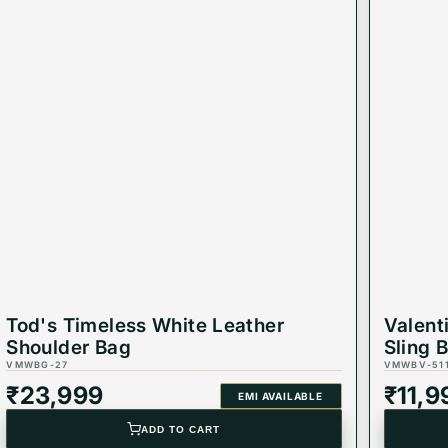
Tod's Timeless White Leather
Valent
Shoulder Bag
Sling 
VMWBG-27
VMWBV-51
₹
23,999
₹
11,9
EMI AVAILABLE
ADD TO CART