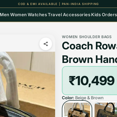
UP TO 15% OFF ON ALL ORDERS
Men
Women
Watches
Travel
Accessories
Kids
Order
WOMEN SHOULDER BAGS
Coach Row
Brown Han
₹10,499
Color:
Beige & Brown