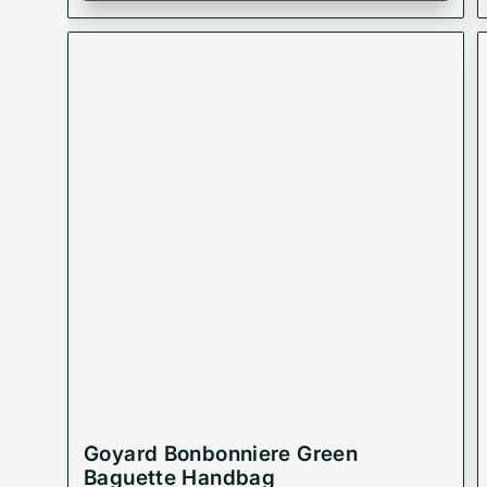
Goyard Bonbonniere Green
Baguette Handbag