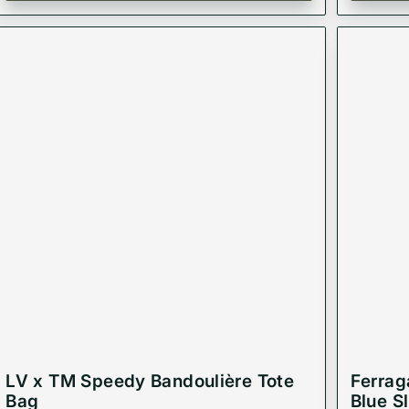
LV x TM Speedy Bandoulière Tote
Ferrag
Bag
Blue S