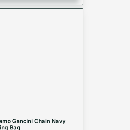
amo Gancini Chain Navy
ling Bag