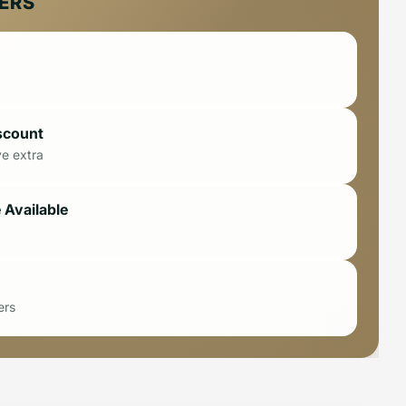
FERS
scount
ve extra
 Available
ers