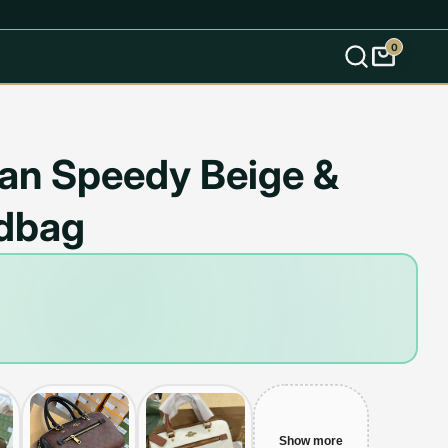
0
s
an Speedy Beige &
dbag
Show more