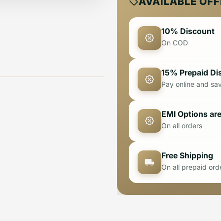
AVAILABLE OF
10% Discount
On COD
15% Prepaid Di
Pay online and sa
EMI Options are
On all orders
Free Shipping
On all prepaid ord