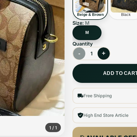
Beige & Brown
Black
Size:
M
M
Quantity
-
+
1
ADD TO CAR
Free Shipping
High End Store Article
1
/
1