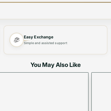
Easy Exchange
Simple and assisted support
You May Also Like
oulder Bag ✨
Shoulder Bag
, designed for both fashion and functional