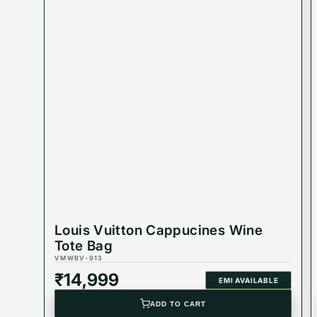
Product Code: VMWBV-532
Dimension:
Best Suited For: Women
Color: Beige & Brown
Product Type: Equivalent Store Article
Louis Vuitton Cappucines Wine
Tote Bag
VMWBV-913
₹
14,999
EMI AVAILABLE
ADD TO CART