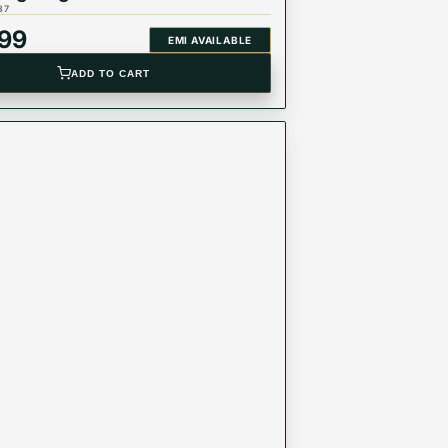
37
999
EMI AVAILABLE
ADD TO CART