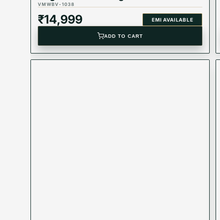
VMWBV-1038
₹
14,999
EMI AVAILABLE
ADD TO CART