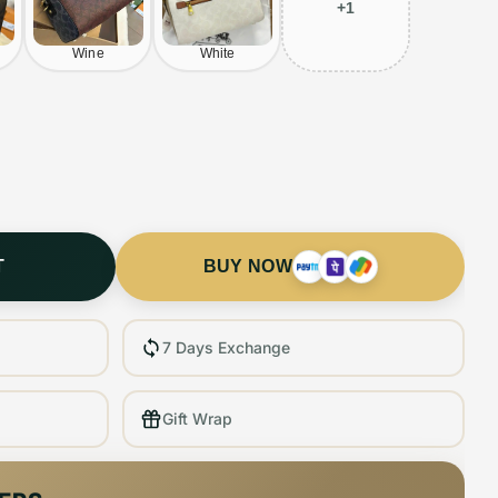
+
1
Wine
White
T
BUY NOW
7 Days Exchange
Gift Wrap