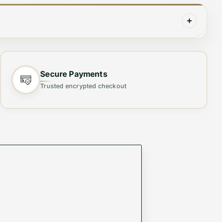
+
Secure Payments
Trusted encrypted checkout
ity. Crafted from
high-quality materials
, this chic