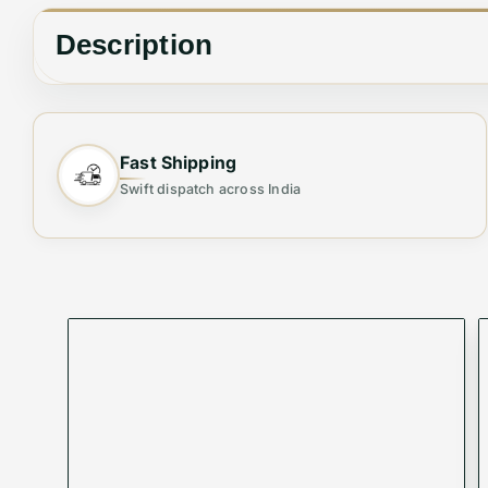
Description
COACH ROWAN SPEEDY SATCHEL
Fast Shipping
Swift dispatch across India
QUALITY AT ITS BEST
SIZE 30 CMS
WITH BOX SERIES
✨ Elevate Your Style with the Perfect Sh
Step out in elegance with this
Premium Women's 