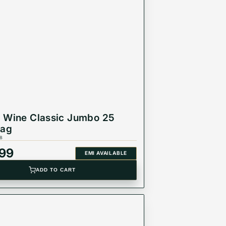
 Wine Classic Jumbo 25
Bag
8
999
EMI AVAILABLE
ADD TO CART