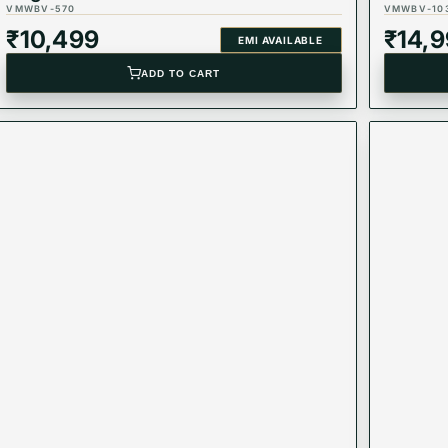
VMWBV-570
VMWBV-10
₹
10,499
₹
14,
EMI AVAILABLE
ADD TO CART