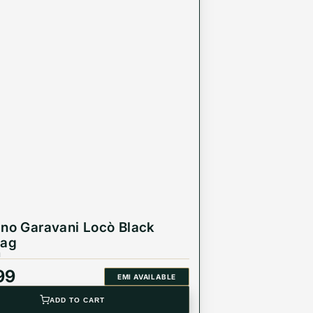
ino Garavani Locò Black
Bag
1
99
EMI AVAILABLE
ADD TO CART