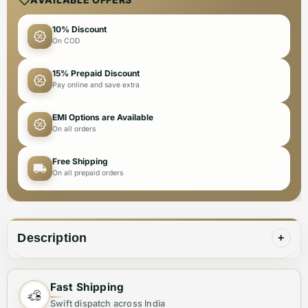
10% Discount
On COD
15% Prepaid Discount
Pay online and save extra
EMI Options are Available
On all orders
Free Shipping
On all prepaid orders
Description
+
Fast Shipping
✨ Elevate Your Style with the Perfect Tote
Swift dispatch across India