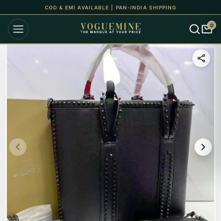
UP TO 15% OFF ON ALL ORDERS
0