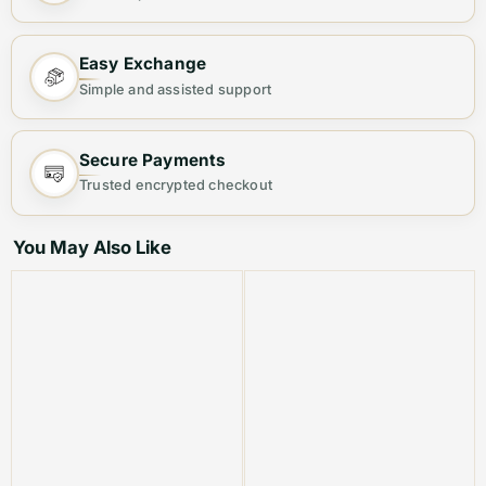
Bag ✨
Step out in elegance with this
Premium Women's Tote
Easy Exchange
Bag
, designed for both fashion and functionality.
Simple and assisted support
Crafted from
high-quality materials
, this chic bag
offers ample space and a sleek finish, making it your
Secure Payments
ideal everyday companion.
Trusted encrypted checkout
Why You’ll Love It:
You May Also Like
👜
Stylish & Versatile
– Perfect for casual outings,
office wear, or evening events.
🎒
Spacious & Organized
– Multiple compartments to
keep your essentials neatly arranged.
💎
Premium Quality
– Durable material with a luxurious
finish for long-lasting use.
🔐
Secure & Convenient
– Sturdy zipper closure to