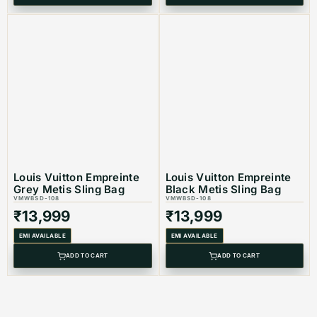
Louis Vuitton Empreinte
Louis Vuitton Empreinte
Grey Metis Sling Bag
Black Metis Sling Bag
VMWBSD-108
VMWBSD-108
₹
13,999
₹
13,999
EMI AVAILABLE
EMI AVAILABLE
ADD TO CART
ADD TO CART