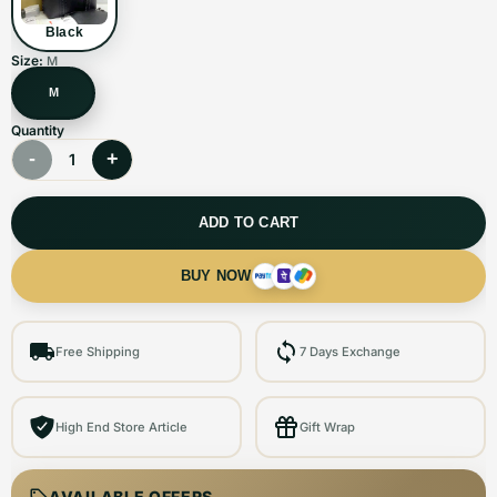
Black
Size:
M
M
Quantity
-
+
1
ADD TO CART
BUY NOW
Free Shipping
7 Days Exchange
High End Store Article
Gift Wrap
AVAILABLE OFFERS