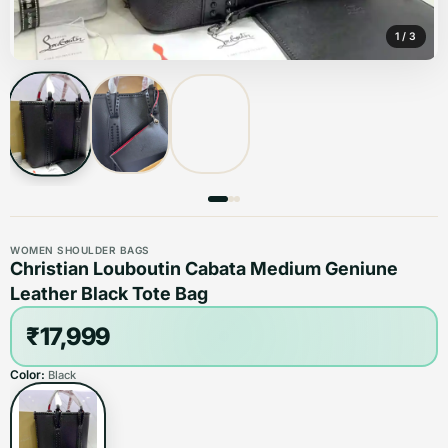
1
/
3
WOMEN SHOULDER BAGS
Christian Louboutin Cabata Medium Geniune
Leather Black Tote Bag
₹17,999
Color:
Black