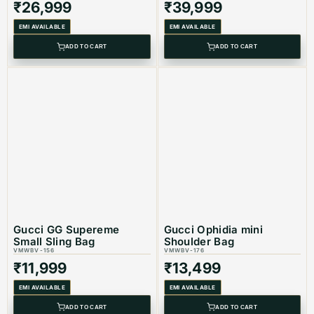
₹
26,999
₹
39,999
Color: Black
EMI AVAILABLE
EMI AVAILABLE
Product Type: Equivalent Store Article
ADD TO CART
ADD TO CART
Gucci GG Supereme
Gucci Ophidia mini
Small Sling Bag
Shoulder Bag
VMWBV-156
VMWBV-176
₹
11,999
₹
13,499
EMI AVAILABLE
EMI AVAILABLE
ADD TO CART
ADD TO CART