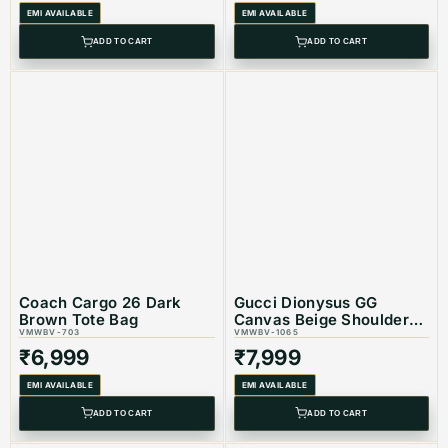
EMI AVAILABLE
EMI AVAILABLE
Coroduct Type: Equivalent Store Articlel
ADD TO CART
ADD TO CART
Coach Cargo 26 Dark
Gucci Dionysus GG
Brown Tote Bag
Canvas Beige Shoulder
VMWBV-703
Bag
VMWBV-1065
₹
6,999
₹
7,999
EMI AVAILABLE
EMI AVAILABLE
ADD TO CART
ADD TO CART