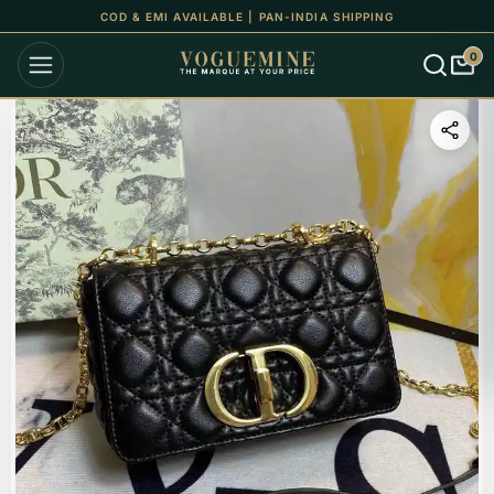
COD & EMI AVAILABLE | PAN-INDIA SHIPPING
0