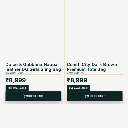
Dolce & Gabbana Nappa
Coach City Dark Brown
leather DG Girls Sling Bag
Premium Tote Bag
VMWBV-509
VMWBSD-75
₹
8,999
₹
8,999
EMI AVAILABLE
EMI AVAILABLE
ADD TO CART
ADD TO CART