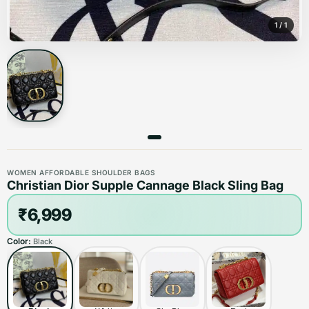
1
/
1
WOMEN AFFORDABLE SHOULDER BAGS
Christian Dior Supple Cannage Black Sling Bag
₹6,999
Color:
Black