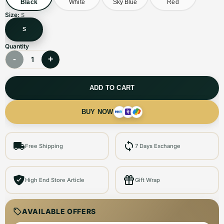
Black
White
Sky Blue
Red
Size:
S
S
Quantity
-
+
1
ADD TO CART
BUY NOW
Free Shipping
7 Days Exchange
High End Store Article
Gift Wrap
AVAILABLE OFFERS