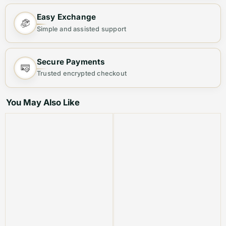
Step out in elegance with this
Premium Women's Sling
Easy Exchange
Bag
, designed for both fashion and functionality.
Simple and assisted support
Crafted from
high-quality materials
, this chic bag
offers ample space and a sleek finish, making it your
Secure Payments
ideal everyday companion.
Trusted encrypted checkout
Why You’ll Love It:
You May Also Like
👜
Stylish & Versatile
– Perfect for casual outings,
office wear, or evening events.
🎒
Spacious & Organized
– Multiple compartments to
keep your essentials neatly arranged.
💎
Premium Quality
– Durable material with a luxurious
finish for long-lasting use.
🔐
Secure & Convenient
– Sturdy zipper closure to
keep your belongings safe.