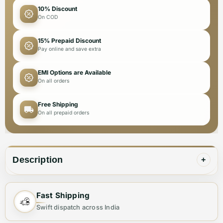
10% Discount
On COD
15% Prepaid Discount
Pay online and save extra
EMI Options are Available
On all orders
Free Shipping
On all prepaid orders
Description
+
Fast Shipping
✨ Elevate Your Style with the Perfect Sling
Swift dispatch across India
Bag ✨