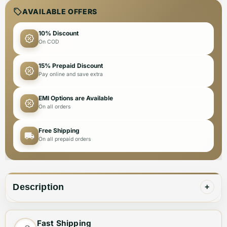
AVAILABLE OFFERS
10% Discount
On COD
15% Prepaid Discount
Pay online and save extra
EMI Options are Available
On all orders
Free Shipping
On all prepaid orders
Description
+
Fast Shipping