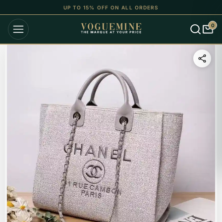
UP TO 15% OFF ON ALL ORDERS
0