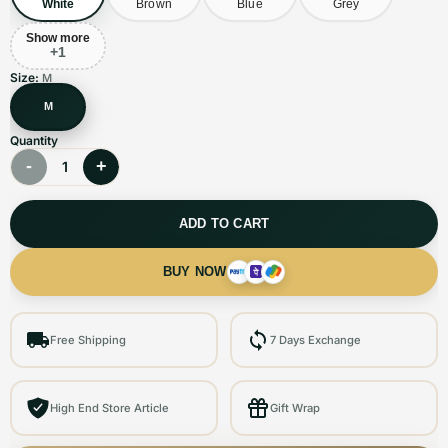
White
Brown
Blue
Grey
Show more
+
1
Size:
M
M
Quantity
-
+
1
ADD TO CART
BUY NOW
Free Shipping
7 Days Exchange
High End Store Article
Gift Wrap