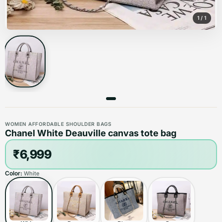
1
/
1
WOMEN AFFORDABLE SHOULDER BAGS
Chanel White Deauville canvas tote bag
₹6,999
Color:
White