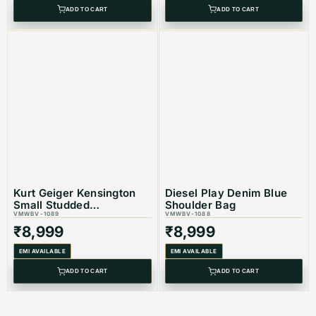
ADD TO CART
ADD TO CART
Kurt Geiger Kensington
Diesel Play Denim Blue
Small Studded
Shoulder Bag
Embellisshed Shoulder
VMWBV-1089
VMWBV-1088
Bag
₹
8,999
₹
8,999
EMI AVAILABLE
EMI AVAILABLE
ADD TO CART
ADD TO CART