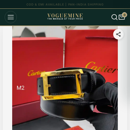
UP TO 15% OFF ON ALL ORDERS
0