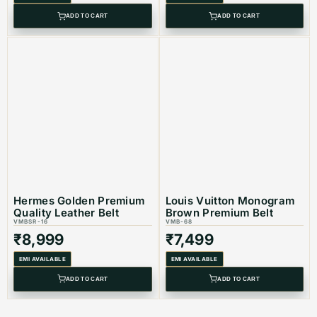
ADD TO CART
ADD TO CART
Hermes Golden Premium
Louis Vuitton Monogram
Quality Leather Belt
Brown Premium Belt
VMBSR-16
VMB-68
₹
8,999
₹
7,499
EMI AVAILABLE
EMI AVAILABLE
ADD TO CART
ADD TO CART