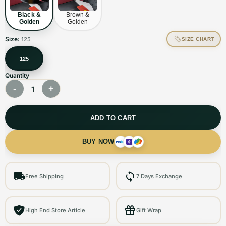
Black &
Brown &
Golden
Golden
Size:
125
SIZE CHART
125
Quantity
-
+
1
ADD TO CART
BUY NOW
Free Shipping
7 Days Exchange
High End Store Article
Gift Wrap