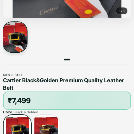
1
/
1
MEN'S BELT
Cartier Black&Golden Premium Quality Leather
Belt
₹7,499
Color:
Black & Golden