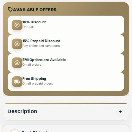
AVAILABLE OFFERS
10% Discount
On COD
15% Prepaid Discount
Pay online and save extra
EMI Options are Available
On all orders
Free Shipping
On all prepaid orders
Description
+
🪶
Style Meets Functionality – The Perfect Accessory