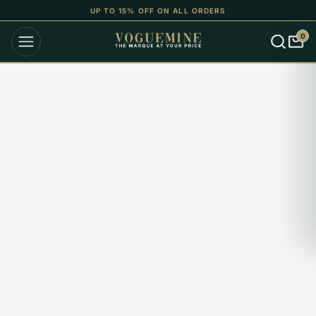
UP TO 15% OFF ON ALL ORDERS
0