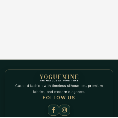
Curated fashion with timeless silhouettes, premium
fabrics, and modern elegance.
FOLLOW US