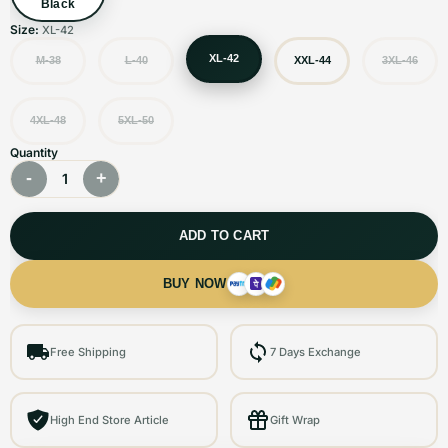
Black
Size:
XL-42
XL-42
M-38
L-40
XXL-44
3XL-46
4XL-48
5XL-50
Quantity
-
+
1
ADD TO CART
BUY NOW
Free Shipping
7 Days Exchange
High End Store Article
Gift Wrap