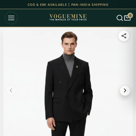
COD & EMI AVAILABLE | PAN-INDIA SHIPPING
0