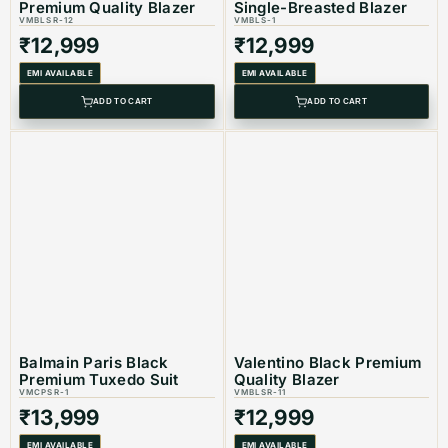
Product Code:
VMBLSR-1
Premium Quality Blazer
Single-Breasted Blazer
VMBLSR-12
VMBLS-1
₹
12,999
₹
12,999
Color
: Black
EMI AVAILABLE
EMI AVAILABLE
ADD TO CART
ADD TO CART
Balmain Paris Black
Valentino Black Premium
Premium Tuxedo Suit
Quality Blazer
VMCPSR-1
VMBLSR-11
₹
13,999
₹
12,999
EMI AVAILABLE
EMI AVAILABLE