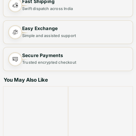
Fast Shipping
SUEDE BLAZERS
Swift dispatch across India
🔥PREMIUM QUALITY STOCK
Easy Exchange
⚜ HIGH END QUALITY BLAZERS
Simple and assisted support
⚜ VERY NEAT LOGO DETAILING
Secure Payments
⚜ CURRENT STORE
Trusted encrypted checkout
⚜ NOT TO MISS ARTICLE
You May Also Like
Step into elegance with our
high-end, imported
Balmain Paris tuxedo suits
, crafted for those who
demand nothing but the best.
🟧 PRODUCT HIGHLIGHTS:
Brand:
BALMAIN PARIS (Authentic Premium Line)