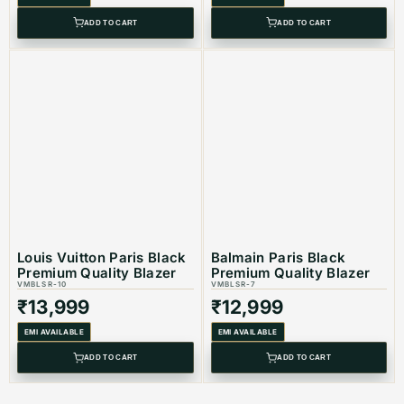
ADD TO CART
ADD TO CART
Louis Vuitton Paris Black
Balmain Paris Black
Premium Quality Blazer
Premium Quality Blazer
VMBLSR-10
VMBLSR-7
₹
13,999
₹
12,999
EMI AVAILABLE
EMI AVAILABLE
ADD TO CART
ADD TO CART