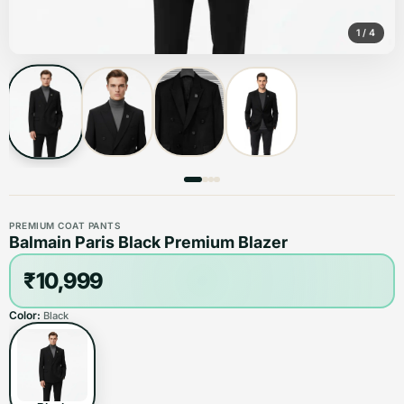
1
/
4
PREMIUM COAT PANTS
Balmain Paris Black Premium Blazer
₹10,999
Color:
Black