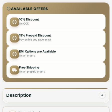
AVAILABLE OFFERS
10% Discount
On COD
15% Prepaid Discount
Pay online and save extra
EMI Options are Available
On all orders
Free Shipping
On all prepaid orders
Description
+
⚜Ⓡ BALMAIN PARIS IMPORTED EXCLUSIVE HIGH END