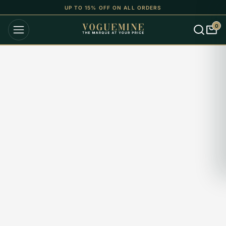
UP TO 15% OFF ON ALL ORDERS
0