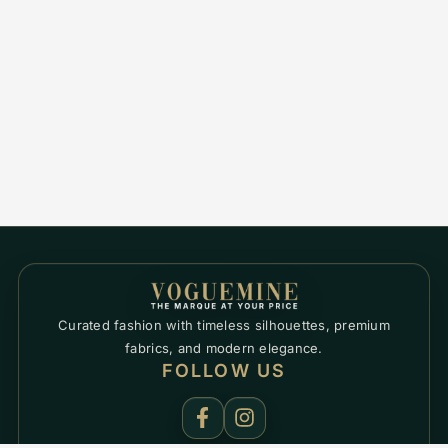
Curated fashion with timeless silhouettes, premium
fabrics, and modern elegance.
FOLLOW US