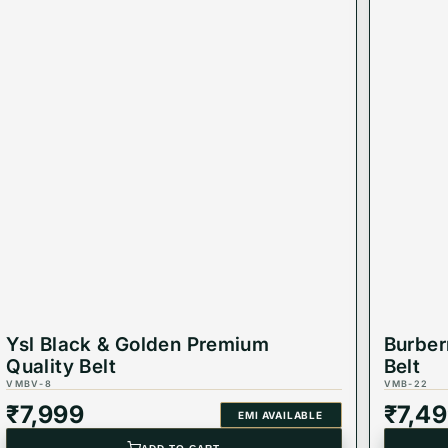
Ysl Black & Golden Premium
Burber
Quality Belt
Belt
VMBV-8
VMB-22
₹
7,999
₹
7,4
EMI AVAILABLE