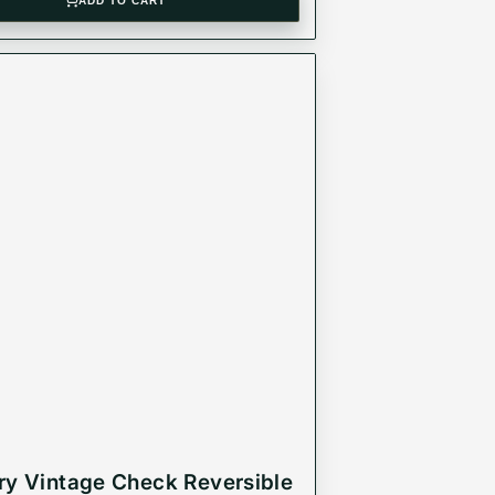
ADD TO CART
ry Vintage Check Reversible