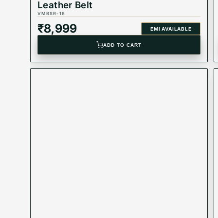
Leather Belt
VMBSR-16
₹
8,999
EMI AVAILABLE
ADD TO CART