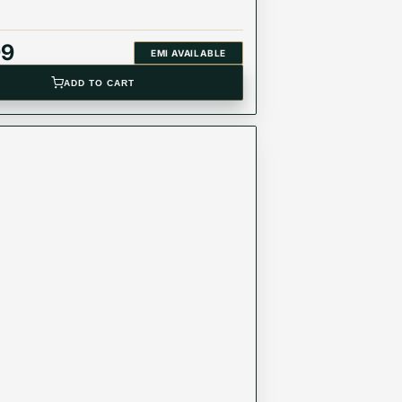
99
EMI AVAILABLE
ADD TO CART