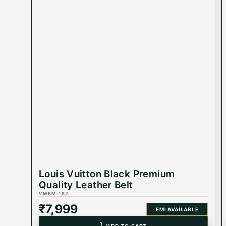
Best Suited For : Men
Material : Leather
Buckle Color : Black
Product Type : Equivalent Store Article
Louis Vuitton Black Premium
Quality Leather Belt
VMBM-182
₹
7,999
EMI AVAILABLE