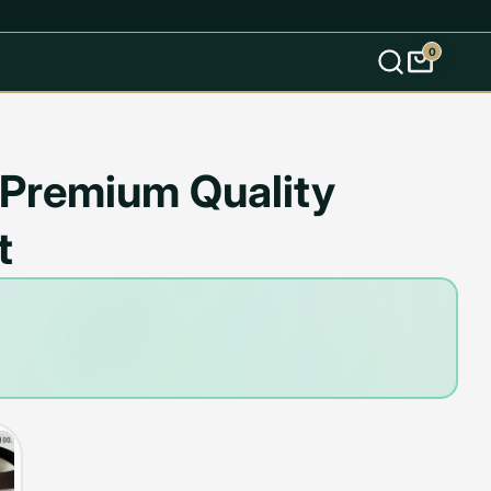
0
s
k Premium Quality
t