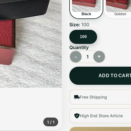
Black
Golden
Size:
100
100
Quantity
-
+
1
ADD TO CAR
Free Shipping
High End Store Article
1
/
1