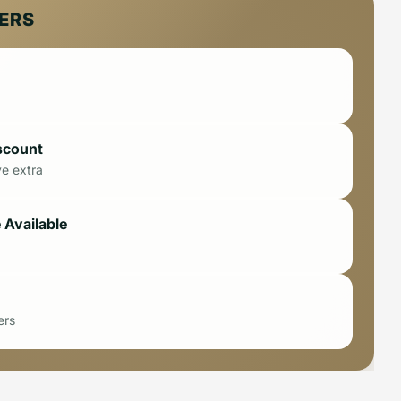
FERS
scount
ve extra
 Available
ers