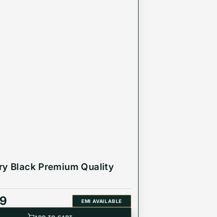
ry Black Premium Quality
99
EMI AVAILABLE