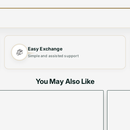
sory
Easy Exchange
 Belts
, crafted for individuals who value elegance, durabi
Simple and assisted support
 belts provide the perfect finishing touch to any outfit, 
You May Also Like
er and durable metals, ensuring long-lasting wear.
ble, tailored fit.
essly with both formal and casual attire.