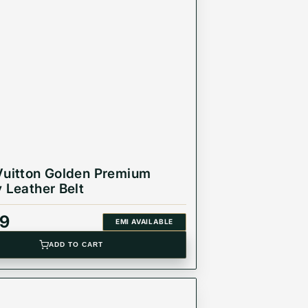
Vuitton Golden Premium
y Leather Belt
99
EMI AVAILABLE
ADD TO CART