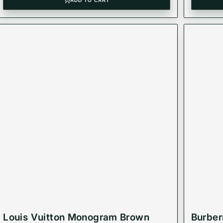
ADD TO CART
Louis Vuitton Monogram Brown
Burber