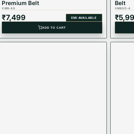
Premium Belt
Belt
VMB-68
VMBSD-4
₹
7,499
₹
5,9
EMI AVAILABLE
ADD TO CART