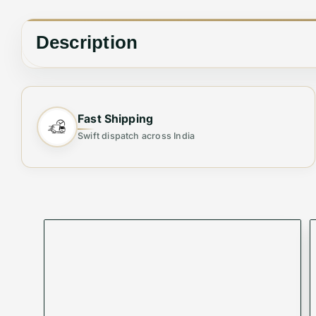
Description
🪶
Style Meets Functionality – The Perfect Acces
Fast Shipping
Elevate your wardrobe with our
Branded Premium
Swift dispatch across India
materials and meticulous attention to detail, these
Key Features:
✔
Premium Materials
: Crafted from genuine leath
✔
Adjustable Fit
: Customizable sizes for a comforta
✔
Timeless Design
: Classic styles that pair seaml