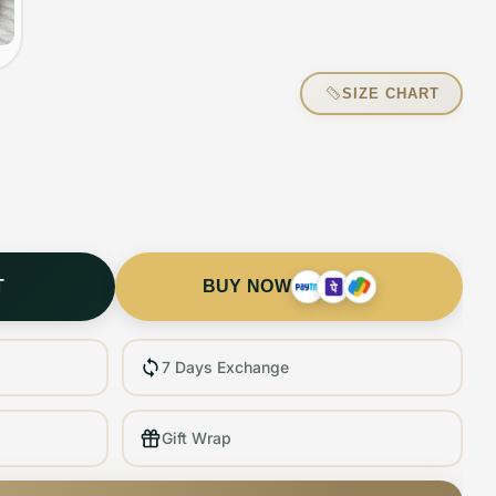
SIZE CHART
T
BUY NOW
7 Days Exchange
Gift Wrap