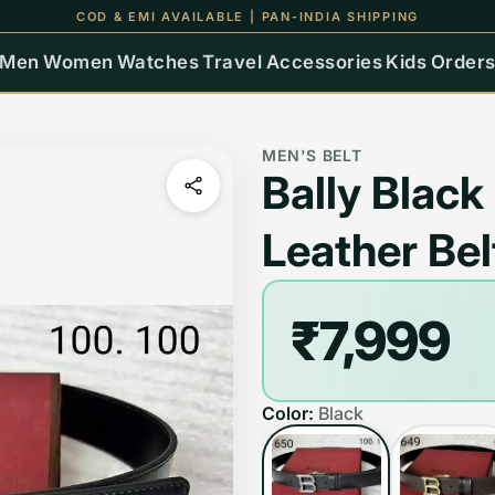
UP TO 15% OFF ON ALL ORDERS
Men
Women
Watches
Travel
Accessories
Kids
Order
MEN'S BELT
Bally Blac
Leather Bel
₹7,999
Color:
Black