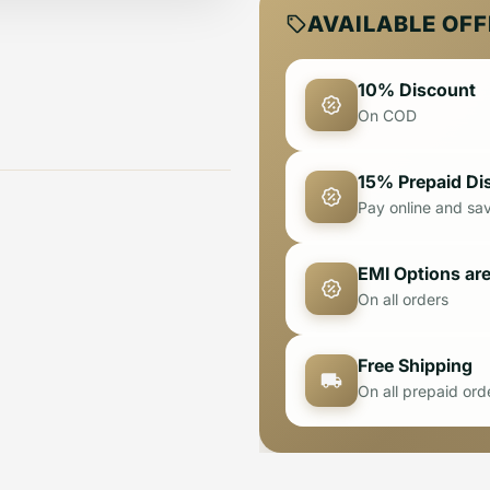
AVAILABLE OF
10% Discount
On COD
15% Prepaid Di
Pay online and sa
EMI Options are
On all orders
Free Shipping
On all prepaid ord