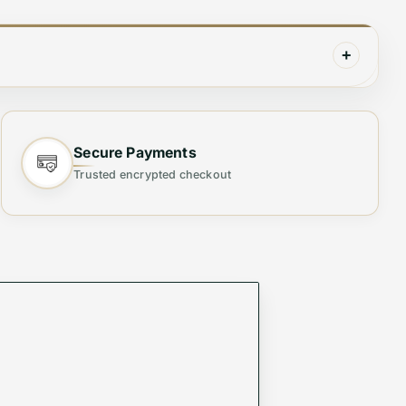
+
Secure Payments
lity, and versatility. Designed with high-quality
Trusted encrypted checkout
whether casual or formal.