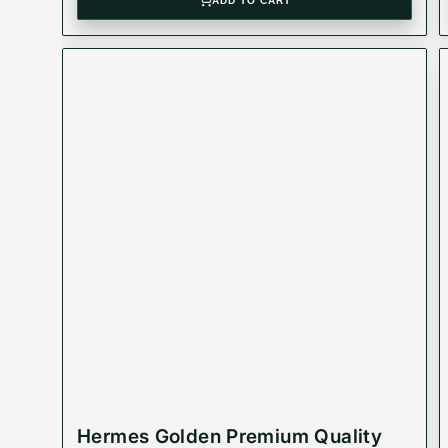
ADD TO CART
Hermes Golden Premium Quality