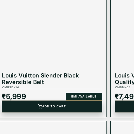
 for strength and style.
ns, or daily wear.
es any outfit with sophistication.
belt stands the test of time.
Louis Vuitton Slender Black
Louis 
 combines utility with timeless style.
Reversible Belt
Qualit
VMBSD-14
VMBM-63
₹
5,999
₹
7,4
EMI AVAILABLE
ADD TO CART