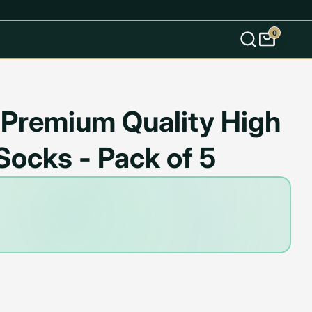
0
s
 Premium Quality High
Socks - Pack of 5