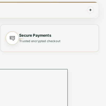
+
Made with expert craftsmanship and premium
 always have a fresh pair on hand for any
Secure Payments
Trusted encrypted checkout