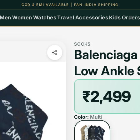
UP TO 15% OFF ON ALL ORDERS
Men
Women
Watches
Travel
Accessories
Kids
Order
SOCKS
Balenciaga
Low Ankle 
₹2,499
Color:
Multi