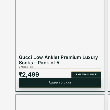
Product Type: Equivalent Store Article
Gucci Low Anklet Premium Luxury
Socks - Pack of 5
VMSKD-33
₹
2,499
EMI AVAILABLE
ADD TO CART