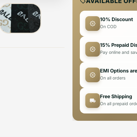
AVAILABLE OF
10% Discount
On COD
15% Prepaid Di
Pay online and sa
EMI Options are
On all orders
Free Shipping
On all prepaid ord