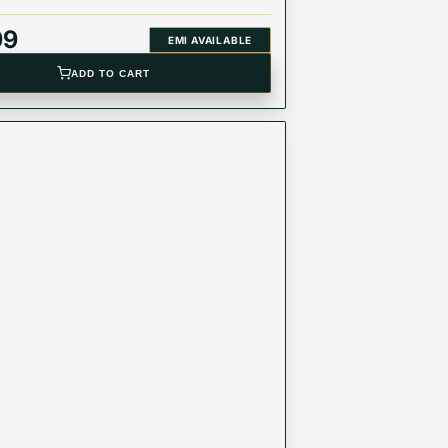
99
EMI AVAILABLE
ADD TO CART