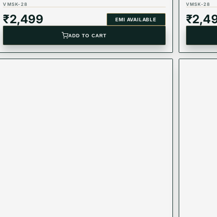
VMSK-28
VMSK-28
₹
2,499
₹
2,4
EMI AVAILABLE
ADD TO CART