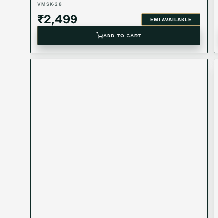
VMSK-28
₹
2,499
EMI AVAILABLE
ADD TO CART