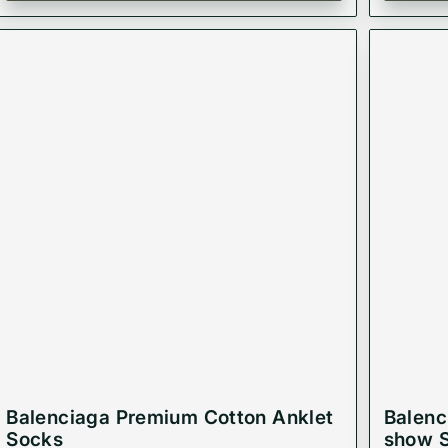
Balenciaga Premium Cotton Anklet
Balenc
Socks
show 