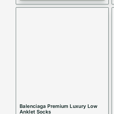
Balenciaga Premium Luxury Low
Anklet Socks