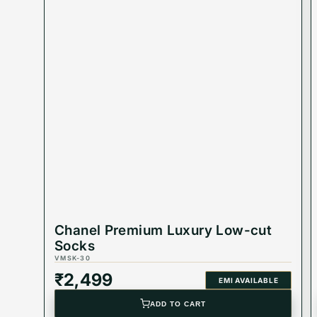
Chanel Premium Luxury Low-cut
Socks
VMSK-30
₹
2,499
EMI AVAILABLE
ADD TO CART