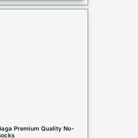
iaga Premium Quality No-
Socks