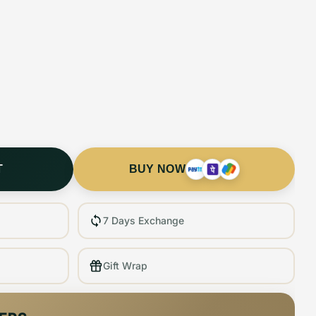
T
BUY NOW
7 Days Exchange
Gift Wrap