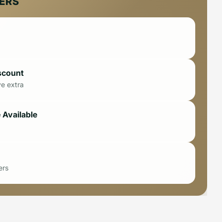
FERS
scount
ve extra
 Available
ers