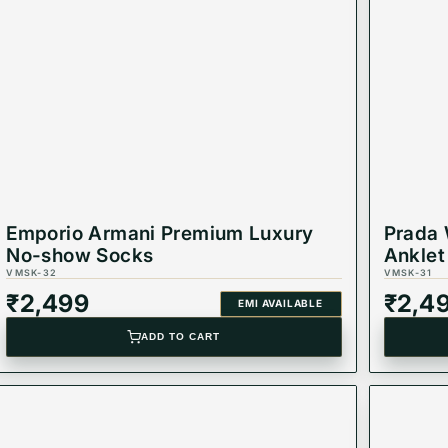
Emporio Armani Premium Luxury
Prada 
No-show Socks
Anklet
VMSK-32
VMSK-31
₹
2,499
₹
2,4
EMI AVAILABLE
ADD TO CART