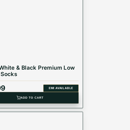
White & Black Premium Low
 Socks
99
EMI AVAILABLE
ADD TO CART