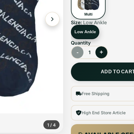
Multi
Size:
Low Ankle
Low Ankle
Quantity
-
+
1
ADD TO CAR
Free Shipping
High End Store Article
1
/
4