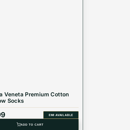
a Veneta Premium Cotton
ow Socks
99
EMI AVAILABLE
ADD TO CART