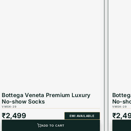
Bottega Veneta Premium Luxury
Botteg
No-show Socks
No-sh
VMSK-29
VMSK-29
₹
2,499
₹
2,4
EMI AVAILABLE
ADD TO CART