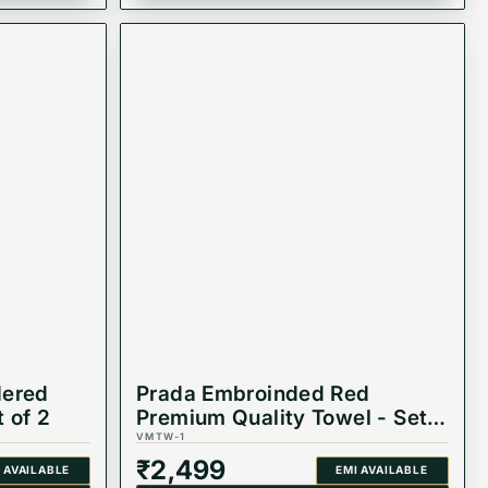
dered
Prada Embroinded Red
 of 2
Premium Quality Towel - Set
of 2
VMTW-1
₹
2,499
 AVAILABLE
EMI AVAILABLE