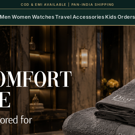
COD & EMI AVAILABLE | PAN-INDIA SHIPPING
Men
Women
Watches
Travel
Accessories
Kids
Order