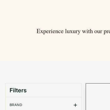
Experience luxury with our pre
Filters
+
BRAND