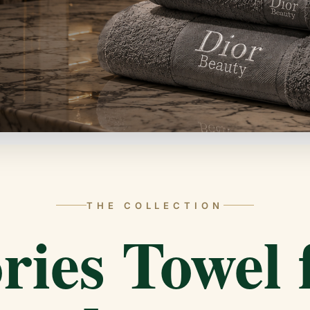
THE COLLECTION
ries Towel