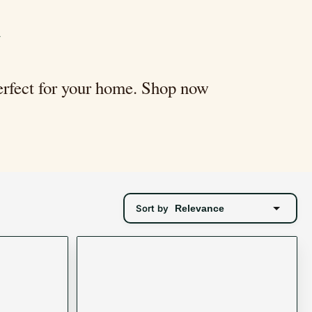
n
perfect for your home. Shop now
Sort by