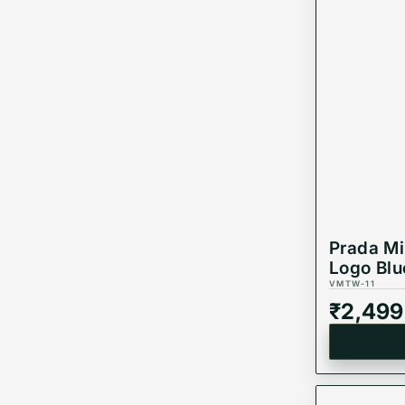
Prada Mi
Logo Blu
VMTW-11
₹
2,499