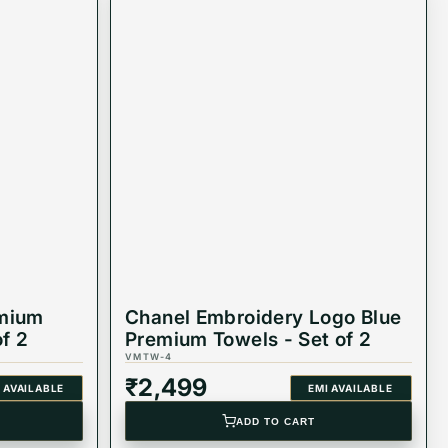
emium
Chanel Embroidery Logo Blue
of 2
Premium Towels - Set of 2
VMTW-4
₹
2,499
 AVAILABLE
EMI AVAILABLE
ADD TO CART