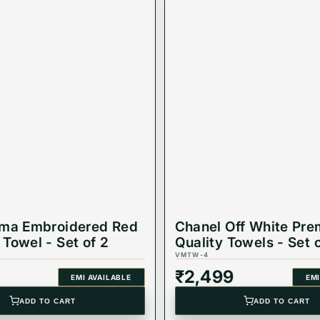
oma Embroidered Red
Chanel Off White Pr
Towel - Set of 2
Quality Towels - Set 
VMTW-4
₹
2,499
EMI AVAILABLE
EMI
ADD TO CART
ADD TO CART