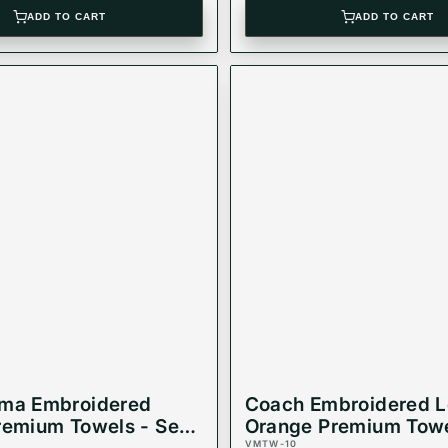
ADD TO CART
ADD TO CART
oma Embroidered
Coach Embroidered 
remium Towels - Set
Orange Premium Towe
VMTW-10