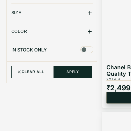
+
SIZE
+
COLOR
IN STOCK ONLY
Chanel 
CLEAR ALL
APPLY
Quality T
VMTW-4
₹
2,499