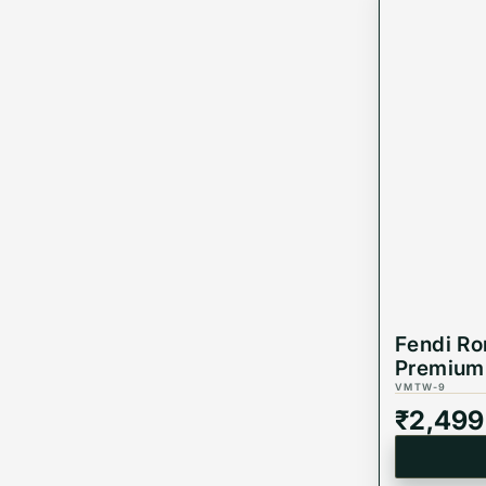
Fendi R
Premium 
VMTW-9
₹
2,499