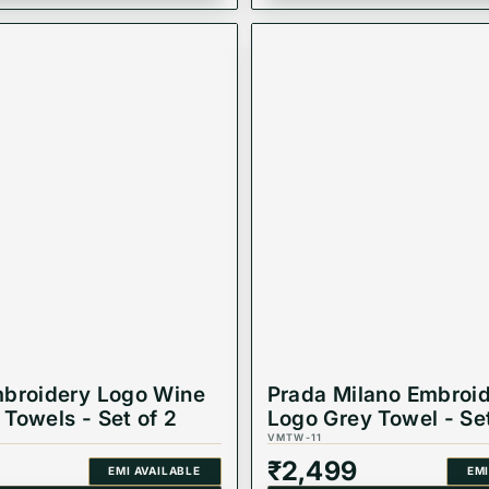
broidery Logo Wine
Prada Milano Embroi
Towels - Set of 2
Logo Grey Towel - Set
VMTW-11
₹
2,499
EMI AVAILABLE
EMI