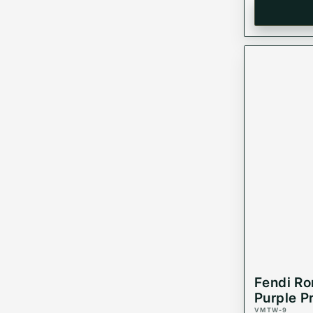
Fendi R
Purple P
VMTW-9