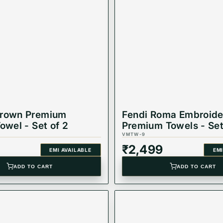
Brown Premium
Fendi Roma Embroide
owel - Set of 2
Premium Towels - Set
VMTW-9
₹
2,499
EMI AVAILABLE
EMI
ADD TO CART
ADD TO CART