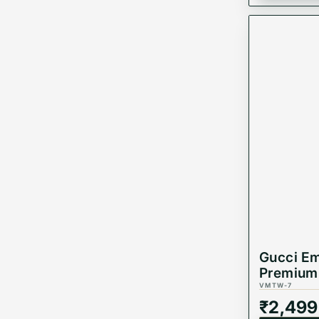
Gucci Em
Premium 
VMTW-7
₹
2,499