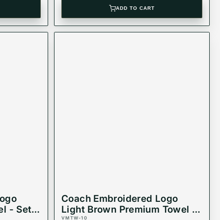
ADD TO CART
Logo
Coach Embroidered Logo
l - Set
Light Brown Premium Towel -
VMTW-10