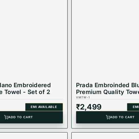
lano Embroidered
Prada Embroinded Bl
e Towel - Set of 2
Premium Quality Towe
of 2
VMTW-1
₹
2,499
EMI AVAILABLE
EMI
ADD TO CART
ADD TO CART