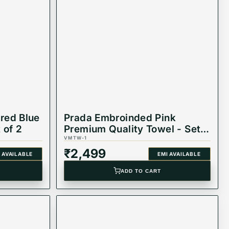
red Blue
Prada Embroinded Pink
 of 2
Premium Quality Towel - Set
of 2
VMTW-1
₹
2,499
 AVAILABLE
EMI AVAILABLE
ADD TO CART