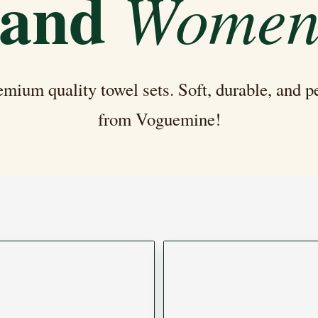
and
Wome
mium quality towel sets. Soft, durable, and 
from Voguemine!