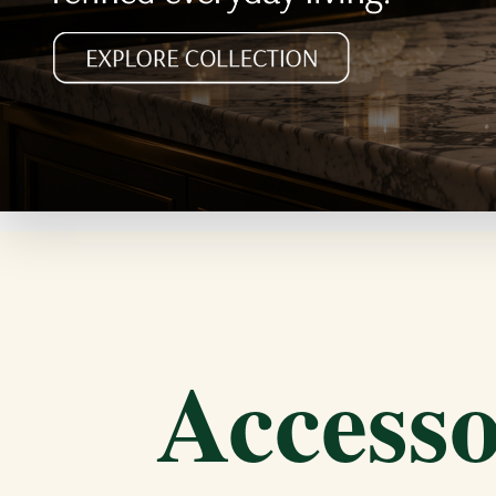
Accesso