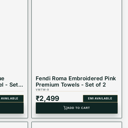
ue
Fendi Roma Embroidered Pink
l - Set
Premium Towels - Set of 2
VMTW-9
₹
2,499
 AVAILABLE
EMI AVAILABLE
ADD TO CART