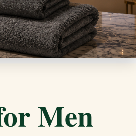
 for Men