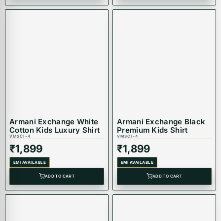
Armani Exchange White
Armani Exchange Black
Cotton Kids Luxury Shirt
Premium Kids Shirt
VMSCI-4
VMSCI-4
₹
1,899
₹
1,899
EMI AVAILABLE
EMI AVAILABLE
ADD TO CART
ADD TO CART