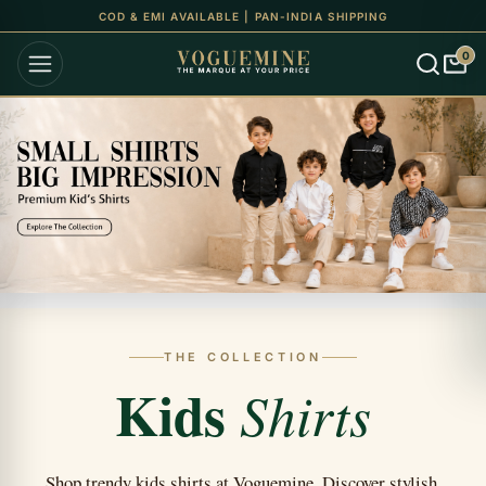
COD & EMI AVAILABLE | PAN-INDIA SHIPPING
0
THE COLLECTION
Kids
Shirts
Shop trendy kids shirts at Voguemine. Discover stylish,