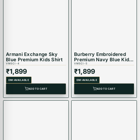
Armani Exchange Sky
Burberry Embroidered
Blue Premium Kids Shirt
Premium Navy Blue Kids
VMSCI-4
Shirt
VMSCI-5
₹
1,899
₹
1,899
EMI AVAILABLE
EMI AVAILABLE
ADD TO CART
ADD TO CART