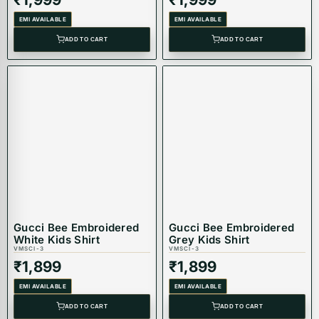
EMI AVAILABLE
EMI AVAILABLE
ADD TO CART
ADD TO CART
Gucci Bee Embroidered
Gucci Bee Embroidered
White Kids Shirt
Grey Kids Shirt
VMSCI-3
VMSCI-3
₹
1,899
₹
1,899
EMI AVAILABLE
EMI AVAILABLE
ADD TO CART
ADD TO CART