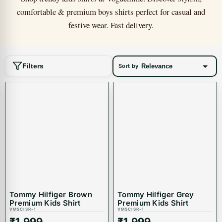
comfortable & premium boys shirts perfect for casual and
festive wear. Fast delivery.
Filters
Sort by
Tommy Hilfiger Brown
Tommy Hilfiger Grey
Premium Kids Shirt
Premium Kids Shirt
VMSCISR-1
VMSCISR-1
₹
1,999
₹
1,999