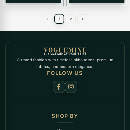
1
2
Curated fashion with timeless silhouettes, premium
fabrics, and modern elegance.
FOLLOW US
SHOP BY