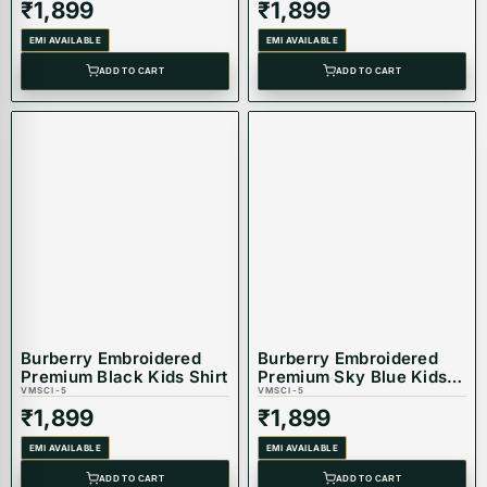
₹
1,899
₹
1,899
EMI AVAILABLE
EMI AVAILABLE
ADD TO CART
ADD TO CART
Burberry Embroidered
Burberry Embroidered
Premium Black Kids Shirt
Premium Sky Blue Kids
VMSCI-5
Shirt
VMSCI-5
₹
1,899
₹
1,899
EMI AVAILABLE
EMI AVAILABLE
ADD TO CART
ADD TO CART