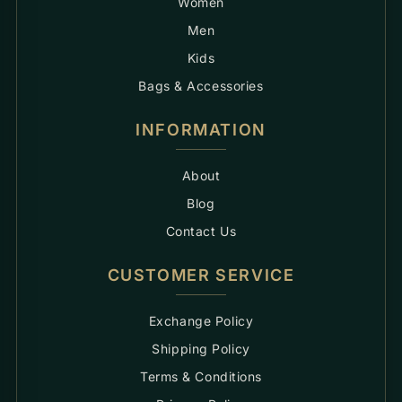
Women
Men
Kids
Bags & Accessories
INFORMATION
About
Blog
Contact Us
CUSTOMER SERVICE
Exchange Policy
Shipping Policy
Terms & Conditions