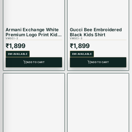
Armani Exchange White
Gucci Bee Embroidered
Premium Logo Print Kids
Black Kids Shirt
Shirt
VMSCI-2
VMSCI-3
₹
1,899
₹
1,899
EMI AVAILABLE
EMI AVAILABLE
ADD TO CART
ADD TO CART