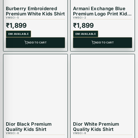
Burberry Embroidered
Armani Exchange Blue
Premium White Kids Shirt
Premium Logo Print Kids
VMSCI-5
Shirt
VMSCI-2
₹
1,899
₹
1,899
EMI AVAILABLE
EMI AVAILABLE
ADD TO CART
ADD TO CART
Dior Black Premium
Dior White Premium
Quality Kids Shirt
Quality Kids Shirt
VMSCI-6
VMSCI-6