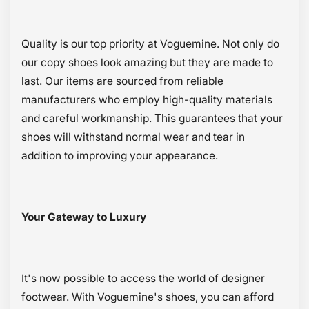
Quality is our top priority at Voguemine. Not only do
our copy shoes look amazing but they are made to
last. Our items are sourced from reliable
manufacturers who employ high-quality materials
and careful workmanship. This guarantees that your
shoes will withstand normal wear and tear in
addition to improving your appearance.
Your Gateway to Luxury
It's now possible to access the world of designer
footwear. With Voguemine's shoes, you can afford