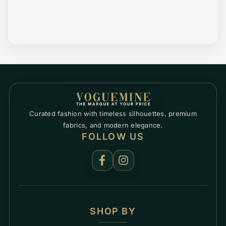
Curated fashion with timeless silhouettes, premium
fabrics, and modern elegance.
FOLLOW US
SHOP BY