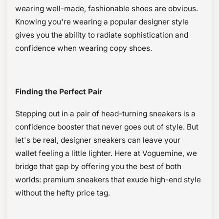
wearing well-made, fashionable shoes are obvious.
Knowing you're wearing a popular designer style
gives you the ability to radiate sophistication and
confidence when wearing copy shoes.
Finding the Perfect Pair
Stepping out in a pair of head-turning sneakers is a
confidence booster that never goes out of style. But
let's be real, designer sneakers can leave your
wallet feeling a little lighter. Here at Voguemine, we
bridge that gap by offering you the best of both
worlds: premium sneakers that exude high-end style
without the hefty price tag.