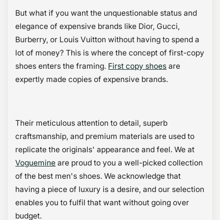
But what if you want the unquestionable status and
elegance of expensive brands like Dior, Gucci,
Burberry, or Louis Vuitton without having to spend a
lot of money? This is where the concept of first-copy
shoes enters the framing.
First copy shoes
are
expertly made copies of expensive brands.
Their meticulous attention to detail, superb
craftsmanship, and premium materials are used to
replicate the originals' appearance and feel. We at
Voguemine
are proud to you a well-picked collection
of the best men's shoes. We acknowledge that
having a piece of luxury is a desire, and our selection
enables you to fulfil that want without going over
budget.