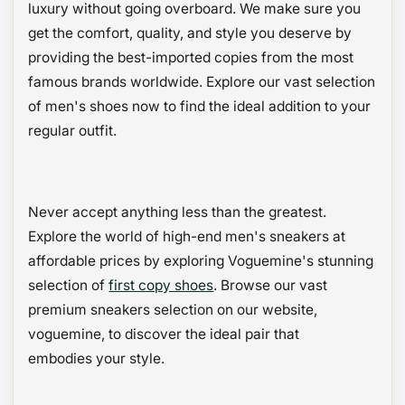
luxury without going overboard. We make sure you
get the comfort, quality, and style you deserve by
providing the best-imported copies from the most
famous brands worldwide. Explore our vast selection
of men's shoes now to find the ideal addition to your
regular outfit.
Never accept anything less than the greatest.
Explore the world of high-end men's sneakers at
affordable prices by exploring Voguemine's stunning
selection of
first copy shoes
. Browse our vast
premium sneakers selection on our website,
voguemine, to discover the ideal pair that
embodies your style.