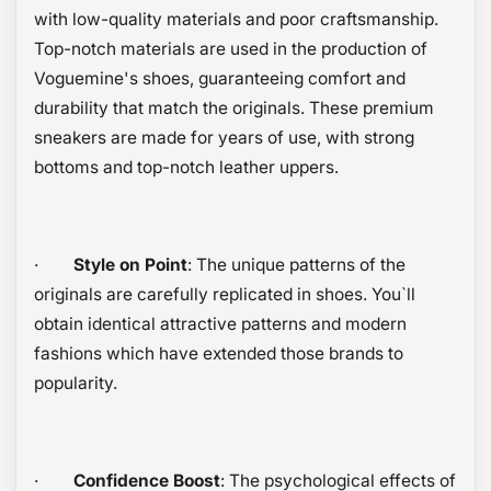
with low-quality materials and poor craftsmanship.
Top-notch materials are used in the production of
Voguemine's shoes, guaranteeing comfort and
durability that match the originals. These premium
sneakers are made for years of use, with strong
bottoms and top-notch leather uppers.
·
Style on Point
: The unique patterns of the
originals are carefully replicated in shoes. You`ll
obtain identical attractive patterns and modern
fashions which have extended those brands to
popularity.
·
Confidence Boost
: The psychological effects of