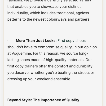
fashions. We provide a carefully selected variety
that enables you to showcase your distinct
individuality, which includes traditional, ageless
patterns to the newest colourways and partners.
·
More Than Just Looks
:
First copy shoes
shouldn't have to compromise quality, in our opinion
at Voguemine. For this reason, we source long-
lasting shoes made of high-quality materials. Our
first copy trainers offer the comfort and durability
you deserve, whether you're beating the streets or
dressing up your weekend ensemble.
Beyond Style: The Importance of Quality