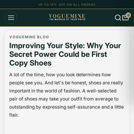
UP TO 15% OFF ON ALL ORDERS
0
VOGUEMINE BLOG
Improving Your Style: Why Your
Secret Power Could be First
Copy Shoes
A lot of the time, how you look determines how
people see you. And let's be honest, shoes are really
important in the world of fashion. A well-selected
pair of shoes may take your outfit from average to
outstanding by expressing self-assurance and a little
flair.