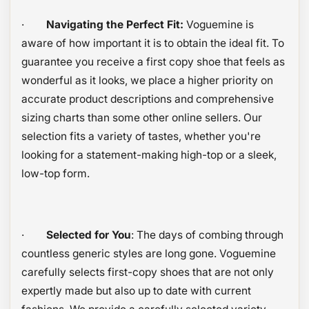
·
Navigating the Perfect Fit:
Voguemine is
aware of how important it is to obtain the ideal fit. To
guarantee you receive a first copy shoe that feels as
wonderful as it looks, we place a higher priority on
accurate product descriptions and comprehensive
sizing charts than some other online sellers. Our
selection fits a variety of tastes, whether you're
looking for a statement-making high-top or a sleek,
low-top form.
·
Selected for You
: The days of combing through
countless generic styles are long gone. Voguemine
carefully selects first-copy shoes that are not only
expertly made but also up to date with current