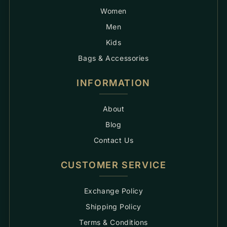
Women
Men
Kids
Bags & Accessories
INFORMATION
About
Blog
Contact Us
CUSTOMER SERVICE
Exchange Policy
Shipping Policy
Terms & Conditions