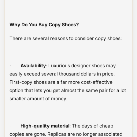
Why Do You Buy Copy Shoes?
There are several reasons to consider copy shoes:
·
Availability
: Luxurious designer shoes may
easily exceed several thousand dollars in price.
First-copy shoes are a far more cost-effective
option that lets you get almost the same pair for a lot
smaller amount of money.
·
High-quality material
: The days of cheap
copies are gone. Replicas are no longer associated