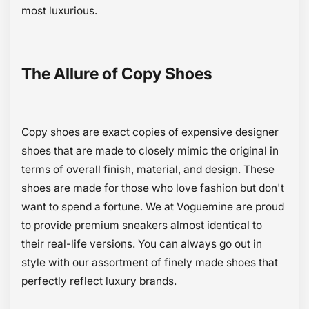
most luxurious.
The Allure of Copy Shoes
Copy shoes are exact copies of expensive designer
shoes that are made to closely mimic the original in
terms of overall finish, material, and design. These
shoes are made for those who love fashion but don't
want to spend a fortune. We at Voguemine are proud
to provide premium sneakers almost identical to
their real-life versions. You can always go out in
style with our assortment of finely made shoes that
perfectly reflect luxury brands.