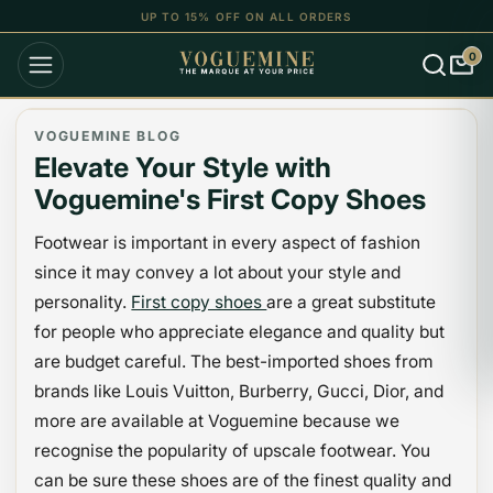
UP TO 15% OFF ON ALL ORDERS
0
VOGUEMINE BLOG
Elevate Your Style with
Voguemine's First Copy Shoes
Footwear is important in every aspect of fashion
since it may convey a lot about your style and
personality.
First copy shoes
are a great substitute
for people who appreciate elegance and quality but
are budget careful. The best-imported shoes from
brands like Louis Vuitton, Burberry, Gucci, Dior, and
more are available at Voguemine because we
recognise the popularity of upscale footwear. You
can be sure these shoes are of the finest quality and