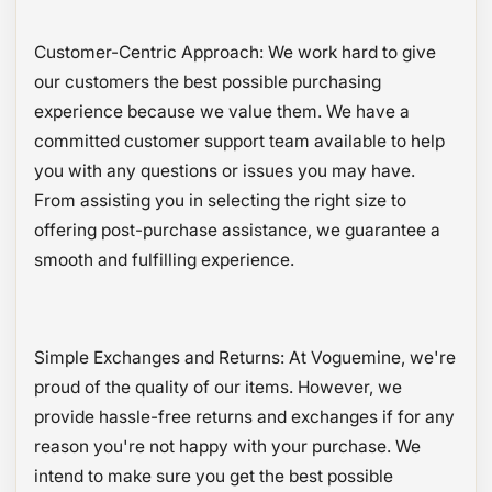
Customer-Centric Approach: We work hard to give
our customers the best possible purchasing
experience because we value them. We have a
committed customer support team available to help
you with any questions or issues you may have.
From assisting you in selecting the right size to
offering post-purchase assistance, we guarantee a
smooth and fulfilling experience.
Simple Exchanges and Returns: At Voguemine, we're
proud of the quality of our items. However, we
provide hassle-free returns and exchanges if for any
reason you're not happy with your purchase. We
intend to make sure you get the best possible