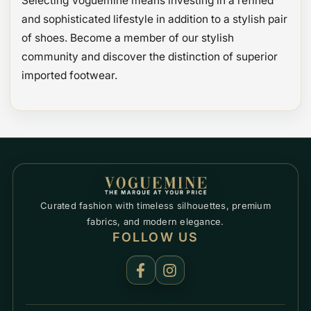
Selecting Voguemine means investing in a refined
and sophisticated lifestyle in addition to a stylish pair
of shoes. Become a member of our stylish
community and discover the distinction of superior
imported footwear.
Curated fashion with timeless silhouettes, premium
fabrics, and modern elegance.
FOLLOW US