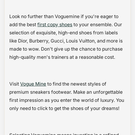
Look no further than Voguemine if you're eager to
add the best
first copy shoes
to your ensemble. Our
selection of exquisite, high-end shoes from labels
like Dior, Burberry, Gucci, Louis Vuitton, and more is
made to wow. Don't give up the chance to purchase
high-quality men's trainers at a reasonable cost.
Visit
Vogue Mine
to find the newest styles of
premium sneakers footwear. Make an unforgettable
first impression as you enter the world of luxury. You
only need to click to get the shoes of your dreams!