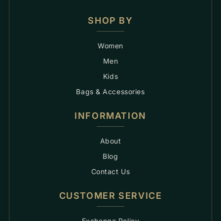
SHOP BY
Women
Men
Kids
Bags & Accessories
INFORMATION
About
Blog
Contact Us
CUSTOMER SERVICE
Exchange Policy