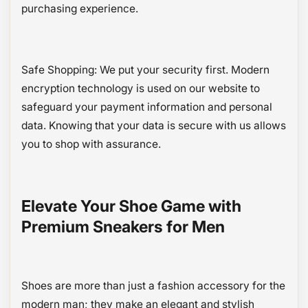
purchasing experience.
Safe Shopping: We put your security first. Modern
encryption technology is used on our website to
safeguard your payment information and personal
data. Knowing that your data is secure with us allows
you to shop with assurance.
Elevate Your Shoe Game with
Premium Sneakers for Men
Shoes are more than just a fashion accessory for the
modern man; they make an elegant and stylish