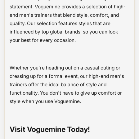
statement. Voguemine provides a selection of high-
end men's trainers that blend style, comfort, and
quality. Our selection features styles that are
influenced by top global brands, so you can look
your best for every occasion.
Whether you're heading out on a casual outing or
dressing up for a formal event, our high-end men's
trainers offer the ideal balance of style and
functionality. You don't have to give up comfort or
style when you use Voguemine.
Visit Voguemine Today!