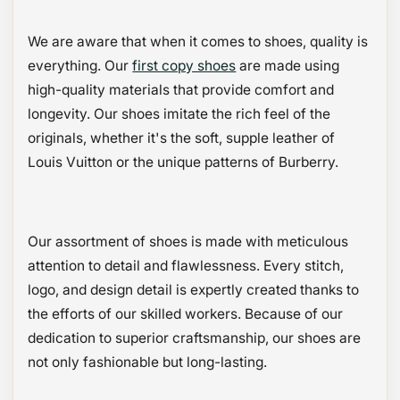
We are aware that when it comes to shoes, quality is
everything. Our
first copy shoes
are made using
high-quality materials that provide comfort and
longevity. Our shoes imitate the rich feel of the
originals, whether it's the soft, supple leather of
Louis Vuitton or the unique patterns of Burberry.
Our assortment of shoes is made with meticulous
attention to detail and flawlessness. Every stitch,
logo, and design detail is expertly created thanks to
the efforts of our skilled workers. Because of our
dedication to superior craftsmanship, our shoes are
not only fashionable but long-lasting.