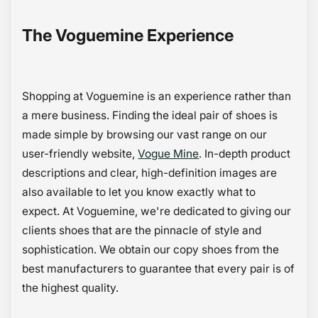
The Voguemine Experience
Shopping at Voguemine is an experience rather than
a mere business. Finding the ideal pair of shoes is
made simple by browsing our vast range on our
user-friendly website,
Vogue Mine
. In-depth product
descriptions and clear, high-definition images are
also available to let you know exactly what to
expect. At Voguemine, we're dedicated to giving our
clients shoes that are the pinnacle of style and
sophistication. We obtain our copy shoes from the
best manufacturers to guarantee that every pair is of
the highest quality.